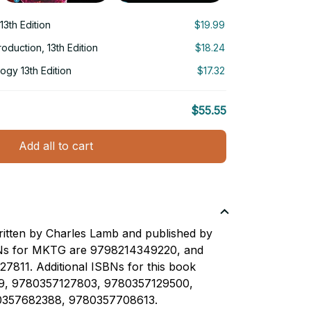
3th Edition
$19.99
roduction, 13th Edition
$18.24
logy 13th Edition
$17.32
$55.55
Add all to cart
ritten by Charles Lamb and published by
Ns for MKTG are 9798214349220, and
7811. Additional ISBNs for this book
9, 9780357127803, 9780357129500,
357682388, 9780357708613.