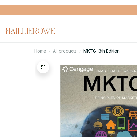
Home
All products
MKTG 13th Edition