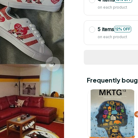
on each product
5 items
12% OFF
on each product
Frequently boug