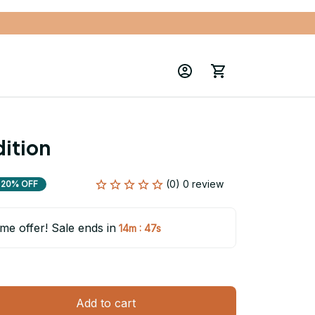
ition
(0) 0 review
20% OFF
ime offer! Sale ends in
:
14m
45s
Add to cart