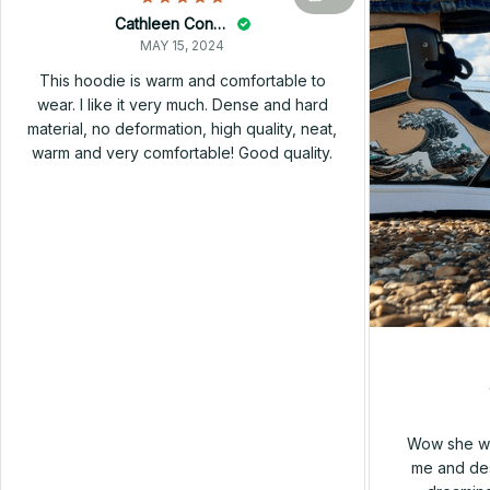
Cathleen Constantineau
MAY 15, 2024
This hoodie is warm and comfortable to
wear. I like it very much. Dense and hard
material, no deformation, high quality, neat,
warm and very comfortable! Good quality.
Wow she wa
me and des