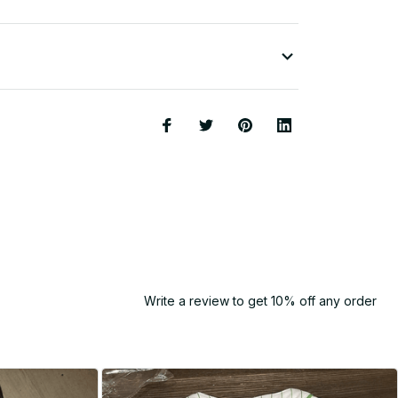
Write a review to get 10% off any order