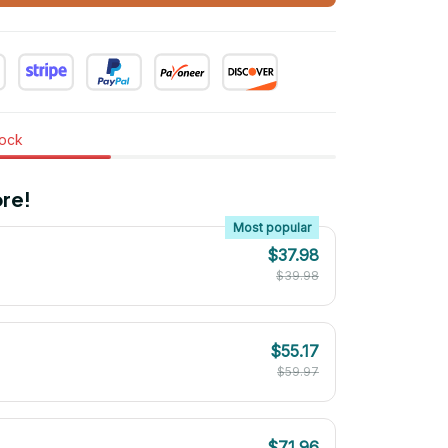
tock
re!
Most popular
$37.98
$39.98
$55.17
$59.97
$71.96