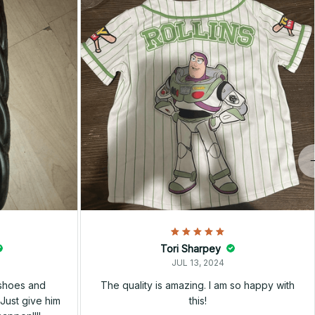
Tori Sharpey
JUL 13, 2024
 shoes and
The quality is amazing. I am so happy with
Just give him
this!