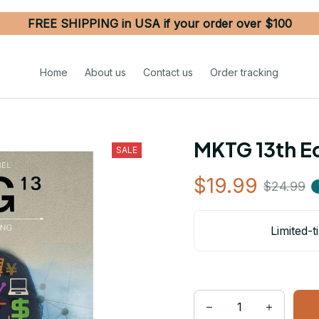
FREE SHIPPING in USA if your order over $100
Home
About us
Contact us
Order tracking
MKTG 13th Ed
SALE
$19.99
$24.99
Limited-t