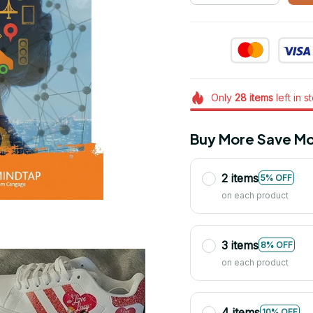
Only
28
items
left in s
Buy More Save Mo
2 items
5% OFF
on each product
3 items
8% OFF
on each product
4 items
10% OFF