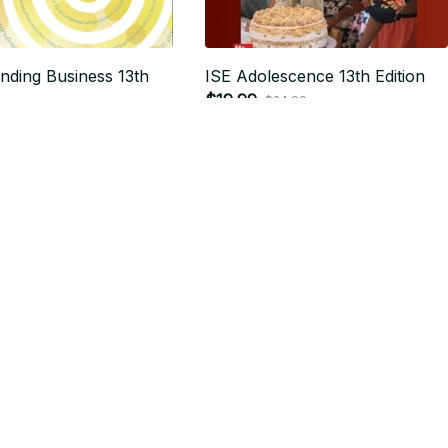
nding Business 13th
ISE Adolescence 13th Edition
$19.99
$24.99
24.99
SALE
SALE
Database Management
Essentials of Oceanography