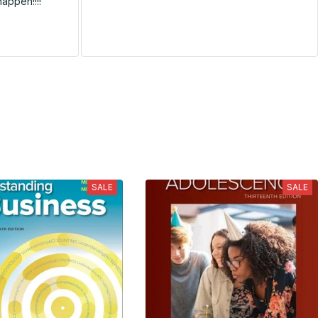
happen!!!!
SALE
SALE