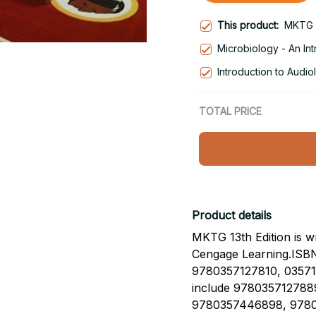
This product:
MKTG 1
Microbiology - An Int
Introduction to Audio
TOTAL PRICE
Product details
MKTG 13th Edition is w
Cengage Learning.ISB
9780357127810, 035712
include 978035712788
9780357446898, 9780