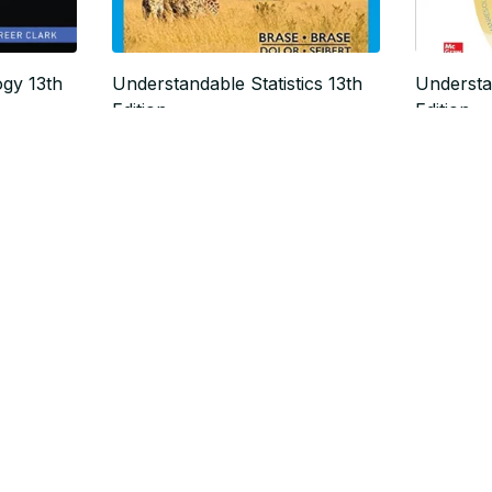
ogy 13th
Understandable Statistics 13th
Understa
Edition
Edition
$19.99
$19.99
$24.99
$
SALE
SALE
Body Structures and Functions,
Modern 