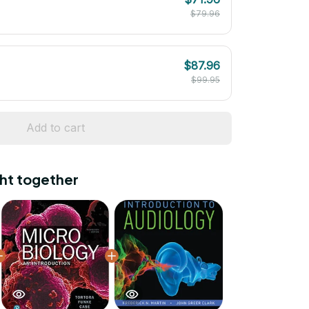
$79.96
$87.96
$99.95
Add to cart
ht together