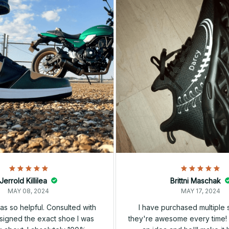
Jerrold Killilea
Brittni Maschak
MAY 08, 2024
MAY 17, 2024
s so helpful. Consulted with
I have purchased multiple
igned the exact shoe I was
they're awesome every time! 