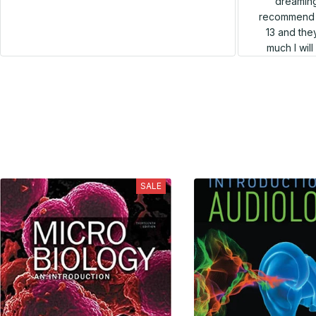
dreaming
recommend h
13 and they
much I wil
SALE