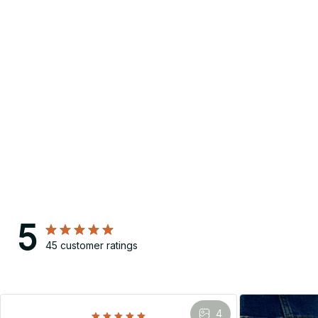
5
45 customer ratings
4