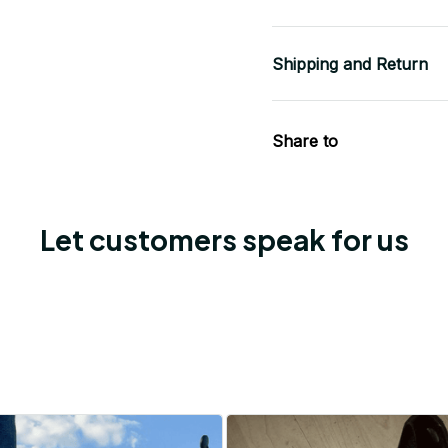
Shipping and Return
Share to
Let customers speak for us