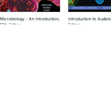
Microbiology - An Introduction,
Introduction to Audiol
13th Edition
Edition
$18.24
$17.32
$22.80
$21.65
SALE
Business Essentials 13th Edition
Business Law Today,