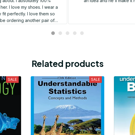
 about. I absolutely 100%
an idea and he'll make it 
er. I love my shoes. I wear a
 fit perfectly. I love them so
l be ordering another pair of
shoes very soon.
Related products
SALE
SALE