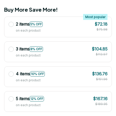
Buy More Save More!
Most popular
2 items
$72.18
5% OFF
$75.98
on each product
3 items
$104.85
8% OFF
$113.97
on each product
4 items
$136.76
10% OFF
$151.96
on each product
5 items
$167.16
12% OFF
$189.95
on each product