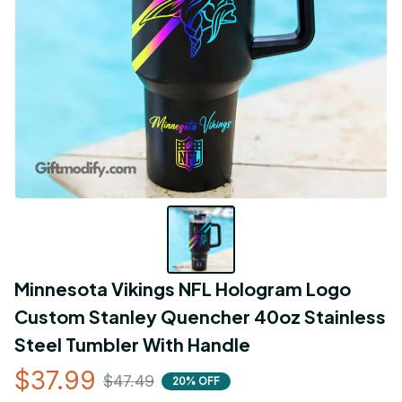
Minnesota Vikings NFL Hologram Logo 
Custom Stanley Quencher 40oz Stainless 
Steel Tumbler With Handle
$37.99
$47.49
20% OFF