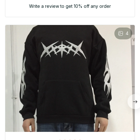
Write a review to get 10% off any order
4