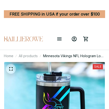
FREE SHIPPING in USA if your order over $100
Home
All products
Minnesota Vikings NFL Hologram Logo
Custom Stanley Quencher 40oz
Stainless Steel Tumbler With Handle
SALE