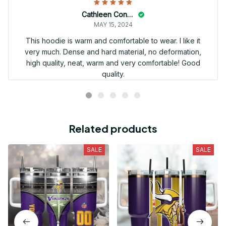
Cathleen Constantineau
MAY 15, 2024
This hoodie is warm and comfortable to wear. I like it
very much. Dense and hard material, no deformation,
high quality, neat, warm and very comfortable! Good
quality.
Related products
SALE
SALE