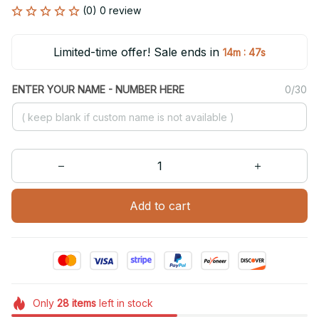
(0) 0 review
Limited-time offer! Sale ends in
:
14m
46s
ENTER YOUR NAME - NUMBER HERE
0/30
Add to cart
Only
28
items
left in stock