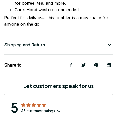
for coffee, tea, and more.
Care: Hand wash recommended.
Perfect for daily use, this tumbler is a must-have for
anyone on the go.
Shipping and Return
Share to
Let customers speak for us
5
45 customer ratings