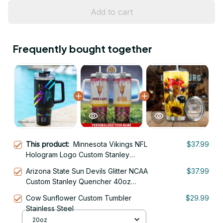
Add to cart
Frequently bought together
This product:
Minnesota Vikings NFL
$37.99
Hologram Logo Custom Stanley
Quencher 40oz Stainless Steel
Arizona State Sun Devils Glitter NCAA
$37.99
Tumbler With Handle
Custom Stanley Quencher 40oz
Stainless Steel Tumbler With Handle
Cow Sunflower Custom Tumbler
$29.99
Stainless Steel
20oz