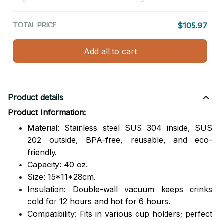
TOTAL PRICE
$105.97
Add all to cart
Product details
Product Information:
Material: Stainless steel SUS 304 inside, SUS
202 outside,
BPA-free, reusable, and eco-
friendly.
Capacity: 40 oz.
Size: 15*11*28cm.
Insulation: Double-wall vacuum keeps drinks
cold for 12 hours and hot for 6 hours.
Compatibility: Fits in various cup holders; perfect