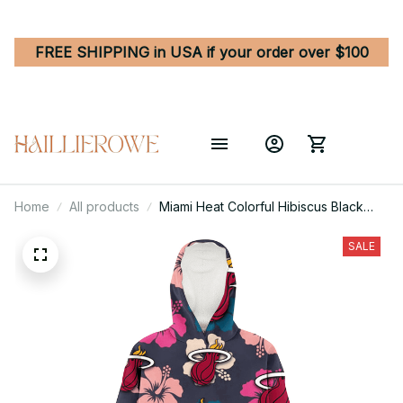
FREE SHIPPING in USA if your order over $100
Home
All products
Miami Heat Colorful Hibiscus Black
Background 3D Printed Hoodie
Blanket Snug Hoodie
SALE