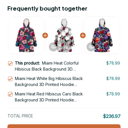
Frequently bought together
This product:
Miami Heat Colorful
$78.99
Hibiscus Black Background 3D
Printed Hoodie Blanket Snug Hoodie
Miami Heat White Big Hibiscus Black
$78.99
Background 3D Printed Hoodie
Blanket Snug Hoodie
Miami Heat Red Hibiscus Caro Black
$78.99
Background 3D Printed Hoodie
Blanket Snug Hoodie
TOTAL PRICE
$236.97