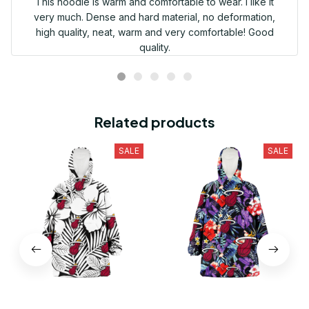
This hoodie is warm and comfortable to wear. I like it
very much. Dense and hard material, no deformation,
high quality, neat, warm and very comfortable! Good
quality.
Related products
SALE
SALE
Miami Heat White Big
Miami Heat Red Hibiscus