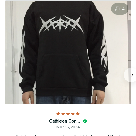
4
Cathleen Constantineau
MAY 15, 2024