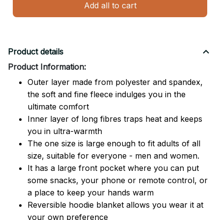
Add all to cart
Product details
Product Information:
Outer layer made from polyester and spandex,
the soft and fine fleece indulges you in the
ultimate comfort
Inner layer of long fibres traps heat and keeps
you in ultra-warmth
The one size is large enough to fit adults of all
size, suitable for everyone - men and women.
It has a large front pocket where you can put
some snacks, your phone or remote control, or
a place to keep your hands warm
Reversible hoodie blanket allows you wear it at
your own preference