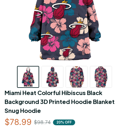
Miami Heat Colorful Hibiscus Black 
Background 3D Printed Hoodie Blanket 
Snug Hoodie
$78.99
$98.74
20% OFF