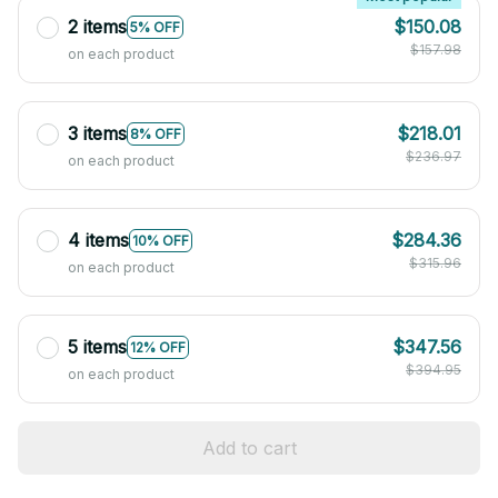
2 items
$150.08
5% OFF
$157.98
on each product
3 items
$218.01
8% OFF
$236.97
on each product
4 items
$284.36
10% OFF
$315.96
on each product
5 items
$347.56
12% OFF
$394.95
on each product
Add to cart