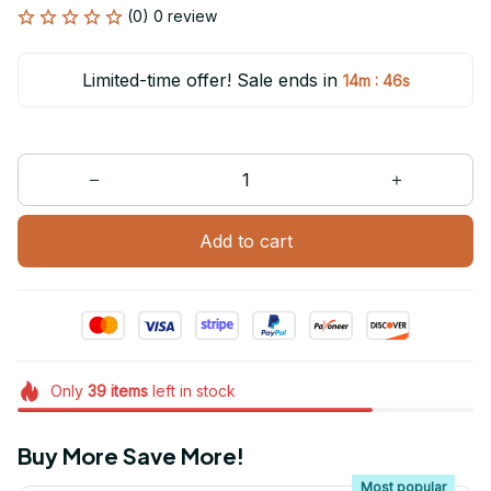
(0) 0 review
Limited-time offer! Sale ends in
:
14m
46s
Add to cart
Only
39
items
left in stock
Buy More Save More!
Most popular