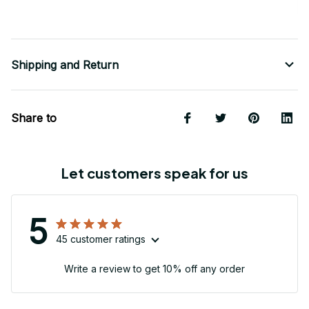
Shipping and Return
Share to
Let customers speak for us
5
45 customer ratings
Write a review to get 10% off any order