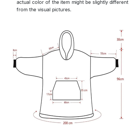
actual color of the item might be slightly different
from the visual pictures.