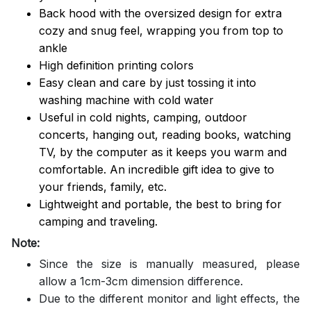
Back hood with the oversized design for extra
cozy and snug feel, wrapping you from top to
ankle
High definition printing colors
Easy clean and care by just tossing it into
washing machine with cold water
Useful in cold nights, camping, outdoor
concerts, hanging out, reading books, watching
TV, by the computer as it keeps you warm and
comfortable. An incredible gift idea to give to
your friends, family, etc.
Lightweight and portable, the best to bring for
camping and traveling.
Note:
Since the size is manually measured, please
allow a 1cm-3cm dimension difference.
Due to the different monitor and light effects, the