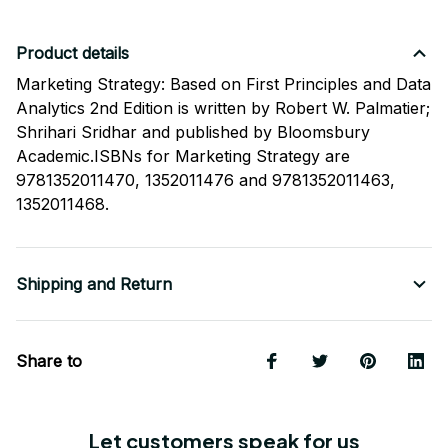
Product details
Marketing Strategy: Based on First Principles and Data
Analytics 2nd Edition is written by Robert W. Palmatier;
Shrihari Sridhar and published by Bloomsbury
Academic.ISBNs for Marketing Strategy are
9781352011470, 1352011476 and 9781352011463,
1352011468.
Shipping and Return
Share to
Let customers speak for us