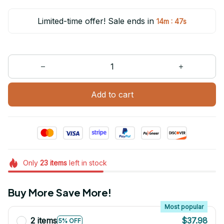
Limited-time offer! Sale ends in
:
14m
47s
Add to cart
Only
23
items
left in stock
Buy More Save More!
Most popular
2 items
$37.98
5% OFF