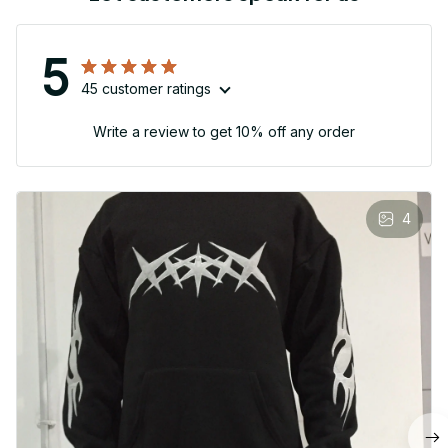
5
45 customer ratings
Write a review to get 10% off any order
4