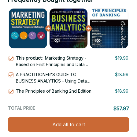
This product:
Marketing Strategy -
$19.99
Based on First Principles and Data
Analytics 2nd Edition
A PRACTITIONER'S GUIDE TO
$18.99
BUSINESS ANALYTICS - Using Data
Analysis Tools to Improve Your
The Principles of Banking 2nd Edition
$18.99
Organizations Decision Making and
Strategy 1st Edition
TOTAL PRICE
$57.97
Add all to cart