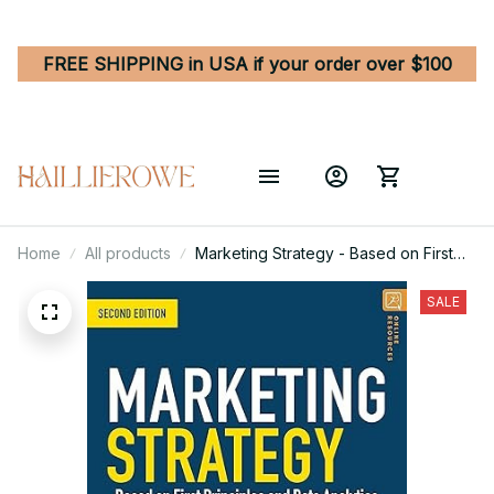
FREE SHIPPING in USA if your order over $100
Home
All products
Marketing Strategy - Based on First
Principles and Data Analytics 2nd
Edition
SALE