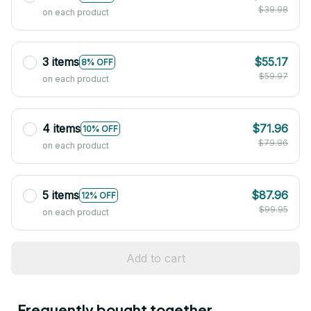
$39.98
on each product
3 items
$55.17
8% OFF
$59.97
on each product
4 items
$71.96
10% OFF
$79.96
on each product
5 items
$87.96
12% OFF
$99.95
on each product
Add to cart
Frequently bought together