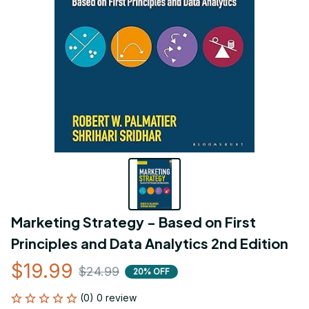
Marketing Strategy - Based on First 
Principles and Data Analytics 2nd Edition
$19.99
$24.99
20% OFF
(0) 0 review