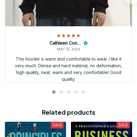
Cathleen Constantineau
MAY 15, 2024
This hoodie is warm and comfortable to wear. I like it
very much. Dense and hard material, no deformation,
high quality, neat, warm and very comfortable! Good
quality.
Related products
SALE
SALE