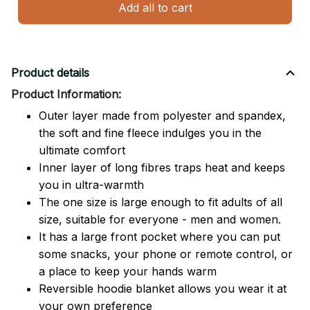
Add all to cart
Product details
Product Information:
Outer layer made from polyester and spandex,
the soft and fine fleece indulges you in the
ultimate comfort
Inner layer of long fibres traps heat and keeps
you in ultra-warmth
The one size is large enough to fit adults of all
size, suitable for everyone - men and women.
It has a large front pocket where you can put
some snacks, your phone or remote control, or
a place to keep your hands warm
Reversible hoodie blanket allows you wear it at
your own preference