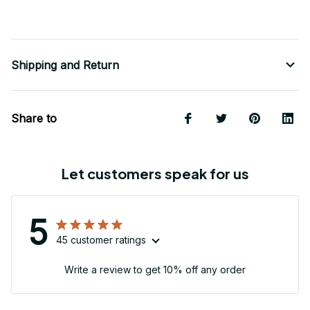
Shipping and Return
Share to
Let customers speak for us
5
45 customer ratings
Write a review to get 10% off any order