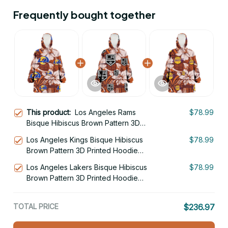
Frequently bought together
This product:
Los Angeles Rams
$78.99
Bisque Hibiscus Brown Pattern 3D
Printed Hoodie Blanket Snug Hoodie
Los Angeles Kings Bisque Hibiscus
$78.99
Brown Pattern 3D Printed Hoodie
Blanket Snug Hoodie
Los Angeles Lakers Bisque Hibiscus
$78.99
Brown Pattern 3D Printed Hoodie
Blanket Snug Hoodie
TOTAL PRICE
$236.97