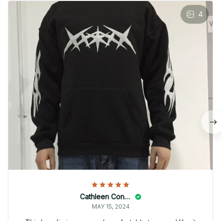
4
Cathleen Constantineau
MAY 15, 2024