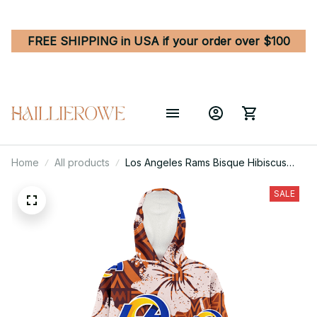
FREE SHIPPING in USA if your order over $100
Home
All products
Los Angeles Rams Bisque Hibiscus
Brown Pattern 3D Printed Hoodie
Blanket Snug Hoodie
SALE