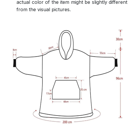
actual color of the item might be slightly different
from the visual pictures.