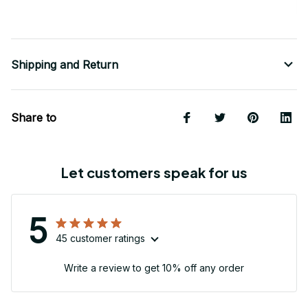
Shipping and Return
Share to
Let customers speak for us
5
45 customer ratings
Write a review to get 10% off any order