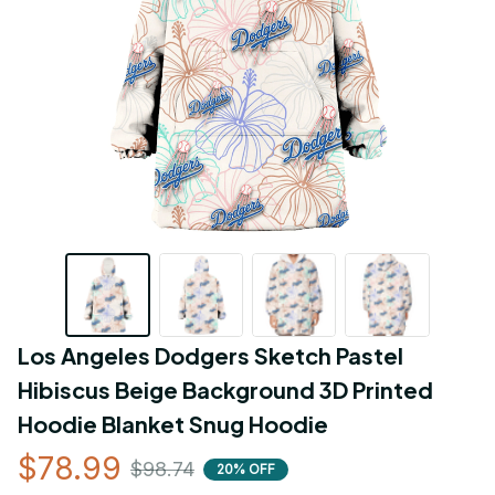
Los Angeles Dodgers Sketch Pastel 
Hibiscus Beige Background 3D Printed 
Hoodie Blanket Snug Hoodie
$78.99
$98.74
20% OFF