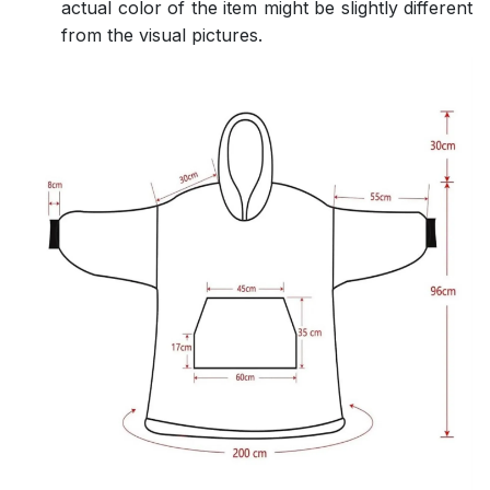
actual color of the item might be slightly different
from the visual pictures.