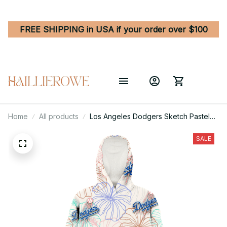
FREE SHIPPING in USA if your order over $100
Home
All products
Los Angeles Dodgers Sketch Pastel
Hibiscus Beige Background 3D
Printed Hoodie Blanket Snug Hoodie
SALE