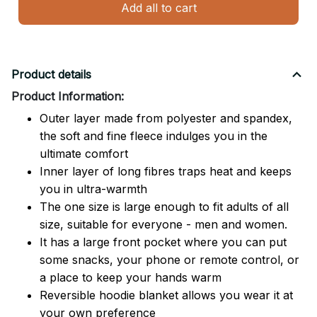
Add all to cart
Product details
Product Information:
Outer layer made from polyester and spandex,
the soft and fine fleece indulges you in the
ultimate comfort
Inner layer of long fibres traps heat and keeps
you in ultra-warmth
The one size is large enough to fit adults of all
size, suitable for everyone - men and women.
It has a large front pocket where you can put
some snacks, your phone or remote control, or
a place to keep your hands warm
Reversible hoodie blanket allows you wear it at
your own preference