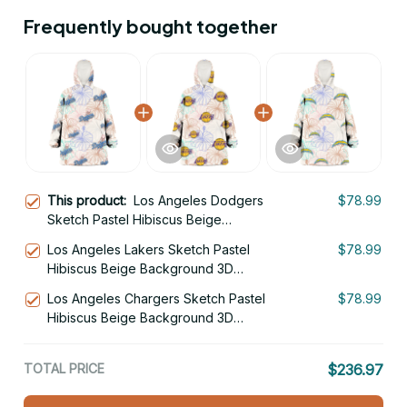
Frequently bought together
This product:
Los Angeles Dodgers
$78.99
Sketch Pastel Hibiscus Beige
Background 3D Printed Hoodie
Los Angeles Lakers Sketch Pastel
$78.99
Blanket Snug Hoodie
Hibiscus Beige Background 3D
Printed Hoodie Blanket Snug Hoodie
Los Angeles Chargers Sketch Pastel
$78.99
Hibiscus Beige Background 3D
Printed Hoodie Blanket Snug Hoodie
TOTAL PRICE
$236.97