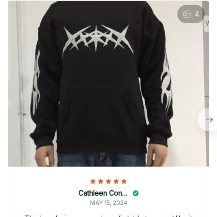
4
Cathleen Constantineau
MAY 15, 2024