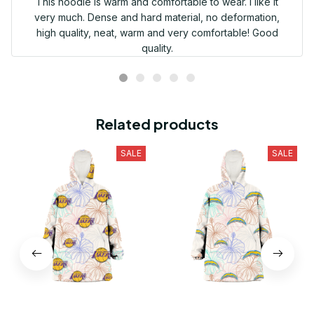
This hoodie is warm and comfortable to wear. I like it
very much. Dense and hard material, no deformation,
high quality, neat, warm and very comfortable! Good
quality.
Related products
SALE
SALE
Los Angeles Lakers
Los Angeles Chargers