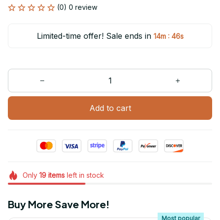
(0) 0 review
Limited-time offer! Sale ends in
:
14m
46s
Add to cart
Only
19
items
left in stock
Buy More Save More!
Most popular