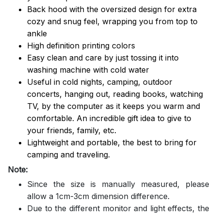
Back hood with the oversized design for extra
cozy and snug feel, wrapping you from top to
ankle
High definition printing colors
Easy clean and care by just tossing it into
washing machine with cold water
Useful in cold nights, camping, outdoor
concerts, hanging out, reading books, watching
TV, by the computer as it keeps you warm and
comfortable. An incredible gift idea to give to
your friends, family, etc.
Lightweight and portable, the best to bring for
camping and traveling.
Note:
Since the size is manually measured, please
allow a 1cm-3cm dimension difference.
Due to the different monitor and light effects, the