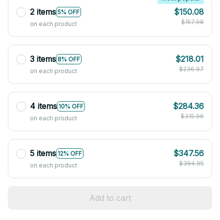
2 items
$150.08
5% OFF
$157.98
on each product
3 items
$218.01
8% OFF
$236.97
on each product
4 items
$284.36
10% OFF
$315.96
on each product
5 items
$347.56
12% OFF
$394.95
on each product
Add to cart