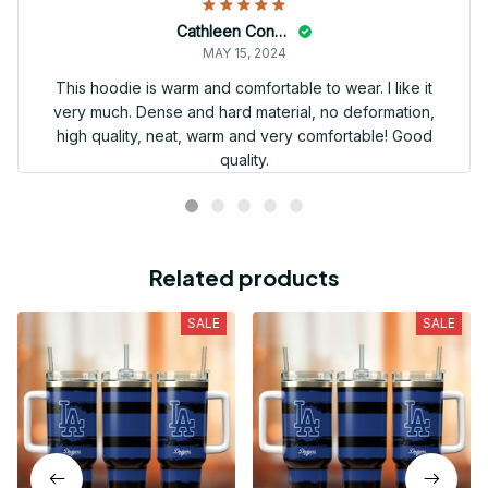
Cathleen Constantineau
MAY 15, 2024
This hoodie is warm and comfortable to wear. I like it
very much. Dense and hard material, no deformation,
high quality, neat, warm and very comfortable! Good
quality.
Related products
SALE
SALE