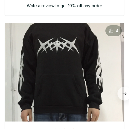
Write a review to get 10% off any order
4