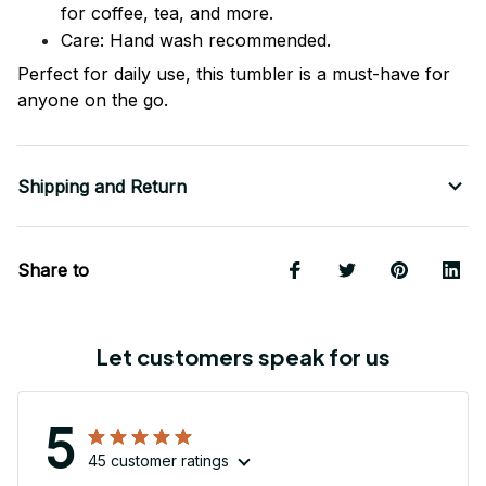
for coffee, tea, and more.
Care: Hand wash recommended.
Perfect for daily use, this tumbler is a must-have for
anyone on the go.
Shipping and Return
Share to
Let customers speak for us
5
45 customer ratings