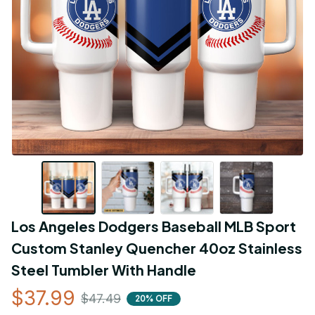
Los Angeles Dodgers Baseball MLB Sport 
Custom Stanley Quencher 40oz Stainless 
Steel Tumbler With Handle
$37.99
$47.49
20% OFF