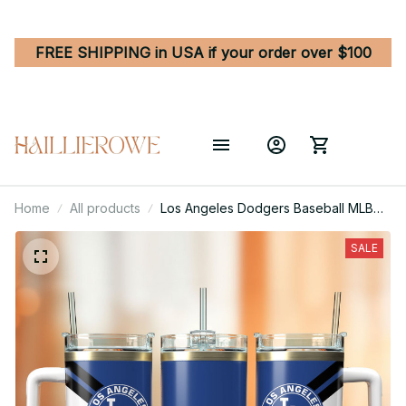
FREE SHIPPING in USA if your order over $100
Home
All products
Los Angeles Dodgers Baseball MLB
Sport Custom Stanley Quencher 40oz
Stainless Steel Tumbler With Handle
SALE