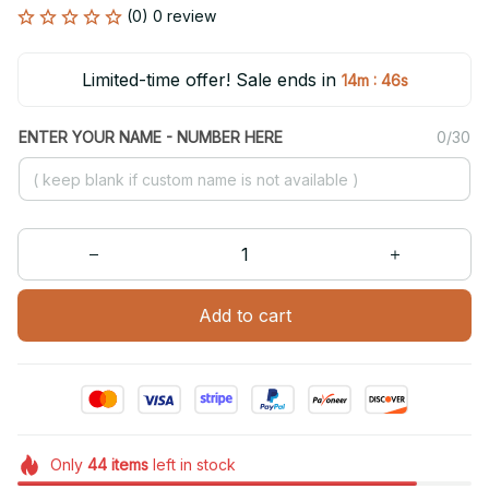
(0) 0 review
Limited-time offer! Sale ends in
:
14m
46s
ENTER YOUR NAME - NUMBER HERE
0/30
Add to cart
Only
44
items
left in stock