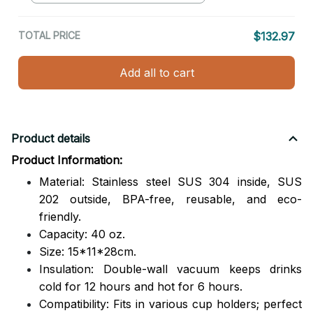
TOTAL PRICE
$132.97
Add all to cart
Product details
Product Information:
Material: Stainless steel SUS 304 inside, SUS
202 outside,
BPA-free, reusable, and eco-
friendly.
Capacity: 40 oz.
Size: 15*11*28cm.
Insulation: Double-wall vacuum keeps drinks
cold for 12 hours and hot for 6 hours.
Compatibility: Fits in various cup holders; perfect