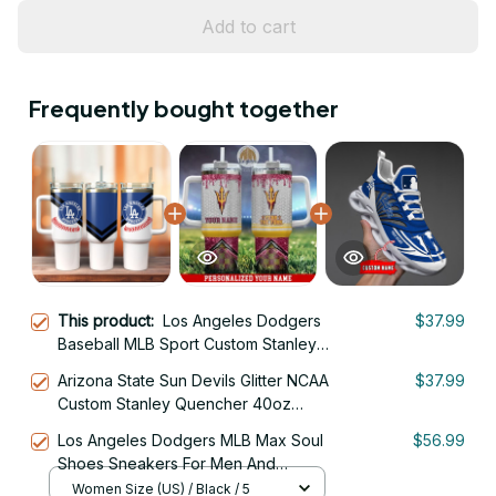
Add to cart
Frequently bought together
This product:
Los Angeles Dodgers
$37.99
Baseball MLB Sport Custom Stanley
Quencher 40oz Stainless Steel
Arizona State Sun Devils Glitter NCAA
$37.99
Tumbler With Handle
Custom Stanley Quencher 40oz
Stainless Steel Tumbler With Handle
Los Angeles Dodgers MLB Max Soul
$56.99
Shoes Sneakers For Men And
Women
Women Size (US) / Black / 5