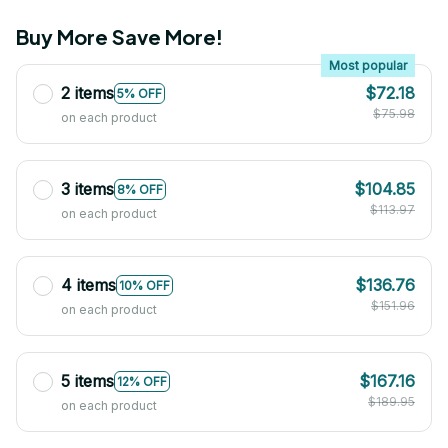
Buy More Save More!
Most popular
2 items
$72.18
5% OFF
$75.98
on each product
3 items
$104.85
8% OFF
$113.97
on each product
4 items
$136.76
10% OFF
$151.96
on each product
5 items
$167.16
12% OFF
$189.95
on each product