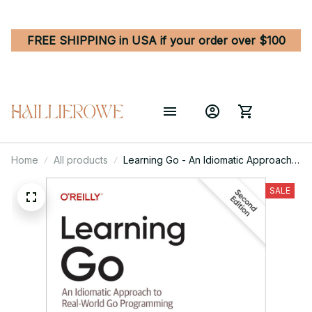
FREE SHIPPING in USA if your order over $100
Home
All products
Learning Go - An Idiomatic Approach
to Real-World Go Programming 2nd
Edition
SALE