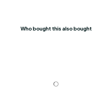
Who bought this also bought