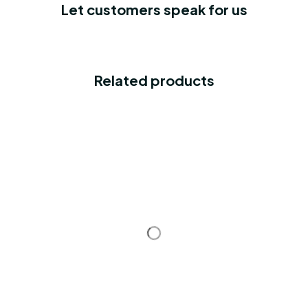
Let customers speak for us
Related products