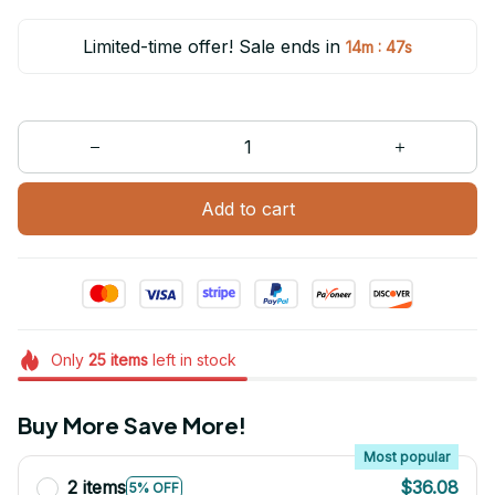
Limited-time offer! Sale ends in
:
14m
47s
Add to cart
Only
25
items
left in stock
Buy More Save More!
Most popular
2 items
$36.08
5% OFF