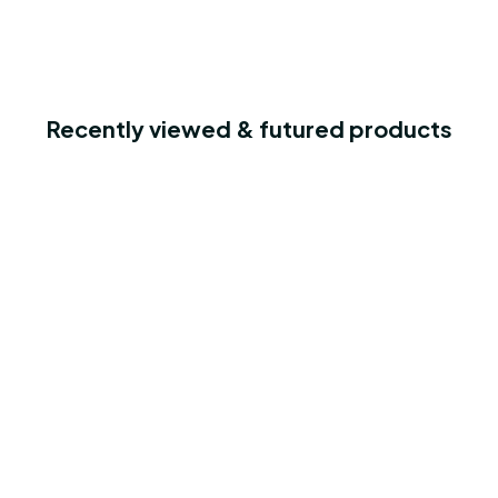
Recently viewed & futured products