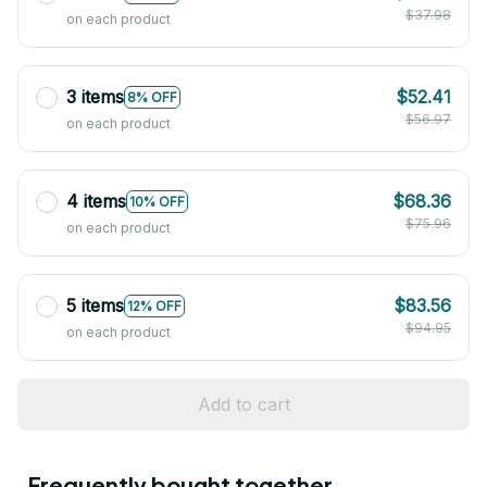
$37.98
on each product
3 items
$52.41
8% OFF
$56.97
on each product
4 items
$68.36
10% OFF
$75.96
on each product
5 items
$83.56
12% OFF
$94.95
on each product
Add to cart
Frequently bought together