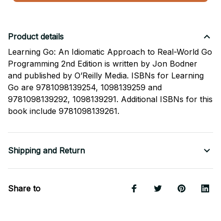
Product details
Learning Go: An Idiomatic Approach to Real-World Go
Programming 2nd Edition is written by Jon Bodner
and published by O’Reilly Media. ISBNs for Learning
Go are 9781098139254, 1098139259 and
9781098139292, 1098139291. Additional ISBNs for this
book include 9781098139261.
Shipping and Return
Share to