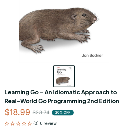
Learning Go - An Idiomatic Approach to 
Real-World Go Programming 2nd Edition
$18.99
$23.74
20% OFF
(0) 0 review