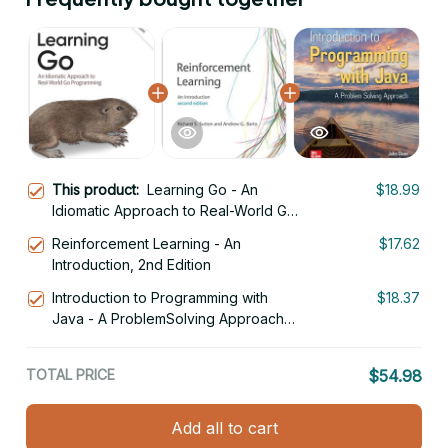
This product:
Learning Go - An
$18.99
Idiomatic Approach to Real-World Go
Programming 2nd Edition
Reinforcement Learning - An
$17.62
Introduction, 2nd Edition
Introduction to Programming with
$18.37
Java - A ProblemSolving Approach
3rd International Edition
TOTAL PRICE
$54.98
Add all to cart