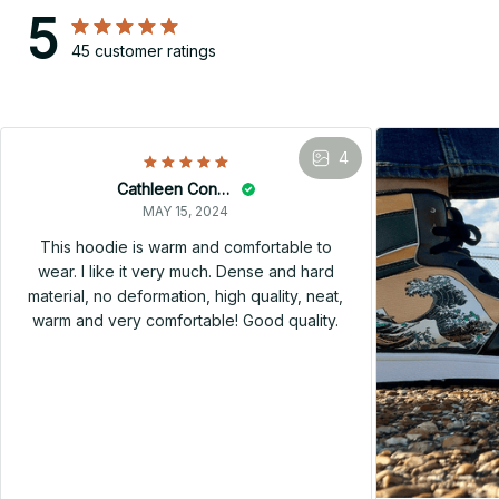
5
45 customer ratings
4