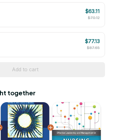
$63.11
$70.12
$77.13
$87.65
Add to cart
ht together