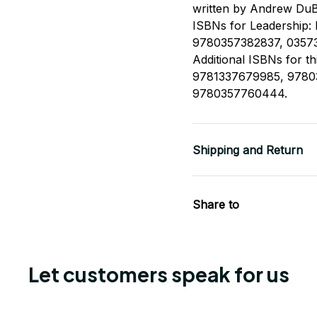
written by Andrew DuB
ISBNs for Leadership: R
9780357382837, 0357
Additional ISBNs for t
9781337679985, 9780
9780357760444.
Shipping and Return
Share to
Let customers speak for us