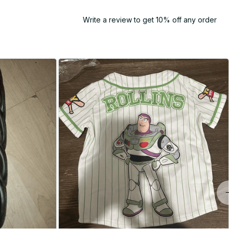
Write a review to get 10% off any order