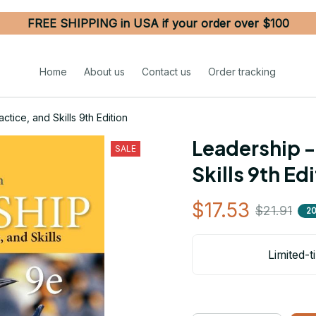
FREE SHIPPING in USA if your order over $100
Home
About us
Contact us
Order tracking
tice, and Skills 9th Edition
Leadership -
SALE
Skills 9th Ed
$17.53
$21.91
2
Limited-t