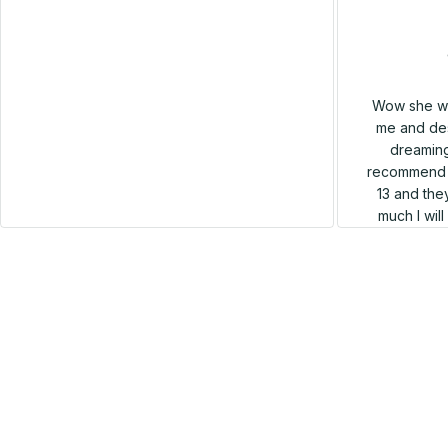
Cathleen Constantineau
MAY 15, 2024
This hoodie is warm and comfortable to
wear. I like it very much. Dense and hard
Wow she wa
material, no deformation, high quality, neat,
me and des
warm and very comfortable! Good quality.
dreaming
recommend h
13 and they
much I wil
SALE