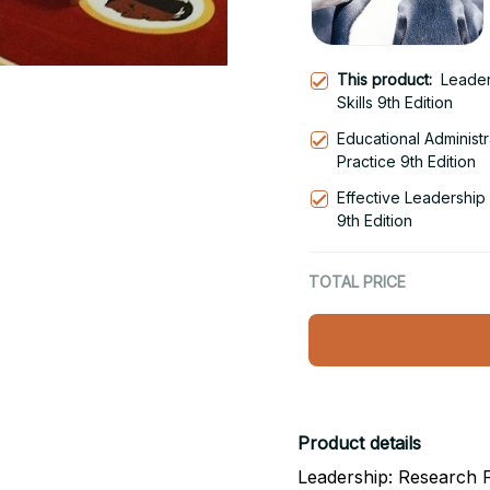
This product:
Leader
Skills 9th Edition
Educational Administ
Practice 9th Edition
Effective Leadershi
9th Edition
TOTAL PRICE
Product details
Leadership: Research Fi