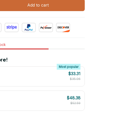
Add to cart
tock
re!
Most popular
$33.31
$35.06
$48.38
$52.59