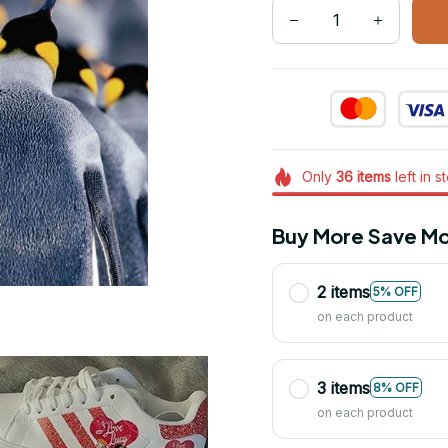
Only
36
items
left in s
Buy More Save Mo
2 items
5% OFF
on each product
3 items
8% OFF
on each product