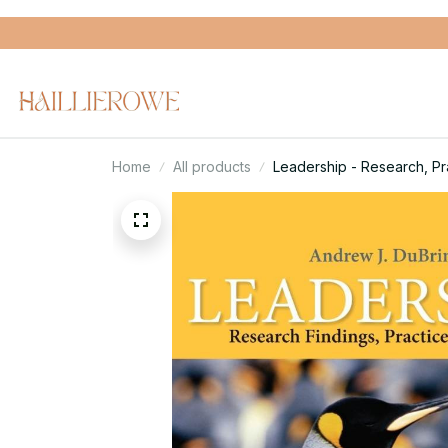
Home
All products
Leadership - Research, Prac