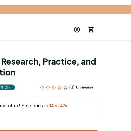
 Research, Practice, and 
ition
(0) 0 review
0% OFF
ime offer! Sale ends in
:
14m
46s