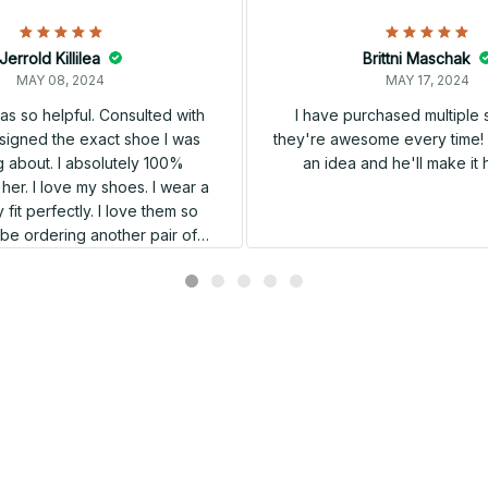
Jerrold Killilea
Brittni Maschak
MAY 08, 2024
MAY 17, 2024
s so helpful. Consulted with
I have purchased multiple
igned the exact shoe I was
they're awesome every time! 
 about. I absolutely 100%
an idea and he'll make it 
er. I love my shoes. I wear a
 fit perfectly. I love them so
l be ordering another pair of
shoes very soon.
Related products
SALE
SALE