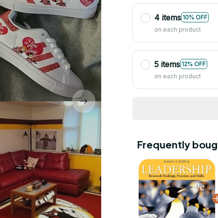
4 items
10% OFF
on each product
5 items
12% OFF
on each product
Frequently boug