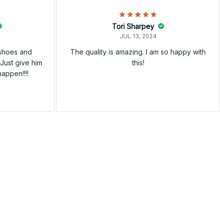
Tori Sharpey
JUL 13, 2024
 shoes and
The quality is amazing. I am so happy with
Just give him
this!
happen!!!!
SALE
SALE