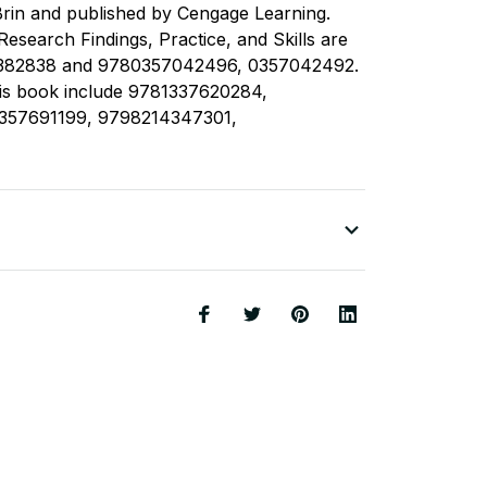
rin and published by Cengage Learning.
esearch Findings, Practice, and Skills are
382838 and 9780357042496, 0357042492.
his book include 9781337620284,
357691199, 9798214347301,