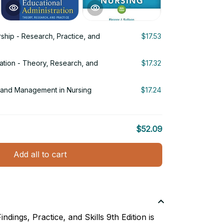
ship - Research, Practice, and
$17.53
ration - Theory, Research, and
$17.32
p and Management in Nursing
$17.24
$52.09
Add all to cart
ndings, Practice, and Skills 9th Edition is