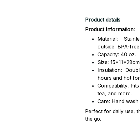
Product details
Product Information:
Material: Stai
outside,
BPA-free,
Capacity: 40 oz.
Size: 15*11*28cm
Insulation: Dou
hours and hot for
Compatibility: Fit
tea, and more.
Care: Hand wash
Perfect for daily use, 
the go.