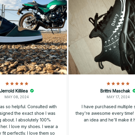
Jerrold Killilea
Brittni Maschak
MAY 08, 2024
MAY 17, 2024
s so helpful. Consulted with
I have purchased multiple
igned the exact shoe I was
they're awesome every time! 
 about. I absolutely 100%
an idea and he'll make it 
er. I love my shoes. I wear a
 fit perfectly. I love them so