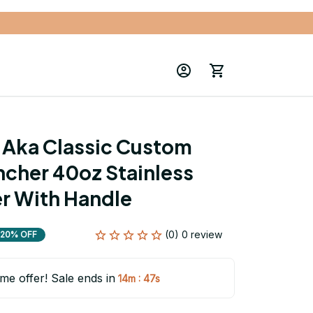
Aka Classic Custom 
cher 40oz Stainless 
r With Handle
(0) 0 review
20% OFF
ime offer! Sale ends in
:
14m
46s