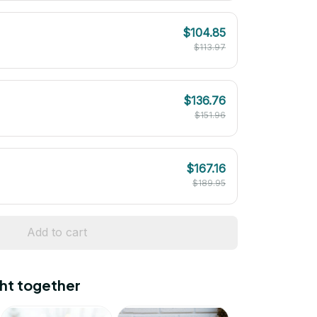
$104.85
$113.97
$136.76
$151.96
$167.16
$189.95
Add to cart
ht together