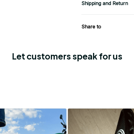
Shipping and Return
Share to
Let customers speak for us