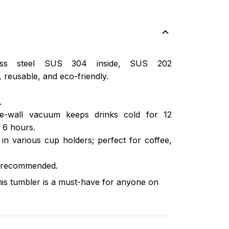
nless steel SUS 304 inside, SUS 202
 reusable, and eco-friendly.
.
ble-wall vacuum keeps drinks cold for 12
 6 hours.
s in various cup holders; perfect for coffee,
 recommended.
this tumbler is a must-have for anyone on