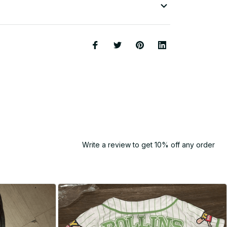
Write a review to get 10% off any order