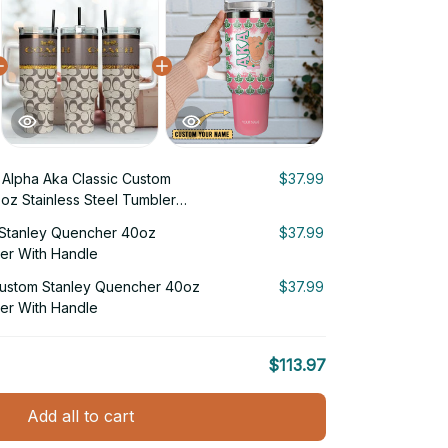
Alpha Aka Classic Custom
$37.99
oz Stainless Steel Tumbler
Stanley Quencher 40oz
$37.99
ler With Handle
Custom Stanley Quencher 40oz
$37.99
ler With Handle
$113.97
Add all to cart