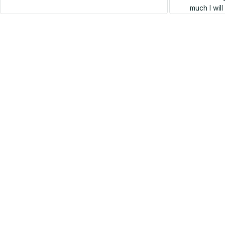
much I wil
SALE