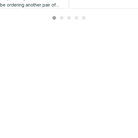
l be ordering another pair of
shoes very soon.
Related products
SALE
SALE