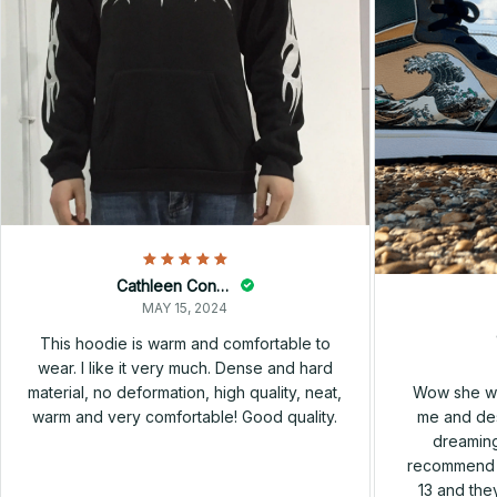
Cathleen Constantineau
MAY 15, 2024
This hoodie is warm and comfortable to
wear. I like it very much. Dense and hard
Wow she wa
material, no deformation, high quality, neat,
me and des
warm and very comfortable! Good quality.
dreaming
recommend h
13 and they