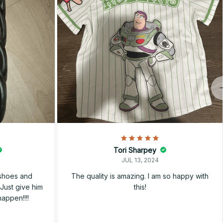
Tori Sharpey
JUL 13, 2024
 shoes and
The quality is amazing. I am so happy with
Just give him
this!
happen!!!!