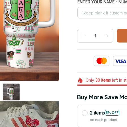
ENTER YOUR NAME - NU
Only
30
items
left in s
Buy More Save Mo
2 items
5% OFF
on each product