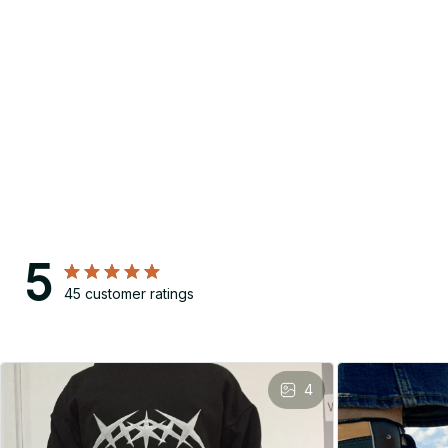
5
45 customer ratings
4