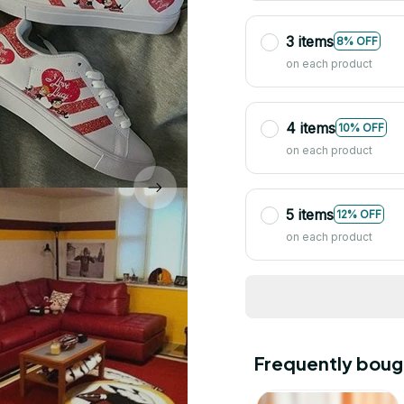
3 items
8% OFF
on each product
4 items
10% OFF
on each product
5 items
12% OFF
on each product
Frequently boug