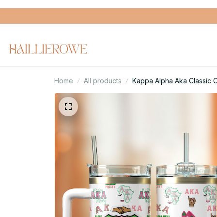
Home
All products
Kappa Alpha Aka Classic 