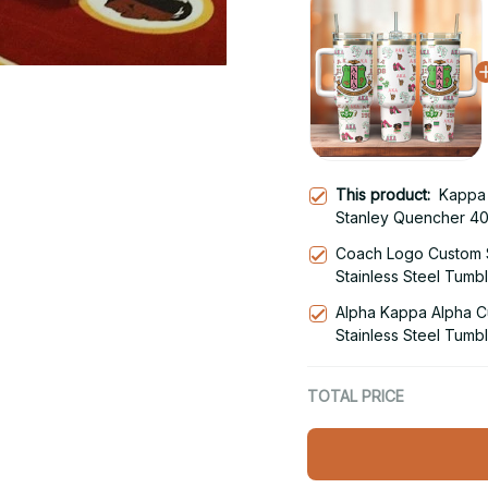
This product:
Kappa 
Stanley Quencher 40
With Handle
Coach Logo Custom 
Stainless Steel Tumb
Alpha Kappa Alpha 
Stainless Steel Tumb
TOTAL PRICE