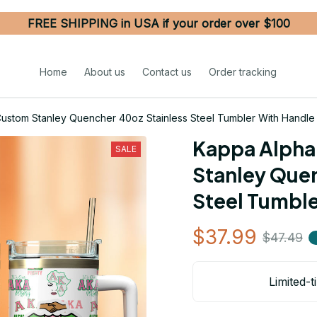
FREE SHIPPING in USA if your order over $100
Home
About us
Contact us
Order tracking
Custom Stanley Quencher 40oz Stainless Steel Tumbler With Handle
Kappa Alpha 
SALE
Stanley Quen
Steel Tumble
$37.99
$47.49
Limited-t