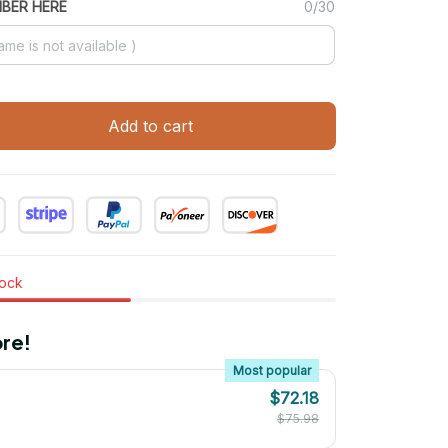
MBER HERE
0/30
Add to cart
tock
re!
Most popular
$72.18
$75.98