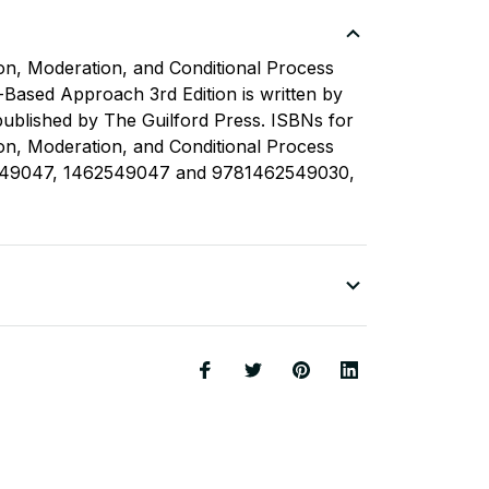
ion, Moderation, and Conditional Process
-Based Approach 3rd Edition is written by
ublished by The Guilford Press. ISBNs for
ion, Moderation, and Conditional Process
549047, 1462549047 and 9781462549030,