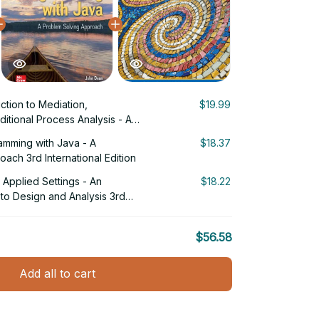
uction to Mediation,
$19.99
itional Process Analysis - A
proach 3rd Edition
ramming with Java - A
$18.37
ach 3rd International Edition
Applied Settings - An
$18.22
to Design and Analysis 3rd
$56.58
Add all to cart