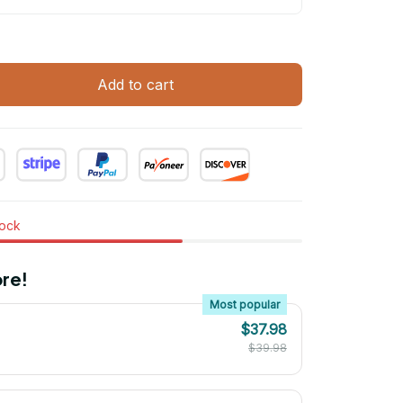
Add to cart
tock
re!
Most popular
$37.98
$39.98