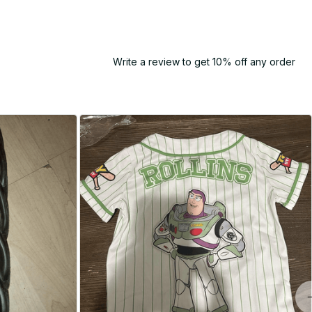
Write a review to get 10% off any order