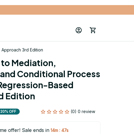
d Approach 3rd Edition
to Mediation, 
and Conditional Process 
 Regression-Based 
 Edition
(0) 0 review
20% OFF
ime offer! Sale ends in
:
14m
46s