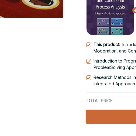
This product:
Introd
Moderation, and Cond
Regression-Based Ap
Introduction to Prog
ProblemSolving Appro
Research Methods in 
Integrated Approach 
Edition
TOTAL PRICE