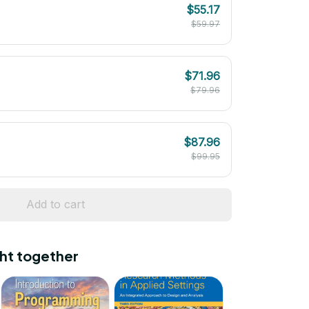
$55.17
$59.97
$71.96
$79.96
$87.96
$99.95
Add to cart
ht together