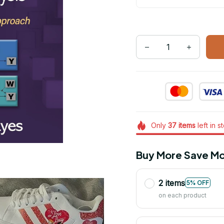
Only
37
items
left in s
Buy More Save Mo
2 items
5% OFF
on each product