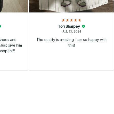
Tori Sharpey
JUL 13, 2024
 shoes and
The quality is amazing. I am so happy with
Just give him
this!
happen!!!!