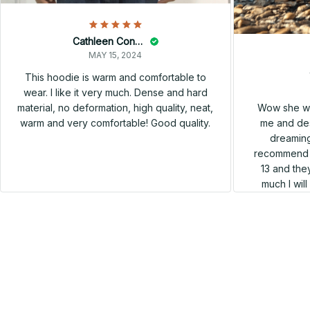
Cathleen Constantineau
MAY 15, 2024
This hoodie is warm and comfortable to
wear. I like it very much. Dense and hard
Wow she wa
material, no deformation, high quality, neat,
me and des
warm and very comfortable! Good quality.
dreaming
recommend h
13 and they
much I wil