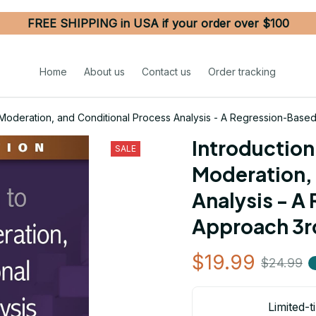
FREE SHIPPING in USA if your order over $100
Home
About us
Contact us
Order tracking
, Moderation, and Conditional Process Analysis - A Regression-Base
Introduction 
SALE
Moderation, 
Analysis - A
Approach 3rd
$19.99
$24.99
Limited-t