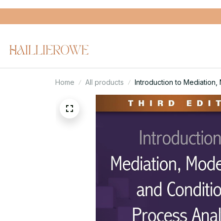
Home
All products
Introduction to Mediation