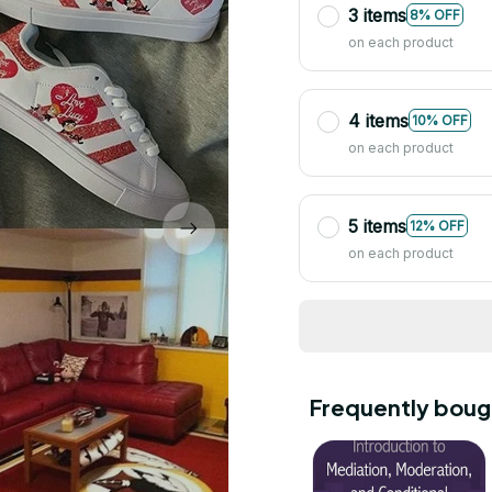
3 items
8% OFF
on each product
4 items
10% OFF
on each product
5 items
12% OFF
on each product
Frequently boug