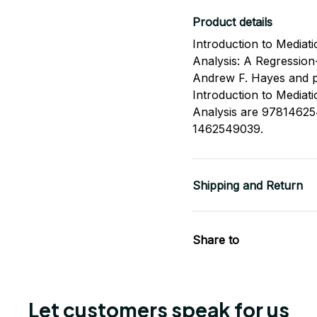
Product details
Introduction to Mediat
Analysis: A Regression
Andrew F. Hayes and p
Introduction to Mediat
Analysis are 9781462
1462549039.
Shipping and Return
Share to
Let customers speak for us