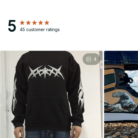
5
45 customer ratings
4