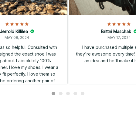
Jerrold Killilea
Brittni Maschak
MAY 08, 2024
MAY 17, 2024
s so helpful. Consulted with
I have purchased multiple
igned the exact shoe I was
they're awesome every time! 
 about. I absolutely 100%
an idea and he'll make it 
er. I love my shoes. I wear a
 fit perfectly. I love them so
l be ordering another pair of
shoes very soon.
Related products