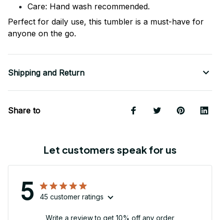
Care: Hand wash recommended.
Perfect for daily use, this tumbler is a must-have for
anyone on the go.
Shipping and Return
Share to
Let customers speak for us
5
45 customer ratings
Write a review to get 10% off any order