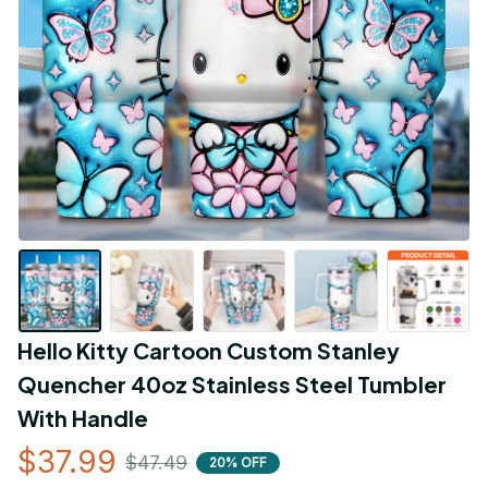
Hello Kitty Cartoon Custom Stanley 
Quencher 40oz Stainless Steel Tumbler 
With Handle
$37.99
$47.49
20% OFF