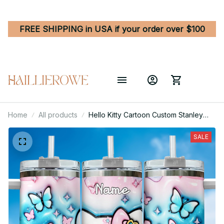
FREE SHIPPING in USA if your order over $100
Home
All products
Hello Kitty Cartoon Custom Stanley
Quencher 40oz Stainless Steel
Tumbler With Handle
SALE