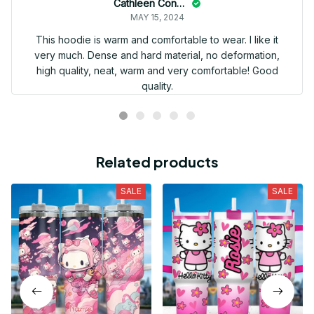
Cathleen Constantineau
MAY 15, 2024
This hoodie is warm and comfortable to wear. I like it
very much. Dense and hard material, no deformation,
high quality, neat, warm and very comfortable! Good
quality.
Related products
SALE
SALE