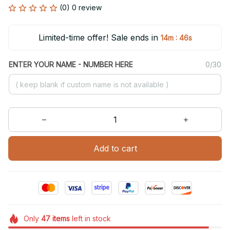
(0) 0 review
Limited-time offer! Sale ends in
:
14m
46s
ENTER YOUR NAME - NUMBER HERE
0/30
Add to cart
Only
47
items
left in stock