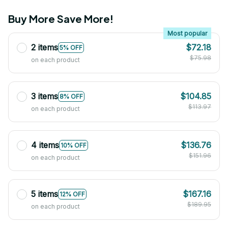
Buy More Save More!
Most popular
2 items
$72.18
5% OFF
$75.98
on each product
3 items
$104.85
8% OFF
$113.97
on each product
4 items
$136.76
10% OFF
$151.96
on each product
5 items
$167.16
12% OFF
$189.95
on each product