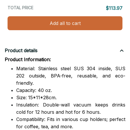
TOTAL PRICE
$113.97
Add all to cart
Product details
Product Information:
Material: Stainless steel SUS 304 inside, SUS
202 outside,
BPA-free, reusable, and eco-
friendly.
Capacity: 40 oz.
Size: 15*11*28cm.
Insulation: Double-wall vacuum keeps drinks
cold for 12 hours and hot for 6 hours.
Compatibility: Fits in various cup holders; perfect
for coffee, tea, and more.