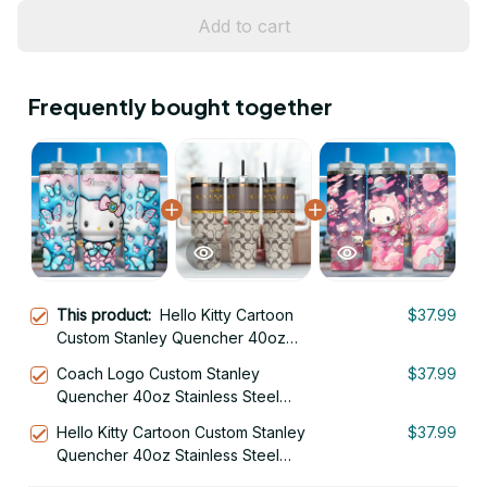
Add to cart
Frequently bought together
This product:
Hello Kitty Cartoon
$37.99
Custom Stanley Quencher 40oz
Stainless Steel Tumbler With Handle
Coach Logo Custom Stanley
$37.99
Quencher 40oz Stainless Steel
Tumbler With Handle
Hello Kitty Cartoon Custom Stanley
$37.99
Quencher 40oz Stainless Steel
Tumbler With Handle