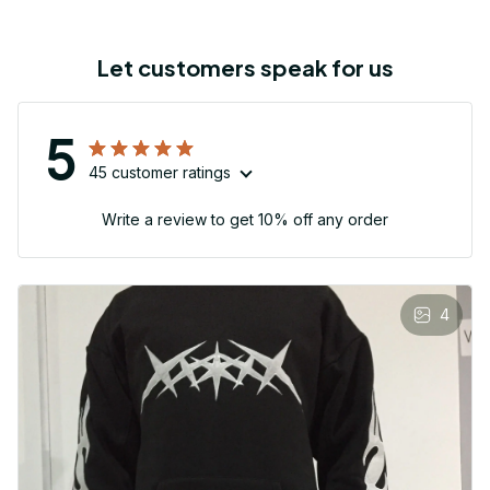
Let customers speak for us
5
45 customer ratings
Write a review to get 10% off any order
4