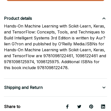
Product details
Hands-On Machine Learning with Scikit-Learn, Keras,
and TensorFlow: Concepts, Tools, and Techniques to
Build Intelligent Systems 3rd Edition is written by Aur?
lien G?ron and published by O’Reilly Media.ISBNs for
Hands-On Machine Learning with Scikit-Learn, Keras,
and TensorFlow are 9781098122461, 1098122461 and
9781098125974, 1098125975. Additional ISBNs for
this book include 9781098122478.
Shipping and Return
Share to