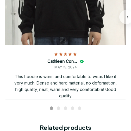
Cathleen Constantineau
MAY 15, 2024
This hoodie is warm and comfortable to wear. I like it
very much. Dense and hard material, no deformation,
high quality, neat, warm and very comfortable! Good
quality.
Related products