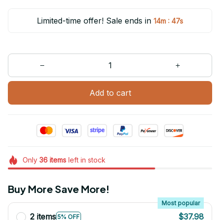
Limited-time offer! Sale ends in
:
14m
47s
Add to cart
Only
36
items
left in stock
Buy More Save More!
Most popular
2 items
$37.98
5% OFF