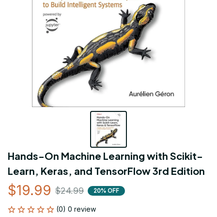
Hands-On Machine Learning with Scikit-
Learn, Keras, and TensorFlow 3rd Edition
$19.99
$24.99
20% OFF
(0) 0 review