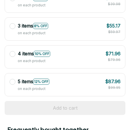
$39.98
on each product
3 items
$55.17
8% OFF
$59.97
on each product
4 items
$71.96
10% OFF
$79.96
on each product
5 items
$87.96
12% OFF
$99.95
on each product
Add to cart
Frequently bought together