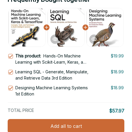
This product:
Hands-On Machine
$19.99
Learning with Scikit-Learn, Keras, and
TensorFlow 3rd Edition
Learning SQL - Generate, Manipulate,
$18.99
and Retrieve Data 3rd Edition
Designing Machine Learning Systems
$18.99
1st Edition
TOTAL PRICE
$57.97
Add all to cart