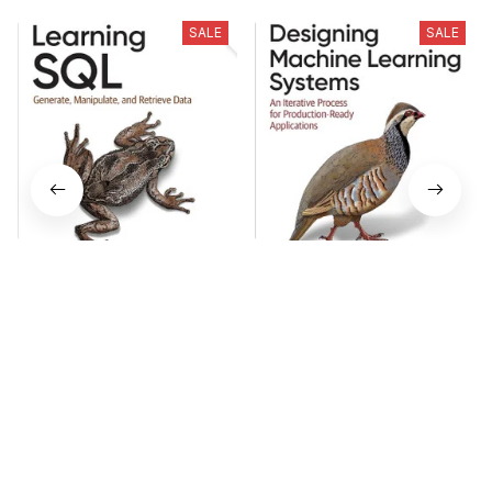
SALE
SALE
Learning SQL - Generate,
Designing Machine
Manipulate, and Retrieve
Learning Systems 1st
Data 3rd Edition
Edition
$18.99
$18.99
$23.74
$23.74
Who bought this also bought
SALE
SALE