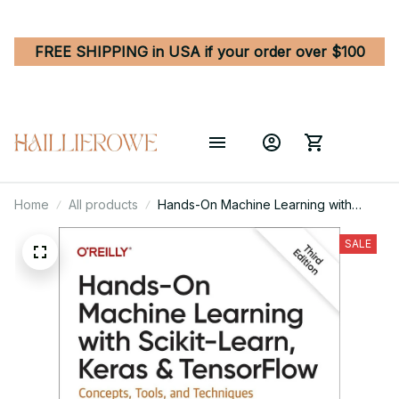
FREE SHIPPING in USA if your order over $100
Home
All products
Hands-On Machine Learning with
Scikit-Learn, Keras, and TensorFlow
3rd Edition
SALE