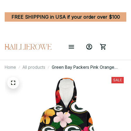
FREE SHIPPING in USA if your order over $100
Home
All products
Green Bay Packers Pink Orange
Yellow White Hibiscus Black
Background 3D Printed Hoodie
SALE
Blanket Snug Hoodie