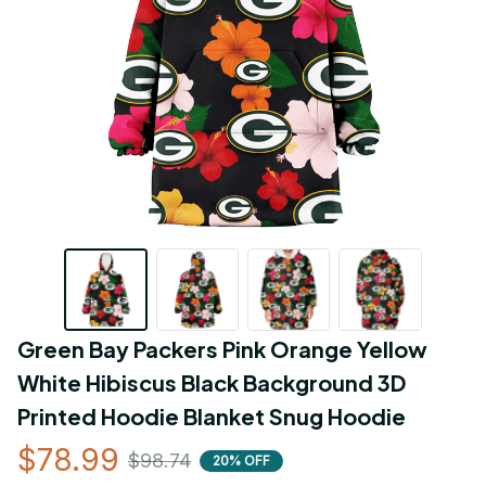
Green Bay Packers Pink Orange Yellow 
White Hibiscus Black Background 3D 
Printed Hoodie Blanket Snug Hoodie
$78.99
$98.74
20% OFF