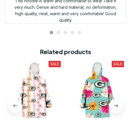
This hoodie is warm and comfortable to wear. I like it
very much. Dense and hard material, no deformation,
high quality, neat, warm and very comfortable! Good
quality.
Related products
SALE
SALE
Green Bay Packers Pink
Green Bay Packers Pink