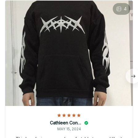
4
Cathleen Constantineau
MAY 15, 2024