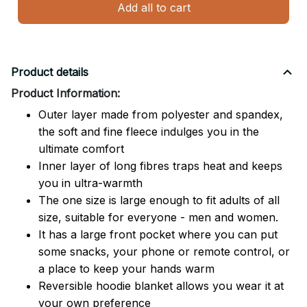
Add all to cart
Product details
Product Information:
Outer layer made from polyester and spandex,
the soft and fine fleece indulges you in the
ultimate comfort
Inner layer of long fibres traps heat and keeps
you in ultra-warmth
The one size is large enough to fit adults of all
size, suitable for everyone - men and women.
It has a large front pocket where you can put
some snacks, your phone or remote control, or
a place to keep your hands warm
Reversible hoodie blanket allows you wear it at
your own preference