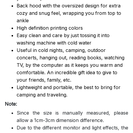
Back hood with the oversized design for extra
cozy and snug feel, wrapping you from top to
ankle
High definition printing colors
Easy clean and care by just tossing it into
washing machine with cold water
Useful in cold nights, camping, outdoor
concerts, hanging out, reading books, watching
TV, by the computer as it keeps you warm and
comfortable. An incredible gift idea to give to
your friends, family, etc.
Lightweight and portable, the best to bring for
camping and traveling.
Note:
Since the size is manually measured, please
allow a 1cm-3cm dimension difference.
Due to the different monitor and light effects, the