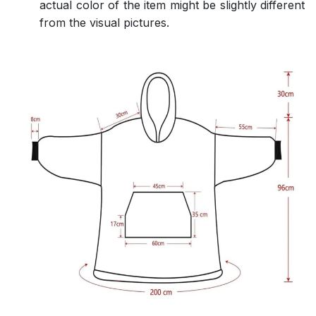
actual color of the item might be slightly different
from the visual pictures.