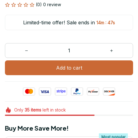
(0) 0 review
Limited-time offer! Sale ends in
:
14m
47s
Add to cart
Only
35
items
left in stock
Buy More Save More!
Most popular