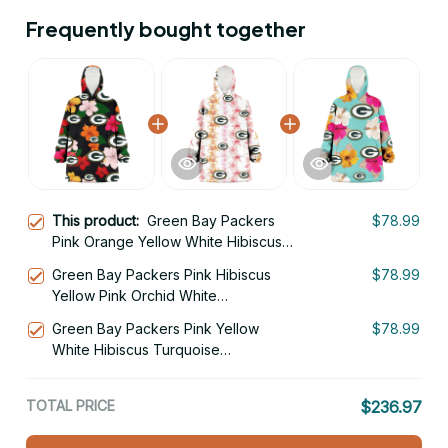
Frequently bought together
This product:
Green Bay Packers
$78.99
Pink Orange Yellow White Hibiscus
Black Background 3D Printed Hoodie
Green Bay Packers Pink Hibiscus
$78.99
Blanket Snug Hoodie
Yellow Pink Orchid White
Background 3D Printed Hoodie
Green Bay Packers Pink Yellow
$78.99
Blanket Snug Hoodie
White Hibiscus Turquoise
Background 3D Printed Hoodie
Blanket Snug Hoodie
TOTAL PRICE
$236.97