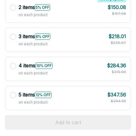
2 items
$150.08
5% OFF
$157.98
on each product
3 items
$218.01
8% OFF
$236.97
on each product
4 items
$284.36
10% OFF
$315.96
on each product
5 items
$347.56
12% OFF
$394.95
on each product
Add to cart