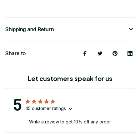
Shipping and Return
Share to
Let customers speak for us
5
45 customer ratings
Write a review to get 10% off any order