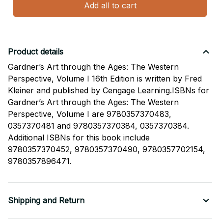
Add all to cart
Product details
Gardner’s Art through the Ages: The Western
Perspective, Volume I 16th Edition is written by Fred
Kleiner and published by Cengage Learning.ISBNs for
Gardner’s Art through the Ages: The Western
Perspective, Volume I are 9780357370483,
0357370481 and 9780357370384, 0357370384.
Additional ISBNs for this book include
9780357370452, 9780357370490, 9780357702154,
9780357896471.
Shipping and Return