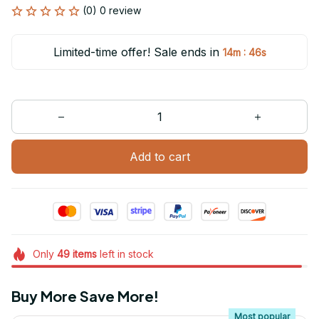
(0) 0 review
Limited-time offer! Sale ends in
:
14m
46s
Add to cart
Only
49
items
left in stock
Buy More Save More!
Most popular