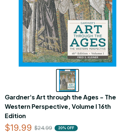
Gardner's Art through the Ages - The 
Western Perspective, Volume I 16th 
Edition
$19.99
$24.99
20% OFF