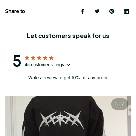
Share to
Let customers speak for us
5
45 customer ratings
Write a review to get 10% off any order
4