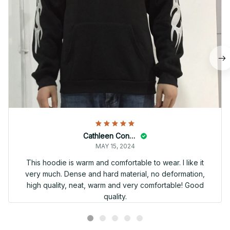
Cathleen Constantineau
MAY 15, 2024
This hoodie is warm and comfortable to wear. I like it
very much. Dense and hard material, no deformation,
high quality, neat, warm and very comfortable! Good
quality.