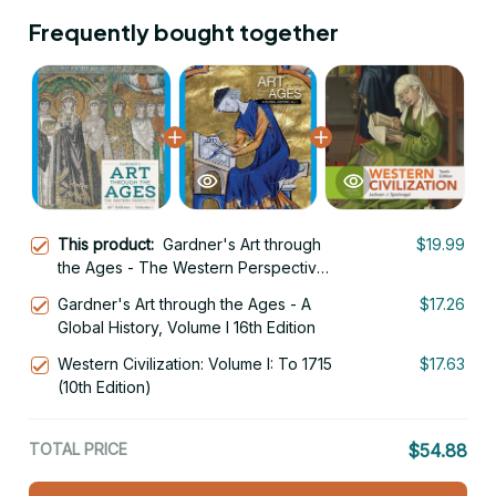
Frequently bought together
This product:
Gardner's Art through
$19.99
the Ages - The Western Perspective,
Volume I 16th Edition
Gardner's Art through the Ages - A
$17.26
Global History, Volume I 16th Edition
Western Civilization: Volume I: To 1715
$17.63
(10th Edition)
TOTAL PRICE
$54.88