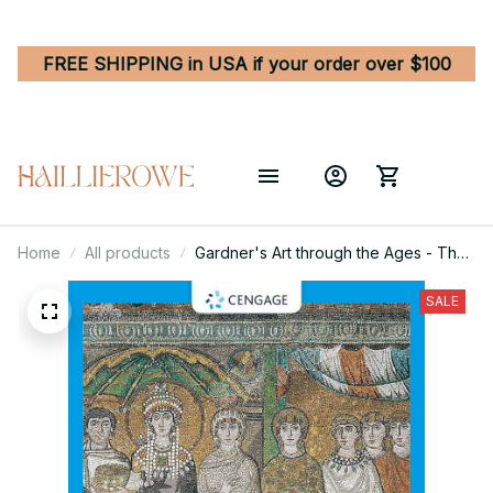
FREE SHIPPING in USA if your order over $100
Home
All products
Gardner's Art through the Ages - The
Western Perspective, Volume I 16th
Edition
SALE