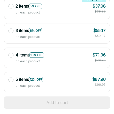
2 items
$37.98
5% OFF
$39.98
on each product
3 items
$55.17
8% OFF
$59.97
on each product
4 items
$71.96
10% OFF
$79.96
on each product
5 items
$87.96
12% OFF
$99.95
on each product
Add to cart