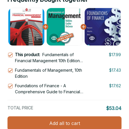
This product:
Fundamentals of
$17.99
Financial Management 10th Edition
Concise Edition
Fundamentals of Management, 10th
$17.43
Edition
Foundations of Finance - A
$17.62
Comprehensive Guide to Financial
Management 10th Edition
TOTAL PRICE
$53.04
Add all to cart