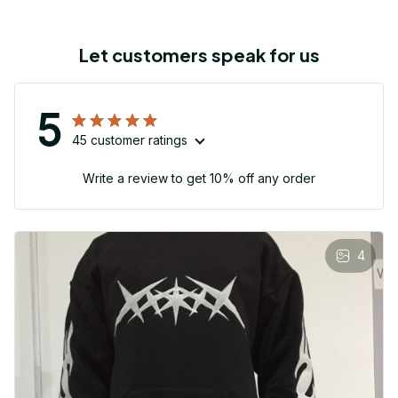
Let customers speak for us
5
45 customer ratings
Write a review to get 10% off any order
4