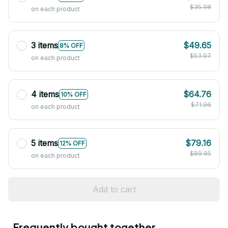
$35.98
on each product
3 items
$49.65
8% OFF
$53.97
on each product
4 items
$64.76
10% OFF
$71.96
on each product
5 items
$79.16
12% OFF
$89.95
on each product
Add to cart
Frequently bought together