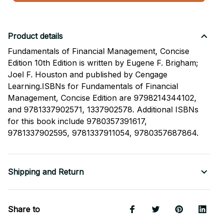
Product details
Fundamentals of Financial Management, Concise
Edition 10th Edition is written by Eugene F. Brigham;
Joel F. Houston and published by Cengage
Learning.ISBNs for Fundamentals of Financial
Management, Concise Edition are 9798214344102,
and 9781337902571, 1337902578. Additional ISBNs
for this book include 9780357391617,
9781337902595, 9781337911054, 9780357687864.
Shipping and Return
Share to