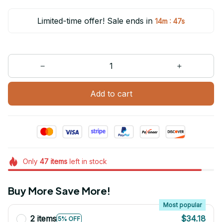
Limited-time offer! Sale ends in
:
14m
47s
Add to cart
Only
47
items
left in stock
Buy More Save More!
Most popular
2 items
$34.18
5% OFF