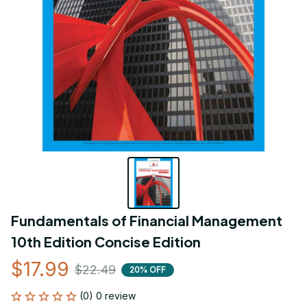
Fundamentals of Financial Management 
10th Edition Concise Edition
$17.99
$22.49
20% OFF
(0) 0 review