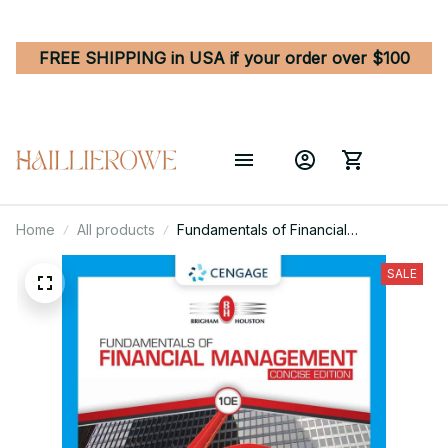
FREE SHIPPING in USA if your order over $100
Home
All products
Fundamentals of Financial
Management 10th Edition Concise
Edition
SALE