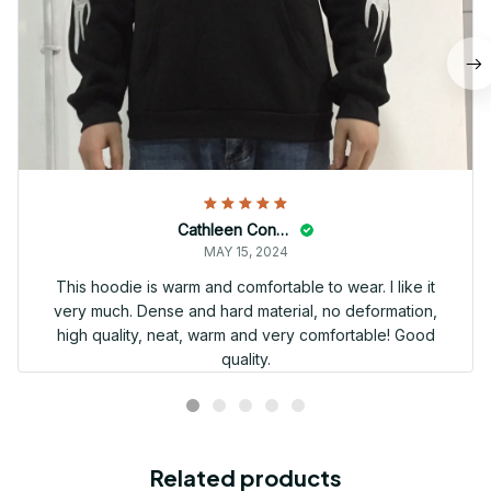
Cathleen Constantineau
MAY 15, 2024
This hoodie is warm and comfortable to wear. I like it
very much. Dense and hard material, no deformation,
high quality, neat, warm and very comfortable! Good
quality.
Related products