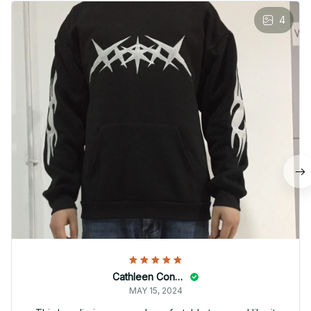
4
Cathleen Constantineau
MAY 15, 2024