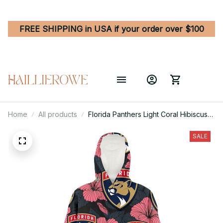
FREE SHIPPING in USA if your order over $100
Home
All products
Florida Panthers Light Coral Hibiscus
Gray Leaf Black Background 3D
Printed Hoodie Blanket Snug Hoodie
SALE