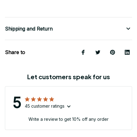
Shipping and Return
Share to
Let customers speak for us
5
45 customer ratings
Write a review to get 10% off any order