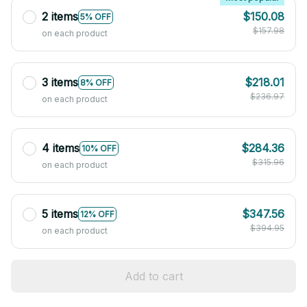
2 items
$150.08
5% OFF
$157.98
on each product
3 items
$218.01
8% OFF
$236.97
on each product
4 items
$284.36
10% OFF
$315.96
on each product
5 items
$347.56
12% OFF
$394.95
on each product
Add to cart