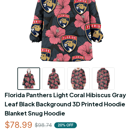
Florida Panthers Light Coral Hibiscus Gray 
Leaf Black Background 3D Printed Hoodie 
Blanket Snug Hoodie
$78.99
$98.74
20% OFF