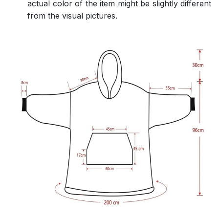
actual color of the item might be slightly different
from the visual pictures.