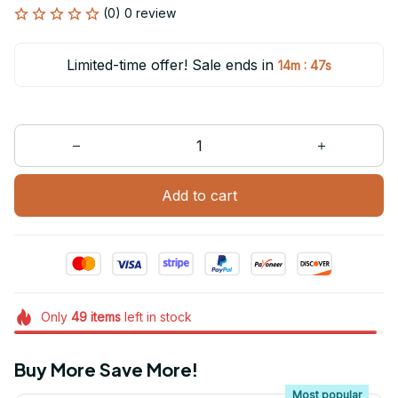
(0) 0 review
Limited-time offer! Sale ends in
:
14m
47s
Add to cart
Only
49
items
left in stock
Buy More Save More!
Most popular