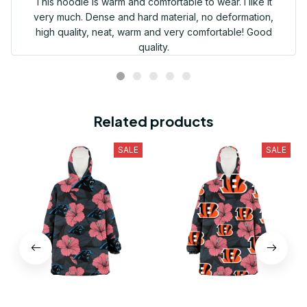
This hoodie is warm and comfortable to wear. I like it
very much. Dense and hard material, no deformation,
high quality, neat, warm and very comfortable! Good
quality.
Related products
SALE
SALE
Carolina Panthers Light
Cincinnati Bengals Light