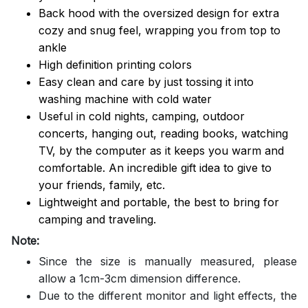
Back hood with the oversized design for extra
cozy and snug feel, wrapping you from top to
ankle
High definition printing colors
Easy clean and care by just tossing it into
washing machine with cold water
Useful in cold nights, camping, outdoor
concerts, hanging out, reading books, watching
TV, by the computer as it keeps you warm and
comfortable. An incredible gift idea to give to
your friends, family, etc.
Lightweight and portable, the best to bring for
camping and traveling.
Note:
Since the size is manually measured, please
allow a 1cm-3cm dimension difference.
Due to the different monitor and light effects, the