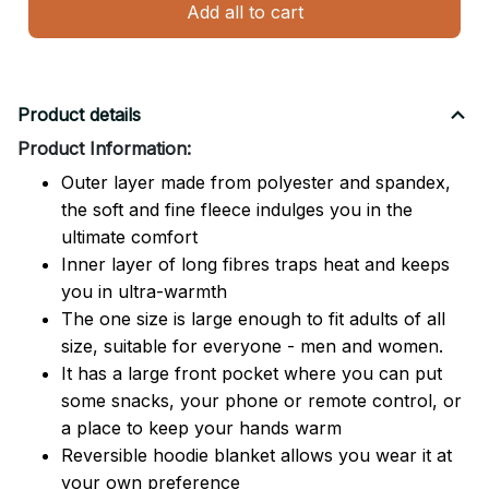
Add all to cart
Product details
Product Information:
Outer layer made from polyester and spandex,
the soft and fine fleece indulges you in the
ultimate comfort
Inner layer of long fibres traps heat and keeps
you in ultra-warmth
The one size is large enough to fit adults of all
size, suitable for everyone - men and women.
It has a large front pocket where you can put
some snacks, your phone or remote control, or
a place to keep your hands warm
Reversible hoodie blanket allows you wear it at
your own preference