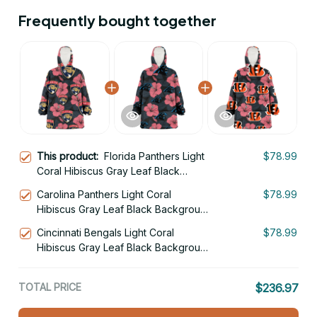
Frequently bought together
This product:
Florida Panthers Light
$78.99
Coral Hibiscus Gray Leaf Black
Background 3D Printed Hoodie
Carolina Panthers Light Coral
$78.99
Blanket Snug Hoodie
Hibiscus Gray Leaf Black Background
3D Printed Hoodie Blanket Snug
Cincinnati Bengals Light Coral
$78.99
Hoodie
Hibiscus Gray Leaf Black Background
3D Printed Hoodie Blanket Snug
Hoodie
TOTAL PRICE
$236.97