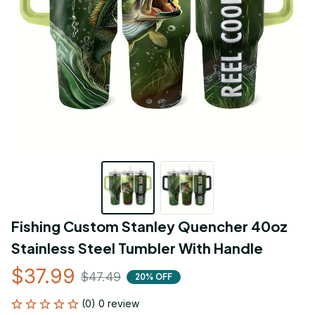
Fishing Custom Stanley Quencher 40oz 
Stainless Steel Tumbler With Handle
$37.99
$47.49
20% OFF
(0) 0 review