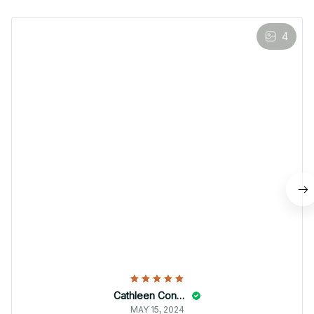
4
Cathleen Constantineau
MAY 15, 2024