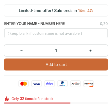
Limited-time offer! Sale ends in
:
14m
46s
ENTER YOUR NAME - NUMBER HERE
0/30
Add to cart
Only
32
items
left in stock