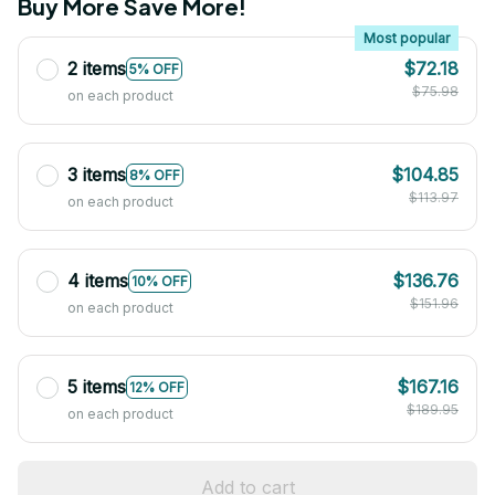
Buy More Save More!
Most popular
2 items
$72.18
5% OFF
$75.98
on each product
3 items
$104.85
8% OFF
$113.97
on each product
4 items
$136.76
10% OFF
$151.96
on each product
5 items
$167.16
12% OFF
$189.95
on each product
Add to cart