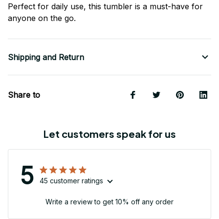
Perfect for daily use, this tumbler is a must-have for
anyone on the go.
Shipping and Return
Share to
Let customers speak for us
5
45 customer ratings
Write a review to get 10% off any order