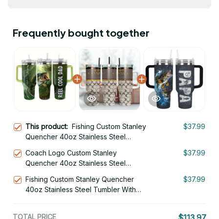
Frequently bought together
This product:
Fishing Custom Stanley
$37.99
Quencher 40oz Stainless Steel
Tumbler With Handle
Coach Logo Custom Stanley
$37.99
Quencher 40oz Stainless Steel
Tumbler With Handle
Fishing Custom Stanley Quencher
$37.99
40oz Stainless Steel Tumbler With
Handle
TOTAL PRICE
$113.97