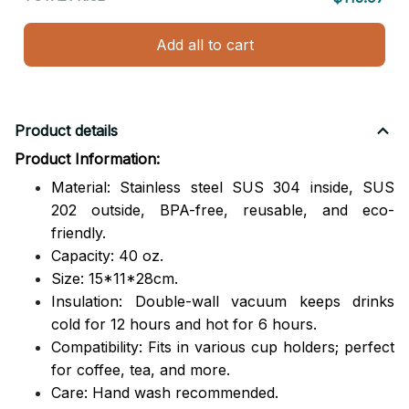
Add all to cart
Product details
Product Information:
Material: Stainless steel SUS 304 inside, SUS
202 outside,
BPA-free, reusable, and eco-
friendly.
Capacity: 40 oz.
Size: 15*11*28cm.
Insulation: Double-wall vacuum keeps drinks
cold for 12 hours and hot for 6 hours.
Compatibility: Fits in various cup holders; perfect
for coffee, tea, and more.
Care: Hand wash recommended.