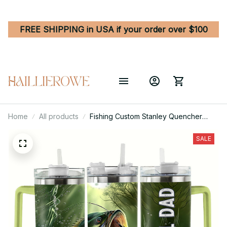
FREE SHIPPING in USA if your order over $100
Home
All products
Fishing Custom Stanley Quencher
40oz Stainless Steel Tumbler With
Handle
SALE