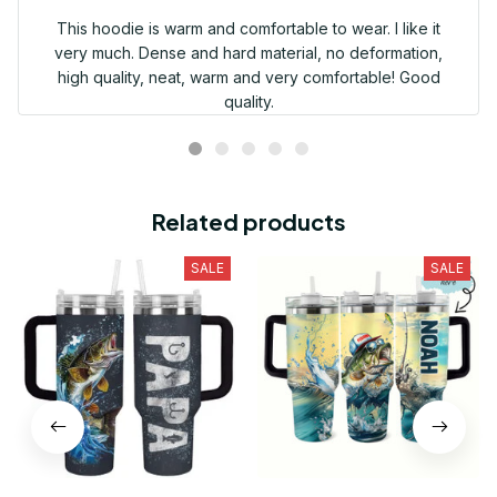
This hoodie is warm and comfortable to wear. I like it
very much. Dense and hard material, no deformation,
high quality, neat, warm and very comfortable! Good
quality.
Related products
SALE
SALE