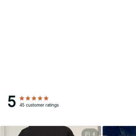
5
45 customer ratings
4