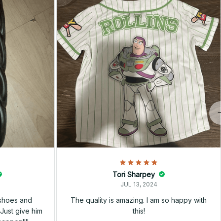
Tori Sharpey
JUL 13, 2024
 shoes and
The quality is amazing. I am so happy with
Just give him
this!