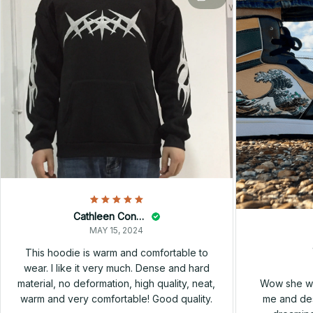
Cathleen Constantineau
MAY 15, 2024
This hoodie is warm and comfortable to
wear. I like it very much. Dense and hard
Wow she wa
material, no deformation, high quality, neat,
me and des
warm and very comfortable! Good quality.