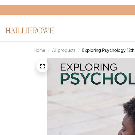
Home
All products
Exploring Psychology 12th 