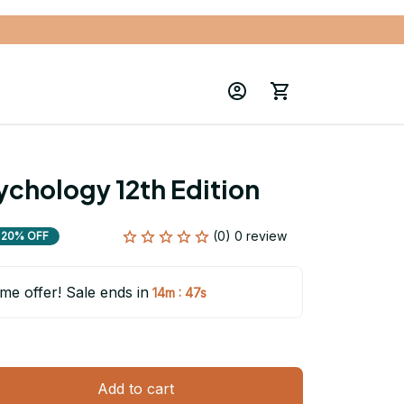
ychology 12th Edition
(0) 0 review
20% OFF
ime offer! Sale ends in
:
14m
46s
Add to cart