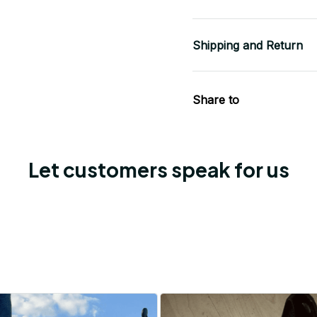
Shipping and Return
Share to
Let customers speak for us