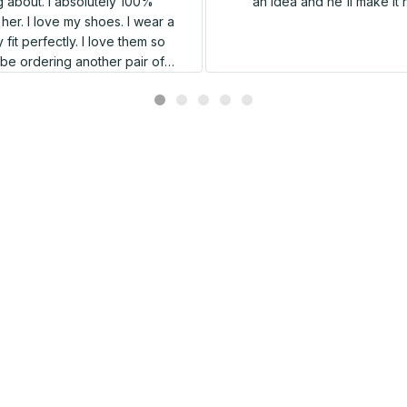
 about. I absolutely 100%
an idea and he'll make it 
er. I love my shoes. I wear a
 fit perfectly. I love them so
l be ordering another pair of
shoes very soon.
Related products
SALE
SALE