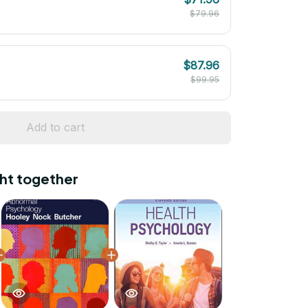
$79.96
$87.96
$99.95
Add to cart
ht together