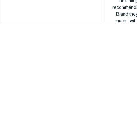
dreaming
recommend h
13 and they
much I wil
SALE