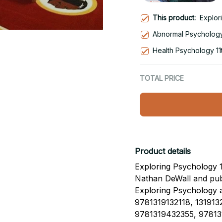
This product:
Explor
Abnormal Psychology 
Health Psychology 11t
TOTAL PRICE
Product details
Exploring Psychology 12
Nathan DeWall and pub
Exploring Psychology
9781319132118, 1319132
9781319432355, 97813