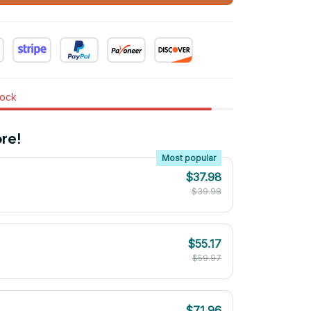
tock
re!
Most popular
$37.98
$39.98
$55.17
$59.97
$71.96