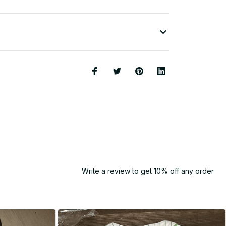
Write a review to get 10% off any order