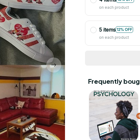
on each product
5 items
12% OFF
on each product
Frequently boug