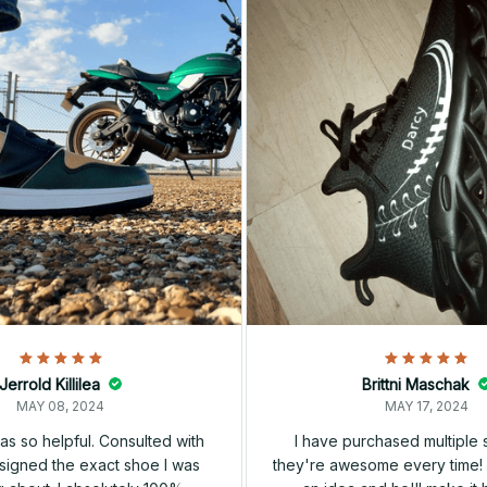
Jerrold Killilea
Brittni Maschak
MAY 08, 2024
MAY 17, 2024
s so helpful. Consulted with
I have purchased multiple
igned the exact shoe I was
they're awesome every time! 