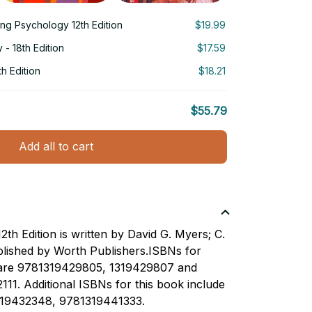
ing Psychology 12th Edition
$19.99
- 18th Edition
$17.59
h Edition
$18.21
$55.79
Add all to cart
th Edition is written by David G. Myers; C.
lished by Worth Publishers.ISBNs for
 are 9781319429805, 1319429807 and
111. Additional ISBNs for this book include
19432348, 9781319441333.