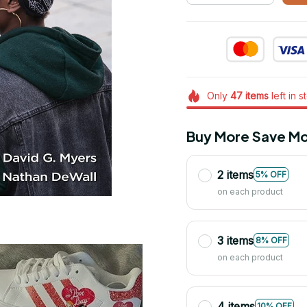
Only
47
items
left in s
Buy More Save Mo
2 items
5% OFF
on each product
3 items
8% OFF
on each product
4 items
10% OFF