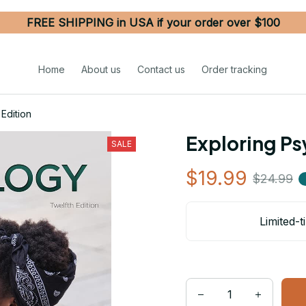
FREE SHIPPING in USA if your order over $100
Home
About us
Contact us
Order tracking
Edition
Exploring Ps
SALE
$19.99
$24.99
Limited-t