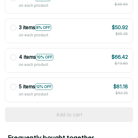
$36.90
on each product
3 items
$50.92
8% OFF
$55.35
on each product
4 items
$66.42
10% OFF
$73.80
on each product
5 items
$81.18
12% OFF
$92.25
on each product
Add to cart
Frequently bought together