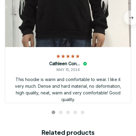
Cathleen Constantineau
MAY 15, 2024
This hoodie is warm and comfortable to wear. I like it
very much. Dense and hard material, no deformation,
high quality, neat, warm and very comfortable! Good
quality.
Related products