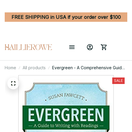
FREE SHIPPING in USA if your order over $100
Home
All products
Evergreen - A Comprehensive Guide
to Writing with Readings 11th Edition
SALE