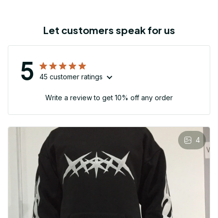
Let customers speak for us
5
45 customer ratings
Write a review to get 10% off any order
4