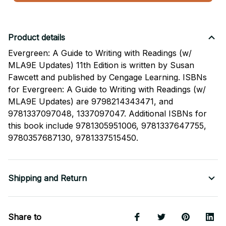
Product details
Evergreen: A Guide to Writing with Readings (w/
MLA9E Updates) 11th Edition is written by Susan
Fawcett and published by Cengage Learning. ISBNs
for Evergreen: A Guide to Writing with Readings (w/
MLA9E Updates) are 9798214343471, and
9781337097048, 1337097047. Additional ISBNs for
this book include 9781305951006, 9781337647755,
9780357687130, 9781337515450.
Shipping and Return
Share to