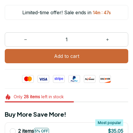
Limited-time offer! Sale ends in
:
14m
47s
Add to cart
Only
28
items
left in stock
Buy More Save More!
Most popular
2 items
$35.05
5% OFF