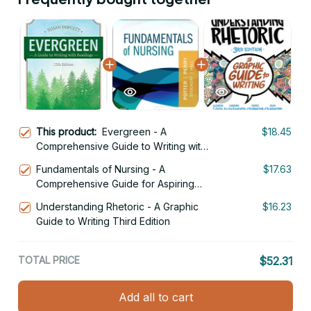
This product:
Evergreen - A
$18.45
Comprehensive Guide to Writing with
Readings 11th Edition
Fundamentals of Nursing - A
$17.63
Comprehensive Guide for Aspiring
Nurses 11th Edition
Understanding Rhetoric - A Graphic
$16.23
Guide to Writing Third Edition
TOTAL PRICE
$52.31
Add all to cart