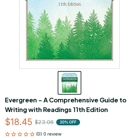
Evergreen - A Comprehensive Guide to 
Writing with Readings 11th Edition
$18.45
$23.06
20% OFF
(0) 0 review