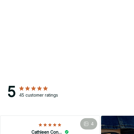
5
45 customer ratings
4
Cathleen Constantineau