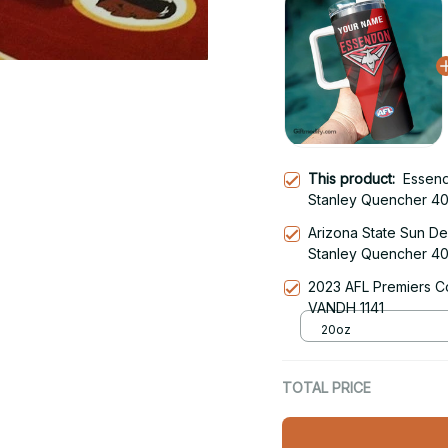
This product:
Essen
Stanley Quencher 40
With Handle
Arizona State Sun De
Stanley Quencher 40
With Handle
2023 AFL Premiers C
VANDH 1141
20oz
TOTAL PRICE