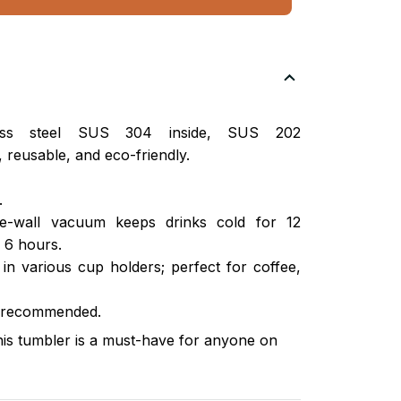
nless steel SUS 304 inside, SUS 202
 reusable, and eco-friendly.
.
ble-wall vacuum keeps drinks cold for 12
 6 hours.
s in various cup holders; perfect for coffee,
 recommended.
this tumbler is a must-have for anyone on