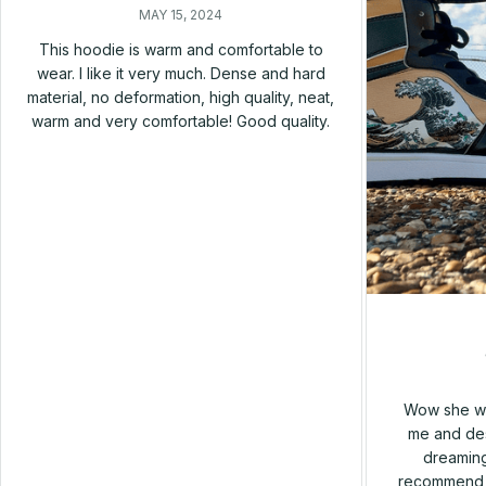
MAY 15, 2024
This hoodie is warm and comfortable to
wear. I like it very much. Dense and hard
material, no deformation, high quality, neat,
warm and very comfortable! Good quality.
Wow she wa
me and des
dreaming
recommend h