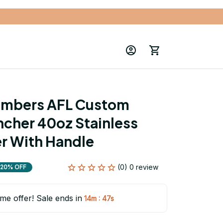
mbers AFL Custom 
cher 40oz Stainless 
r With Handle
(0) 0 review
20% OFF
ime offer! Sale ends in
:
14m
45s