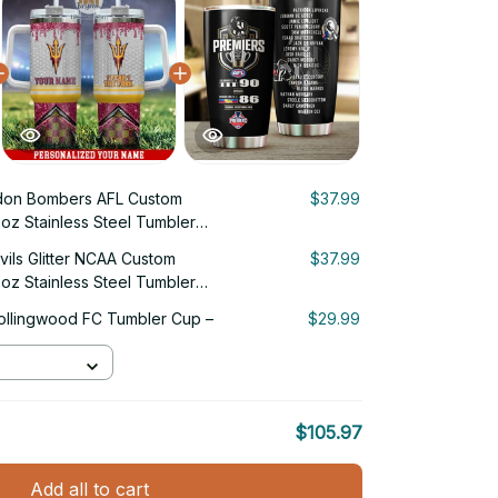
don Bombers AFL Custom
$37.99
oz Stainless Steel Tumbler
vils Glitter NCAA Custom
$37.99
oz Stainless Steel Tumbler
ollingwood FC Tumbler Cup –
$29.99
$105.97
Add all to cart