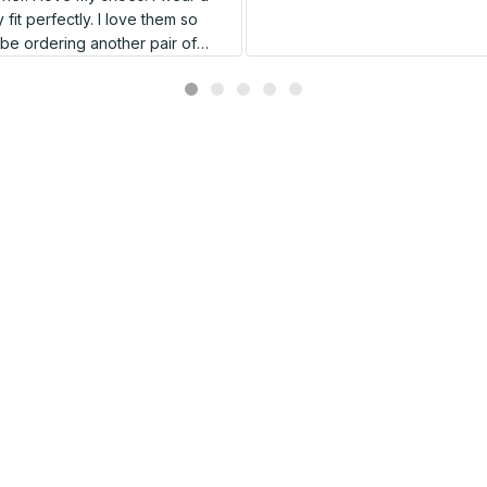
 fit perfectly. I love them so
l be ordering another pair of
shoes very soon.
Related products
SALE
SALE