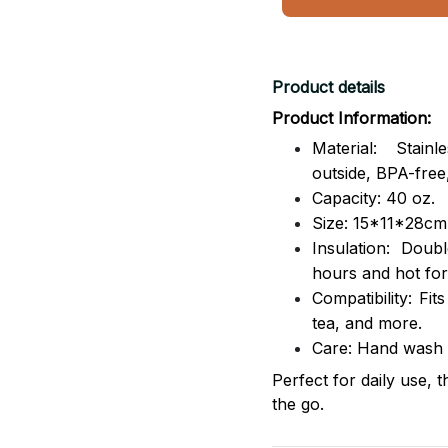
Product details
Product Information:
Material: Stai
outside,
BPA-free,
Capacity: 40 oz.
Size: 15*11*28cm
Insulation: Dou
hours and hot for
Compatibility: Fit
tea, and more.
Care: Hand wash
Perfect for daily use, 
the go.