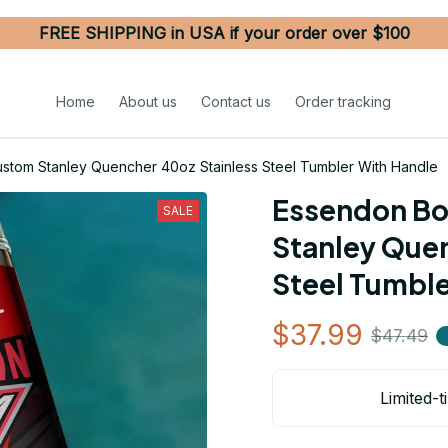
FREE SHIPPING in USA if your order over $100
Home
About us
Contact us
Order tracking
tom Stanley Quencher 40oz Stainless Steel Tumbler With Handle
Essendon Bo
SALE
Stanley Quen
Steel Tumble
$37.99
$47.49
Limited-t