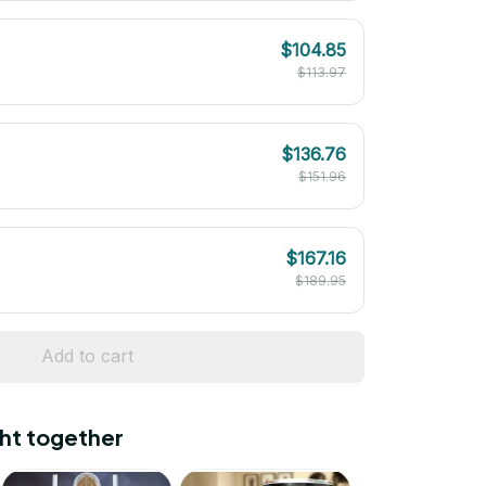
$104.85
$113.97
$136.76
$151.96
$167.16
$189.95
Add to cart
ht together