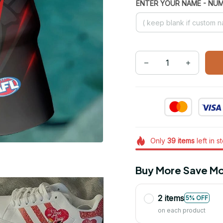
ENTER YOUR NAME - NU
Only
39
items
left in s
Buy More Save Mo
2 items
5% OFF
on each product