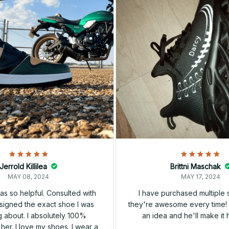
Jerrold Killilea
Brittni Maschak
MAY 08, 2024
MAY 17, 2024
s so helpful. Consulted with
I have purchased multiple
igned the exact shoe I was
they're awesome every time! 
 about. I absolutely 100%
an idea and he'll make it 
er. I love my shoes. I wear a