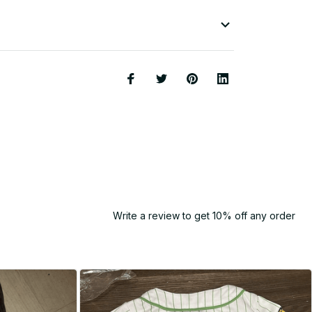
Write a review to get 10% off any order