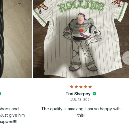
Tori Sharpey
JUL 13, 2024
 shoes and
The quality is amazing. I am so happy with
Just give him
this!
happen!!!!