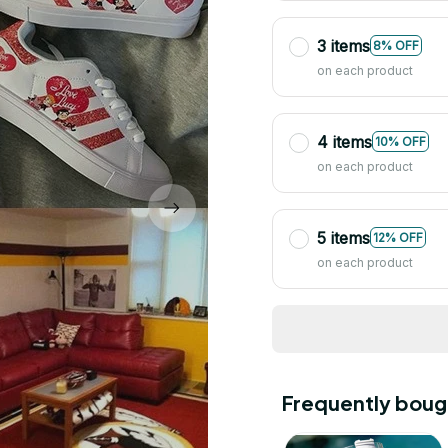
3 items
8% OFF
on each product
4 items
10% OFF
on each product
5 items
12% OFF
on each product
Frequently boug