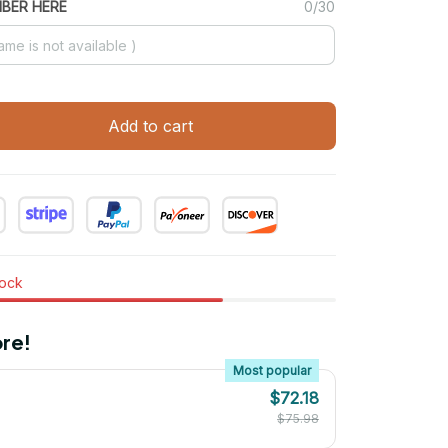
MBER HERE
0/30
Add to cart
tock
re!
Most popular
$72.18
$75.98