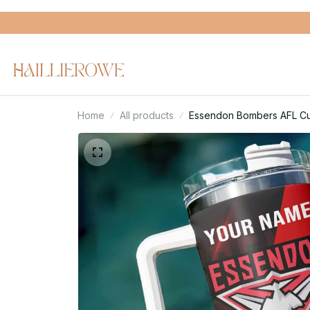
Home
All products
Essendon Bombers AFL Cus