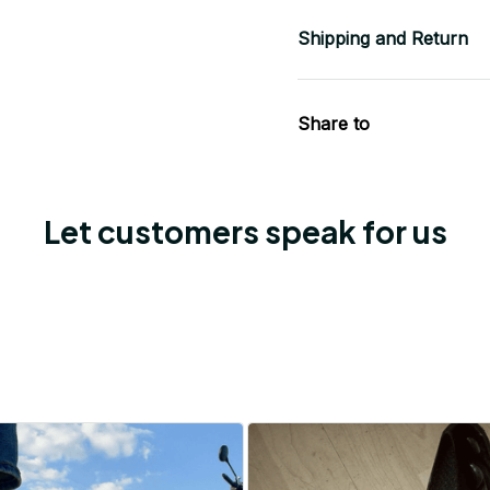
Shipping and Return
Share to
Let customers speak for us