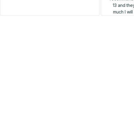
13 and they
much I wil
SALE