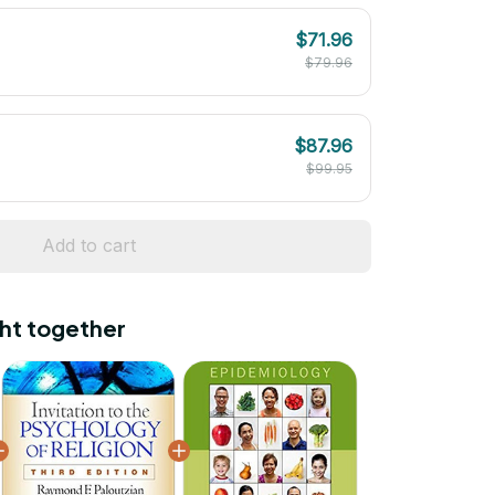
$71.96
$79.96
$87.96
$99.95
Add to cart
ht together