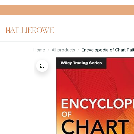
Home
All products
Encyclopedia of Chart Patt