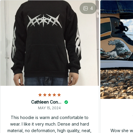
4
Cathleen Constantineau
MAY 15, 2024
This hoodie is warm and comfortable to
wear. I like it very much. Dense and hard
Wow she wa
material, no deformation, high quality, neat,