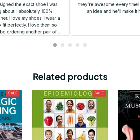
igned the exact shoe I was
they're awesome every time! 
 about. I absolutely 100%
an idea and he'll make it 
er. I love my shoes. I wear a
 fit perfectly. I love them so
l be ordering another pair of
shoes very soon.
Related products
SALE
SALE