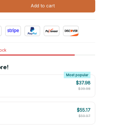
Add to cart
tock
re!
Most popular
$37.98
$39.98
$55.17
$59.97