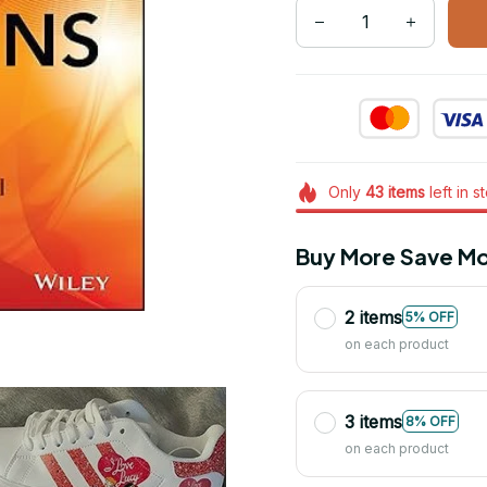
Only
43
items
left in s
Buy More Save Mo
2 items
5% OFF
on each product
3 items
8% OFF
on each product