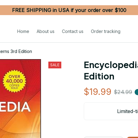
FREE SHIPPING in USA if your order over $100
Home
About us
Contact us
Order tracking
erns 3rd Edition
Encyclopedia
SALE
Edition
$19.99
$24.99
Limited-t