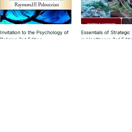
Invitation to the Psychology of
Essentials of Strategic
Religion 3rd Edition
in Healthcare 3rd Editi
$17.27
$18.61
$21.59
$23.26
SALE