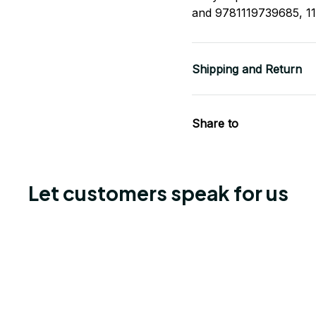
and 9781119739685, 1
Shipping and Return
Share to
Let customers speak for us