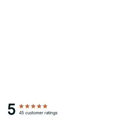
5
45 customer ratings