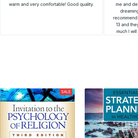
me and des
warm and very comfortable! Good quality.
dreaming
recommend h
13 and they
much I wil
SALE