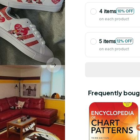
4 items
10% OFF
on each product
5 items
12% OFF
on each product
Frequently boug