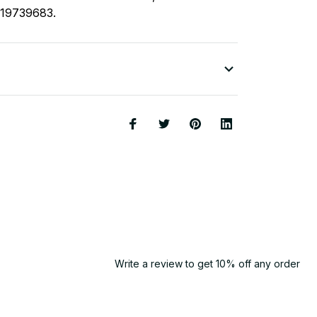
119739683.
Write a review to get 10% off any order