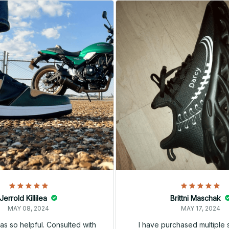
Jerrold Killilea
Brittni Maschak
MAY 08, 2024
MAY 17, 2024
s so helpful. Consulted with
I have purchased multiple