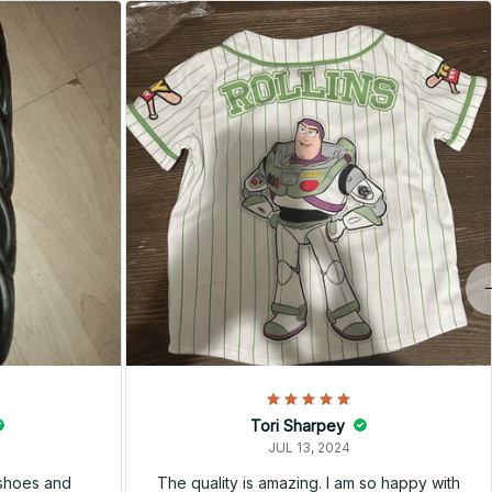
Tori Sharpey
JUL 13, 2024
 shoes and
The quality is amazing. I am so happy with