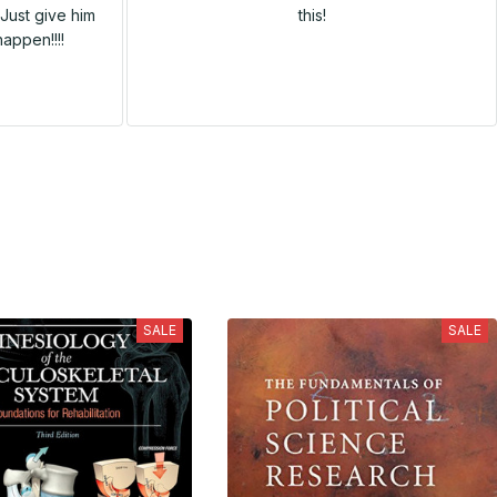
Just give him
this!
happen!!!!
SALE
SALE