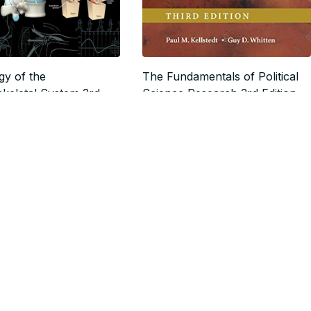
gy of the
The Fundamentals of Political
keletal System 3rd
Science Research 3rd Edition
$18.59
24.99
$23.24
SALE
SALE