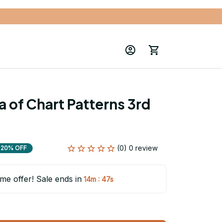
 of Chart Patterns 3rd 
(0) 0 review
20% OFF
ime offer! Sale ends in
:
14m
46s