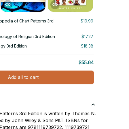
opedia of Chart Patterns 3rd
$19.99
chology of Religion 3rd Edition
$17.27
ogy 3rd Edition
$18.38
$55.64
Add all to cart
Patterns 3rd Edition is written by Thomas N.
ed by John Wiley & Sons P&T. ISBNs for
 Patterns are 9781119739722, 1119739721