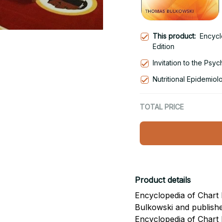
This product:
Encycl
Edition
Invitation to the Psy
Nutritional Epidemiol
TOTAL PRICE
Product details
Encyclopedia of Chart 
Bulkowski and publish
Encyclopedia of Chart