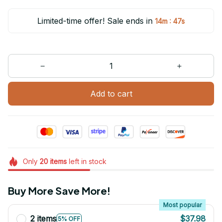
Limited-time offer! Sale ends in
:
14m
47s
Add to cart
Only
20
items
left in stock
Buy More Save More!
Most popular
2 items
$37.98
5% OFF