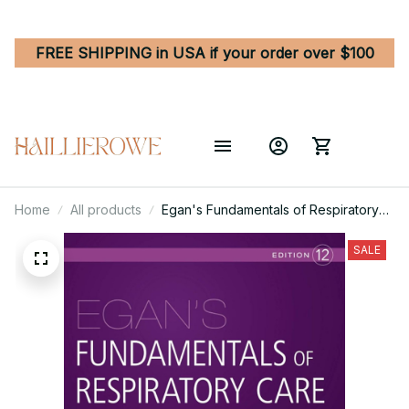
FREE SHIPPING in USA if your order over $100
Home
All products
Egan's Fundamentals of Respiratory
Care 12th Edition
SALE