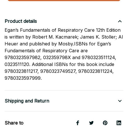
Product details
Egan’s Fundamentals of Respiratory Care 12th Edition
is written by Robert M. Kacmarek; James K. Stoller; Al
Heuer and published by Mosby.ISBNs for Egan’s
Fundamentals of Respiratory Care are
9780323597982, 032359798X and 9780323511124,
0323511120. Additional ISBNs for this book include
9780323811217, 9780323749527, 9780323811224,
9780323597999.
Shipping and Return
Share to