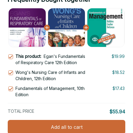
This product:
Egan's Fundamentals
$19.99
of Respiratory Care 12th Edition
Wong's Nursing Care of Infants and
$18.52
Children, 12th Edition
Fundamentals of Management, 10th
$17.43
Edition
TOTAL PRICE
$55.94
Add all to cart