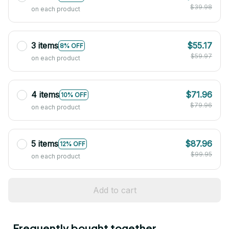
$39.98
on each product
3 items
$55.17
8% OFF
$59.97
on each product
4 items
$71.96
10% OFF
$79.96
on each product
5 items
$87.96
12% OFF
$99.95
on each product
Add to cart
Frequently bought together