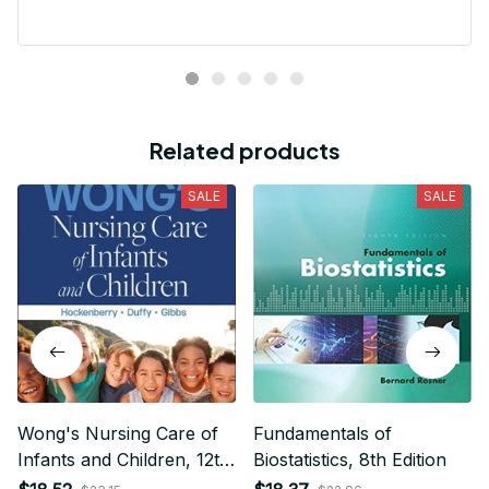
Cathleen Constantineau
MAY 15, 2024
This hoodie is warm and comfortable to wear. I like it
very much. Dense and hard material, no deformation,
high quality, neat, warm and very comfortable! Good
quality.
Related products