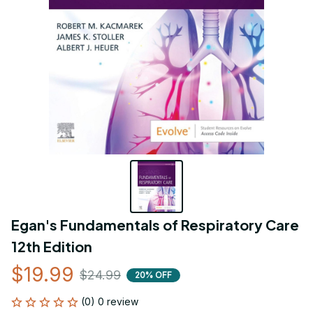
Egan's Fundamentals of Respiratory Care 
12th Edition
$19.99
$24.99
20% OFF
(0) 0 review