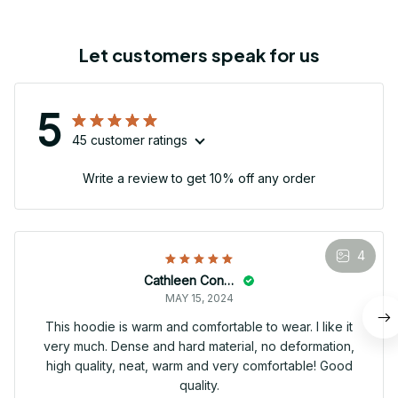
Let customers speak for us
5
45 customer ratings
Write a review to get 10% off any order
4