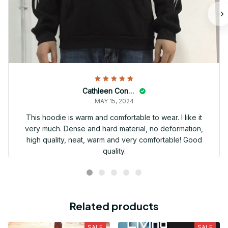
Cathleen Constantineau
MAY 15, 2024
This hoodie is warm and comfortable to wear. I like it
very much. Dense and hard material, no deformation,
high quality, neat, warm and very comfortable! Good
quality.
Related products
SALE
SALE