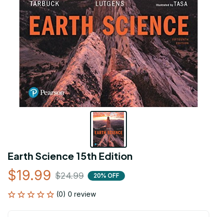
Earth Science 15th Edition
$19.99
$24.99
20% OFF
(0) 0 review