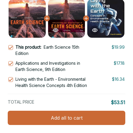
This product:
Earth Science 15th
$19.99
Edition
Applications and Investigations in
$17.18
Earth Science, 9th Edition
Living with the Earth - Environmental
$16.34
Health Science Concepts 4th Edition
TOTAL PRICE
$53.51
Add all to cart