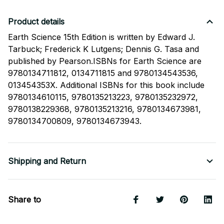
Product details
Earth Science 15th Edition is written by Edward J.
Tarbuck; Frederick K Lutgens; Dennis G. Tasa and
published by Pearson.ISBNs for Earth Science are
9780134711812, 0134711815 and 9780134543536,
013454353X. Additional ISBNs for this book include
9780134610115, 9780135213223, 9780135232972,
9780138229368, 9780135213216, 9780134673981,
9780134700809, 9780134673943.
Shipping and Return
Share to