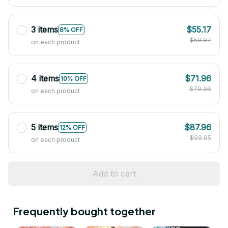
3 items
$55.17
8% OFF
$59.97
on each product
4 items
$71.96
10% OFF
$79.96
on each product
5 items
$87.96
12% OFF
$99.95
on each product
Add to cart
Frequently bought together