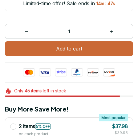
Limited-time offer! Sale ends in
:
14m
47s
Add to cart
Only
45
items
left in stock
Buy More Save More!
Most popular
2 items
$37.98
5% OFF
$39.98
on each product