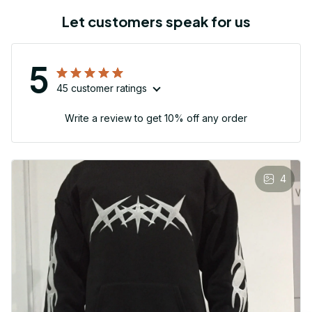
Let customers speak for us
5
45 customer ratings
Write a review to get 10% off any order
4