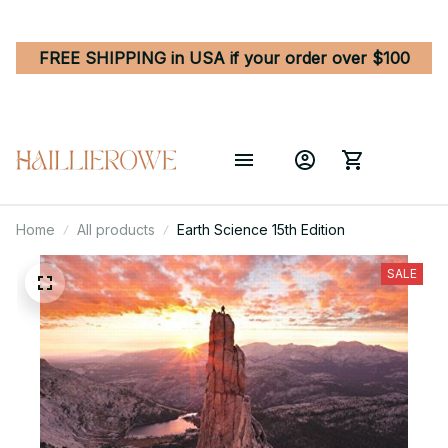
FREE SHIPPING in USA if your order over $100
Home
All products
Earth Science 15th Edition
SALE