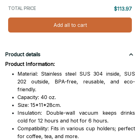
TOTAL PRICE
$113.97
Add all to cart
Product details
Product Information:
Material: Stainless steel SUS 304 inside, SUS
202 outside,
BPA-free, reusable, and eco-
friendly.
Capacity: 40 oz.
Size: 15*11*28cm.
Insulation: Double-wall vacuum keeps drinks
cold for 12 hours and hot for 6 hours.
Compatibility: Fits in various cup holders; perfect
for coffee, tea, and more.