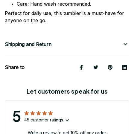
Care: Hand wash recommended.
Perfect for daily use, this tumbler is a must-have for
anyone on the go.
Shipping and Return
Share to
Let customers speak for us
5
45 customer ratings
Write a review to get 10% off any order