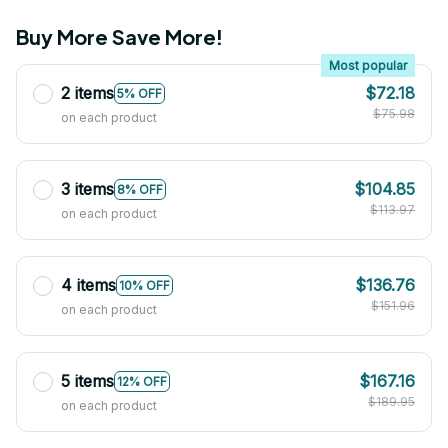
Buy More Save More!
Most popular
2 items
$72.18
5% OFF
$75.98
on each product
3 items
$104.85
8% OFF
$113.97
on each product
4 items
$136.76
10% OFF
$151.96
on each product
5 items
$167.16
12% OFF
$189.95
on each product