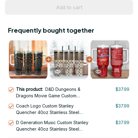
Add to cart
Frequently bought together
This product:
D&D Dungeons &
$37.99
Dragons Movie Game Custom
Stanley Quencher 40oz Stainless
Coach Logo Custom Stanley
$37.99
Steel Tumbler
Quencher 40oz Stainless Steel
Tumbler With Handle
D Generation Music Custom Stanley
$37.99
Quencher 40oz Stainless Steel
Tumbler