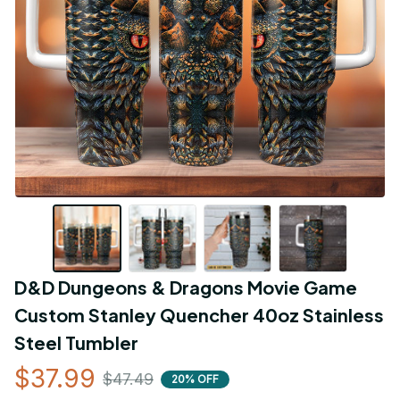
D&D Dungeons & Dragons Movie Game 
Custom Stanley Quencher 40oz Stainless 
Steel Tumbler
$37.99
$47.49
20% OFF