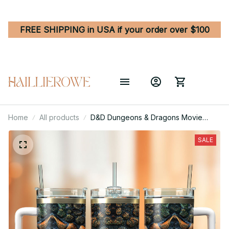
FREE SHIPPING in USA if your order over $100
Home
All products
D&D Dungeons & Dragons Movie
Game Custom Stanley Quencher 40oz
Stainless Steel Tumbler
SALE