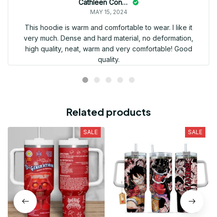
Cathleen Constantineau
MAY 15, 2024
This hoodie is warm and comfortable to wear. I like it
very much. Dense and hard material, no deformation,
high quality, neat, warm and very comfortable! Good
quality.
Related products
SALE
SALE