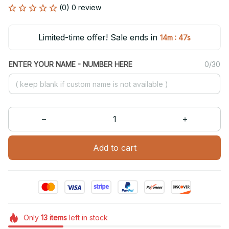
(0) 0 review
Limited-time offer! Sale ends in
:
14m
47s
ENTER YOUR NAME - NUMBER HERE
0/30
Add to cart
Only
13
items
left in stock