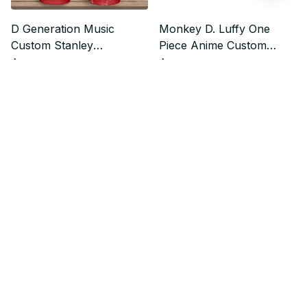
D Generation Music
Monkey D. Luffy One
Custom Stanley
Piece Anime Custom
Quencher 40oz Stainless
Stanley Quencher 40oz
$37.99
$37.99
$47.49
$47.49
Steel Tumbler
Stainless Steel Tumbler
Who bought this also bought
SALE
SALE