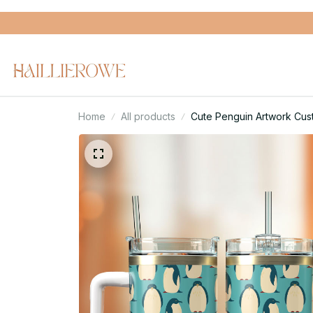
Home
All products
Cute Penguin Artwork Cus