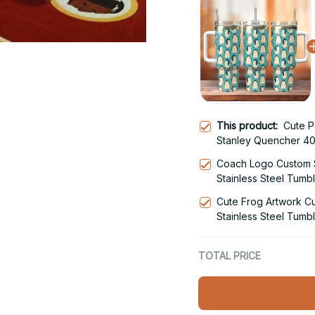
This product:
Cute P
Stanley Quencher 40
With Handle
Coach Logo Custom 
Stainless Steel Tumb
Cute Frog Artwork C
Stainless Steel Tumb
TOTAL PRICE