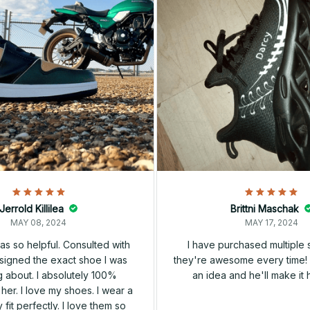
Jerrold Killilea
Brittni Maschak
MAY 08, 2024
MAY 17, 2024
s so helpful. Consulted with
I have purchased multiple
igned the exact shoe I was
they're awesome every time! 
 about. I absolutely 100%
an idea and he'll make it 
er. I love my shoes. I wear a
 fit perfectly. I love them so