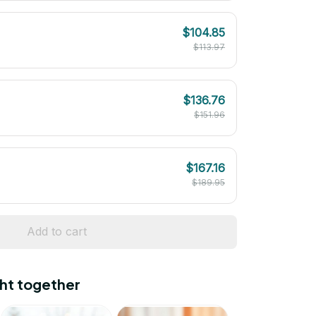
$104.85
$113.97
$136.76
$151.96
$167.16
$189.95
Add to cart
ht together