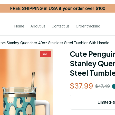
FREE SHIPPING in USA if your order over $100
Home
About us
Contact us
Order tracking
tom Stanley Quencher 40oz Stainless Steel Tumbler With Handle
Cute Pengui
SALE
Stanley Quen
Steel Tumble
$37.99
$47.49
Limited-t