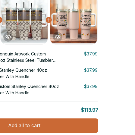
enguin Artwork Custom
$37.99
oz Stainless Steel Tumbler
Stanley Quencher 40oz
$37.99
ler With Handle
ustom Stanley Quencher 40oz
$37.99
ler With Handle
$113.97
Add all to cart