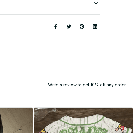
Write a review to get 10% off any order