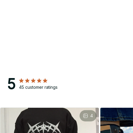
5
45 customer ratings
4