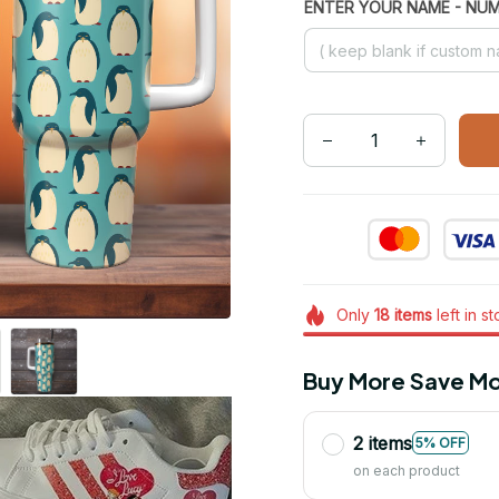
ENTER YOUR NAME - NU
Only
18
items
left in s
Buy More Save Mo
2 items
5% OFF
on each product