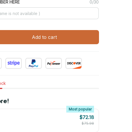
MBER HERE
0/30
Add to cart
tock
re!
Most popular
$72.18
$75.98