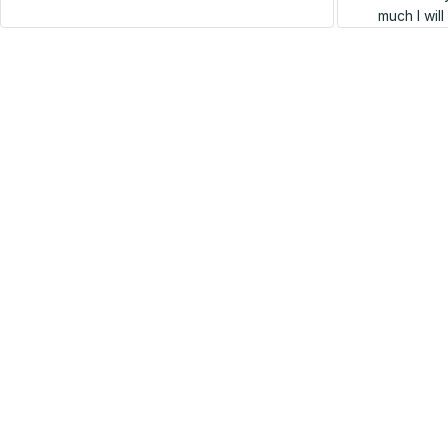
much I wil
SALE