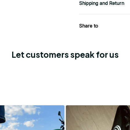
Shipping and Return
Share to
Let customers speak for us