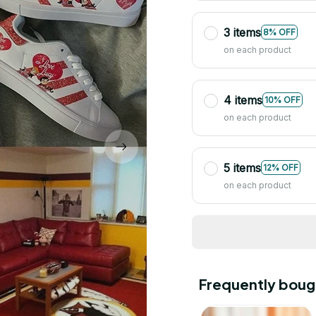
3 items
8% OFF
on each product
4 items
10% OFF
on each product
5 items
12% OFF
on each product
Frequently boug