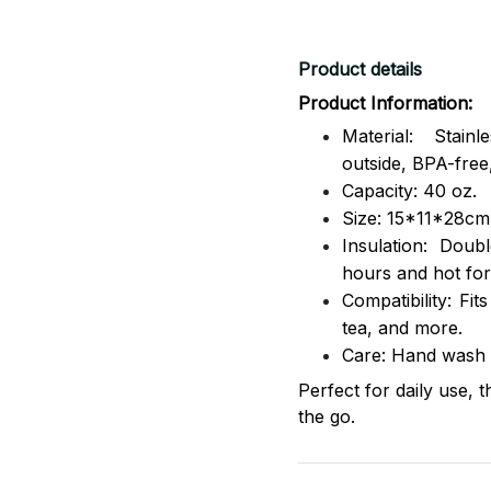
Product details
Product Information:
Material: Stai
outside,
BPA-free,
Capacity: 40 oz.
Size: 15*11*28cm
Insulation: Dou
hours and hot for
Compatibility: Fit
tea, and more.
Care: Hand wash
Perfect for daily use, 
the go.