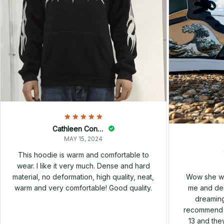
Cathleen Constantineau
MAY 15, 2024
This hoodie is warm and comfortable to
wear. I like it very much. Dense and hard
Wow she wa
material, no deformation, high quality, neat,
me and des
warm and very comfortable! Good quality.
dreaming
recommend h
13 and they