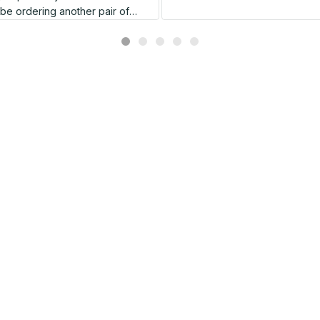
l be ordering another pair of
shoes very soon.
Related products
SALE
SALE