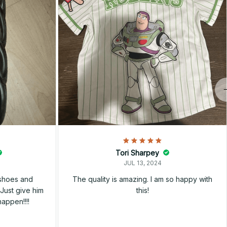
Tori Sharpey
JUL 13, 2024
 shoes and
The quality is amazing. I am so happy with
Just give him
this!
happen!!!!