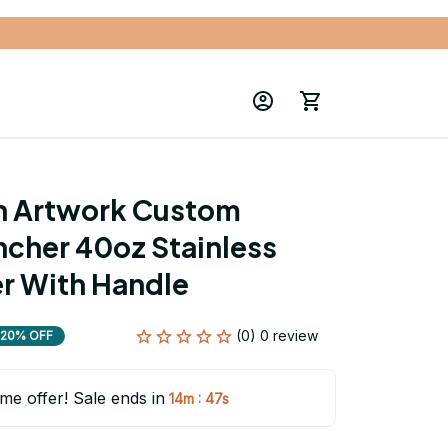
n Artwork Custom 
cher 40oz Stainless 
r With Handle
(0) 0 review
20% OFF
ime offer! Sale ends in
:
14m
46s