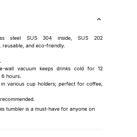
nless steel SUS 304 inside, SUS 202
 reusable, and eco-friendly.
.
ble-wall vacuum keeps drinks cold for 12
 6 hours.
s in various cup holders; perfect for coffee,
 recommended.
this tumbler is a must-have for anyone on