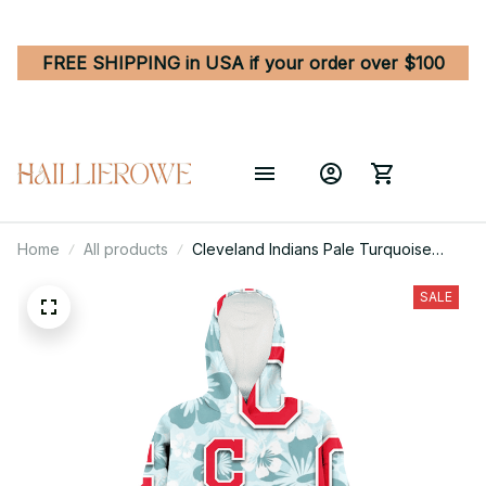
FREE SHIPPING in USA if your order over $100
Home
All products
Cleveland Indians Pale Turquoise
Hibiscus Light Cyan Background 3D
Printed Hoodie Blanket Snug Hoodie
SALE