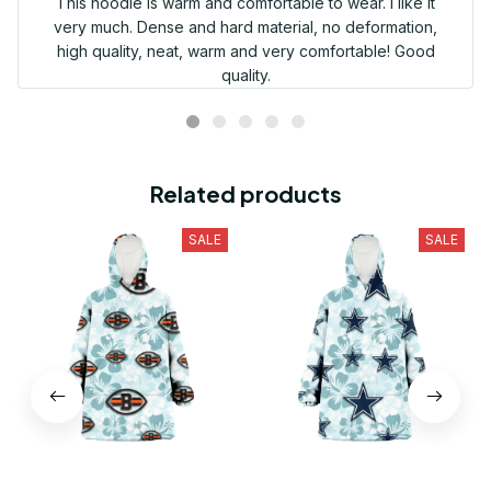
This hoodie is warm and comfortable to wear. I like it
very much. Dense and hard material, no deformation,
high quality, neat, warm and very comfortable! Good
quality.
Related products
SALE
SALE
Cleveland Browns Pale
Dallas Cowboys Pale