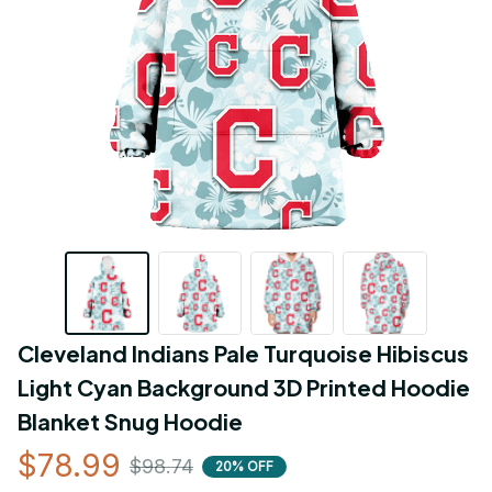
Cleveland Indians Pale Turquoise Hibiscus 
Light Cyan Background 3D Printed Hoodie 
Blanket Snug Hoodie
$78.99
$98.74
20% OFF