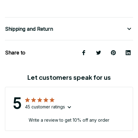
Shipping and Return
Share to
Let customers speak for us
5
45 customer ratings
Write a review to get 10% off any order