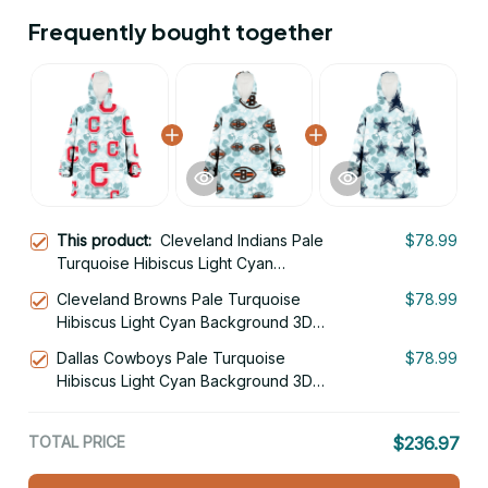
Frequently bought together
This product:
Cleveland Indians Pale
$78.99
Turquoise Hibiscus Light Cyan
Background 3D Printed Hoodie
Cleveland Browns Pale Turquoise
$78.99
Blanket Snug Hoodie
Hibiscus Light Cyan Background 3D
Printed Hoodie Blanket Snug Hoodie
Dallas Cowboys Pale Turquoise
$78.99
Hibiscus Light Cyan Background 3D
Printed Hoodie Blanket Snug Hoodie
TOTAL PRICE
$236.97