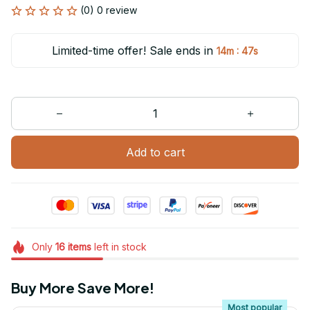
(0) 0 review
Limited-time offer! Sale ends in
:
14m
47s
Add to cart
Only
16
items
left in stock
Buy More Save More!
Most popular