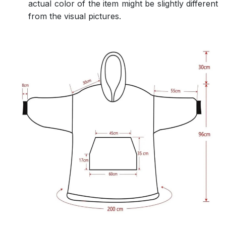
actual color of the item might be slightly different
from the visual pictures.