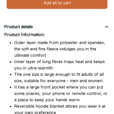
Add all to cart
Product details
Product Information:
Outer layer made from polyester and spandex,
the soft and fine fleece indulges you in the
ultimate comfort
Inner layer of long fibres traps heat and keeps
you in ultra-warmth
The one size is large enough to fit adults of all
size, suitable for everyone - men and women.
It has a large front pocket where you can put
some snacks, your phone or remote control, or
a place to keep your hands warm
Reversible hoodie blanket allows you wear it at
your own preference