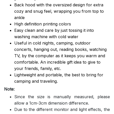
Back hood with the oversized design for extra
cozy and snug feel, wrapping you from top to
ankle
High definition printing colors
Easy clean and care by just tossing it into
washing machine with cold water
Useful in cold nights, camping, outdoor
concerts, hanging out, reading books, watching
TV, by the computer as it keeps you warm and
comfortable. An incredible gift idea to give to
your friends, family, etc.
Lightweight and portable, the best to bring for
camping and traveling.
Note:
Since the size is manually measured, please
allow a 1cm-3cm dimension difference.
Due to the different monitor and light effects, the