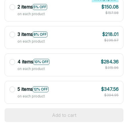
2 items
$150.08
5% OFF
$157.98
on each product
3 items
$218.01
8% OFF
$236.97
on each product
4 items
$284.36
10% OFF
$315.96
on each product
5 items
$347.56
12% OFF
$394.95
on each product
Add to cart