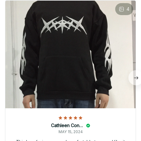
4
Cathleen Constantineau
MAY 15, 2024