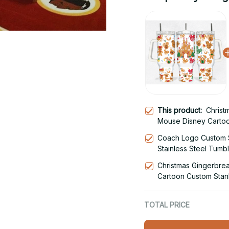
This product:
Christ
Mouse Disney Carto
40oz Stainless Steel
Coach Logo Custom 
Stainless Steel Tumb
Christmas Gingerbre
Cartoon Custom Stan
Steel Tumbler With 
TOTAL PRICE