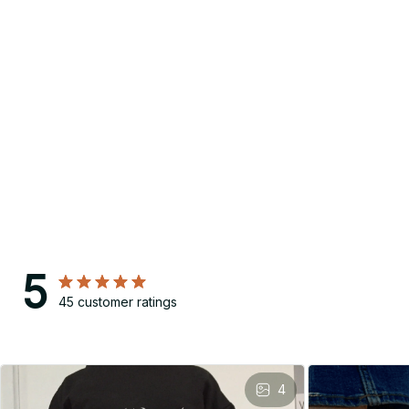
5
45 customer ratings
4