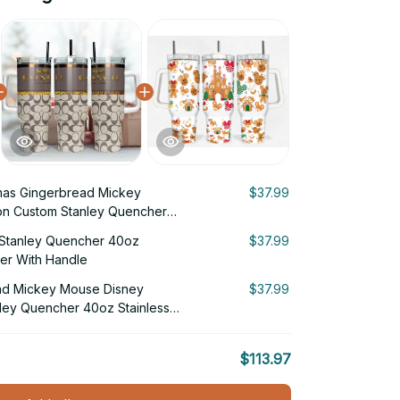
mas Gingerbread Mickey
$37.99
on Custom Stanley Quencher
 Tumbler With Handle
Stanley Quencher 40oz
$37.99
ler With Handle
ad Mickey Mouse Disney
$37.99
ley Quencher 40oz Stainless
Handle
$113.97