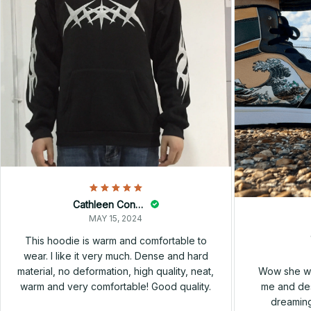
Cathleen Constantineau
MAY 15, 2024
This hoodie is warm and comfortable to
wear. I like it very much. Dense and hard
Wow she wa
material, no deformation, high quality, neat,
me and des
warm and very comfortable! Good quality.
dreaming