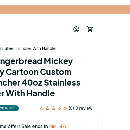
s Steel Tumbler With Handle
ingerbread Mickey 
y Cartoon Custom 
cher 40oz Stainless 
r With Handle
(0) 0 review
20% OFF
ime offer! Sale ends in
:
14m
47s