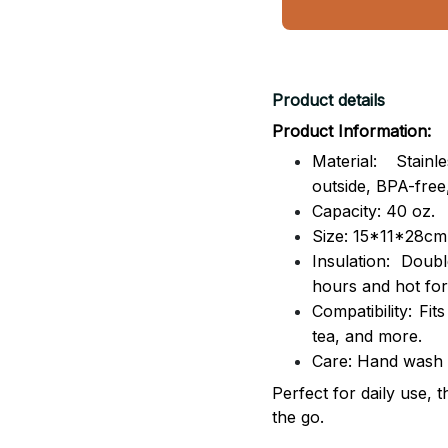
Product details
Product Information:
Material: Stai
outside,
BPA-free,
Capacity: 40 oz.
Size: 15*11*28cm
Insulation: Dou
hours and hot for
Compatibility: Fit
tea, and more.
Care: Hand wash
Perfect for daily use, 
the go.