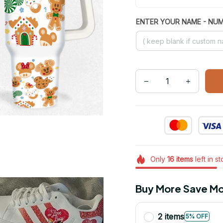
ENTER YOUR NAME - NU
Only
16
items
left in s
Buy More Save Mo
2 items
5% OFF