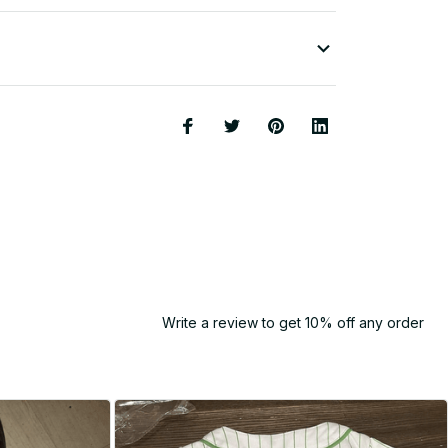
Write a review to get 10% off any order