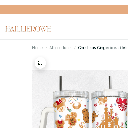
Home
All products
Christmas Gingerbread Mi