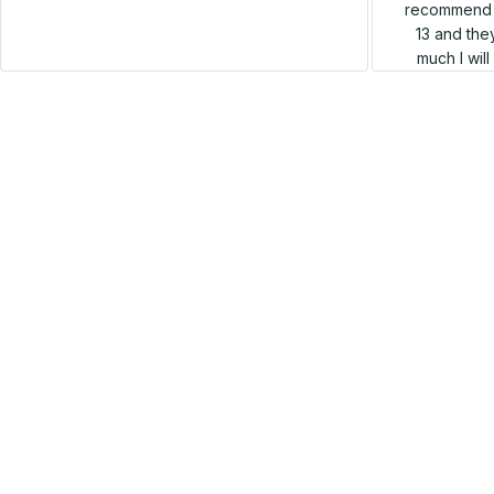
recommend h
13 and they
much I wil
SALE