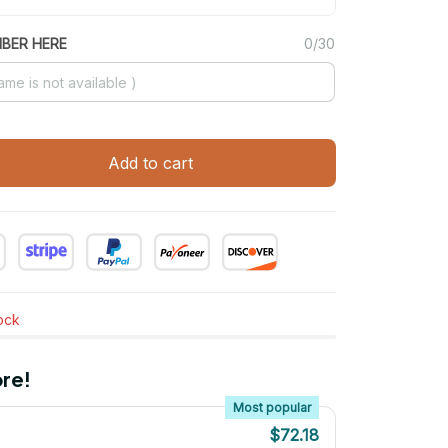
MBER HERE
0/30
Add to cart
tock
re!
Most popular
$72.18