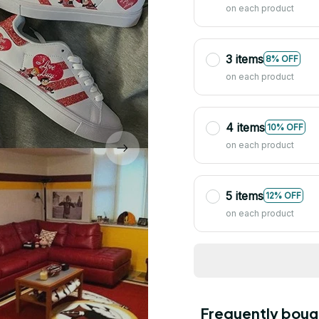
on each product
3 items
8% OFF
on each product
4 items
10% OFF
on each product
5 items
12% OFF
on each product
Frequently boug