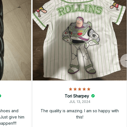
Tori Sharpey
JUL 13, 2024
 shoes and
The quality is amazing. I am so happy with
Just give him
this!
happen!!!!