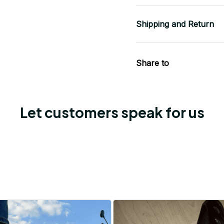
Shipping and Return
Share to
Let customers speak for us