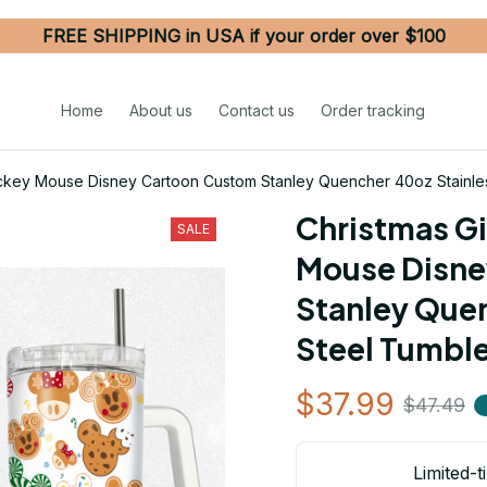
FREE SHIPPING in USA if your order over $100
Home
About us
Contact us
Order tracking
ckey Mouse Disney Cartoon Custom Stanley Quencher 40oz Stainles
Christmas G
SALE
Mouse Disne
Stanley Quen
Steel Tumble
$37.99
$47.49
Limited-t