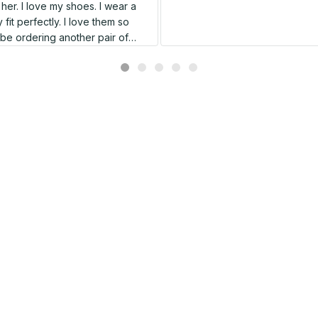
er. I love my shoes. I wear a
 fit perfectly. I love them so
l be ordering another pair of
shoes very soon.
Related products
SALE
SALE