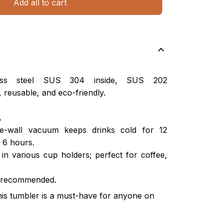
Add all to cart
nless steel SUS 304 inside, SUS 202
 reusable, and eco-friendly.
.
ble-wall vacuum keeps drinks cold for 12
 6 hours.
s in various cup holders; perfect for coffee,
 recommended.
this tumbler is a must-have for anyone on