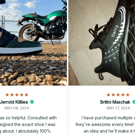
Jerrold Killilea
Brittni Maschak
MAY 08, 2024
MAY 17, 2024
s so helpful. Consulted with
I have purchased multiple
igned the exact shoe I was
they're awesome every time! 
 about. I absolutely 100%
an idea and he'll make it 