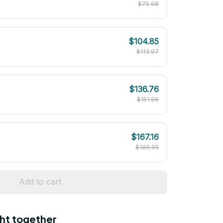
$75.98
$104.85
$113.97
$136.76
$151.96
$167.16
$189.95
Add to cart
ht together