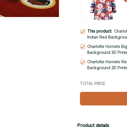
This product:
Charlo
Indian Red Backgrou
Snug Hoodie
Charlotte Hornets Bi
Background 3D Print
Hoodie
Charlotte Hornets Re
Background 3D Print
Hoodie
TOTAL PRICE
Product details