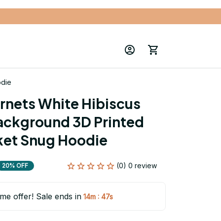
odie
rnets White Hibiscus 
ackground 3D Printed 
ket Snug Hoodie
(0) 0 review
20% OFF
ime offer! Sale ends in
:
14m
45s