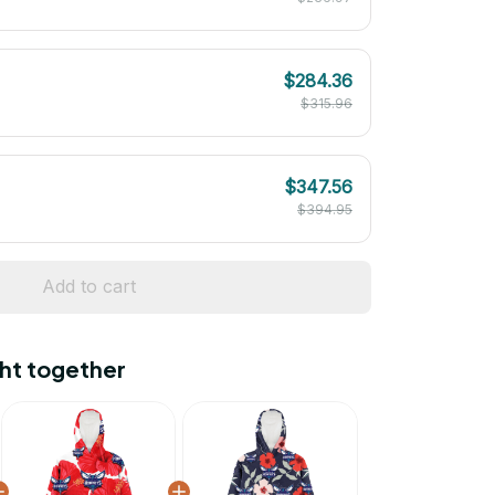
$284.36
$315.96
$347.56
$394.95
Add to cart
ht together