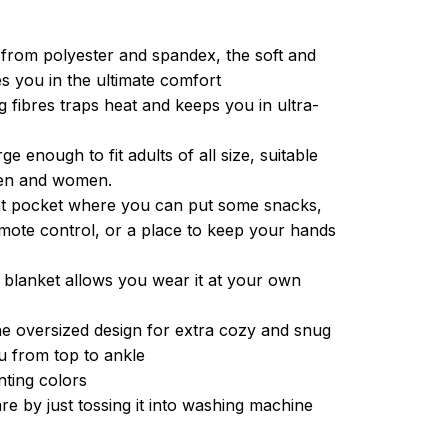
from polyester and spandex, the soft and
es you in the ultimate comfort
g fibres traps heat and keeps you in ultra-
ge enough to fit adults of all size, suitable
men and women.
ont pocket where you can put some snacks,
ote control, or a place to keep your hands
 blanket allows you wear it at your own
e oversized design for extra cozy and snug
u from top to ankle
inting colors
re by just tossing it into washing machine