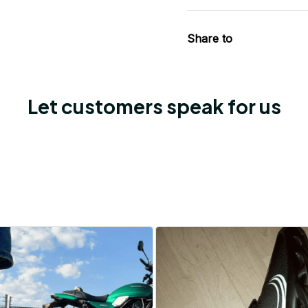
Share to
Let customers speak for us