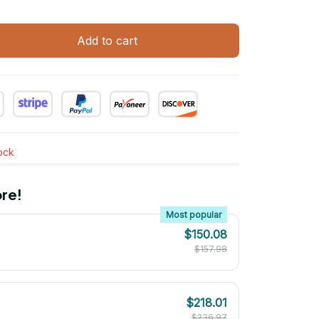
Add to cart
tock
re!
Most popular
$150.08
$157.98
$218.01
$236.97