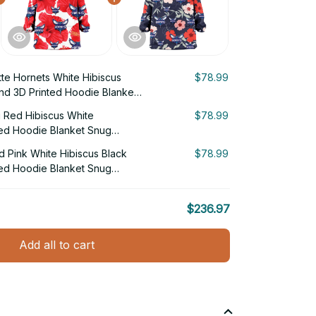
tte Hornets White Hibiscus
$78.99
nd 3D Printed Hoodie Blanket
g Red Hibiscus White
$78.99
ed Hoodie Blanket Snug
d Pink White Hibiscus Black
$78.99
ed Hoodie Blanket Snug
$236.97
Add all to cart