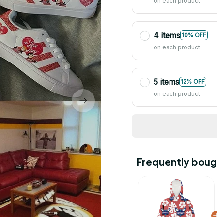
on each product
4 items
10% OFF
on each product
5 items
12% OFF
on each product
Frequently boug