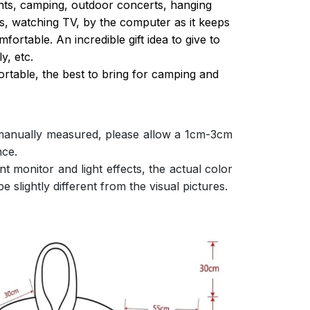
ghts, camping, outdoor concerts, hanging
s, watching TV, by the computer as it keeps
ortable. An incredible gift idea to give to
y, etc.
ortable, the best to bring for camping and
 manually measured, please allow a 1cm-3cm
nce.
nt monitor and light effects, the actual color
e slightly different from the visual pictures.