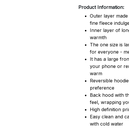
Product Information:
Outer layer made 
fine fleece indulg
Inner layer of lon
warmth
The one size is lar
for everyone - 
It has a large fr
your phone or rem
warm
Reversible hoodie
preference
Back hood with th
feel, wrapping yo
High definition pr
Easy clean and ca
with cold water