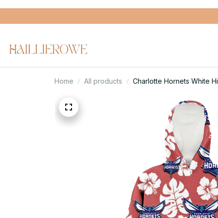
Home
All products
Charlotte Hornets White 