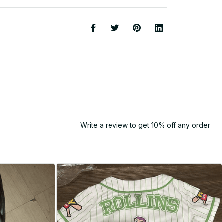
Write a review to get 10% off any order