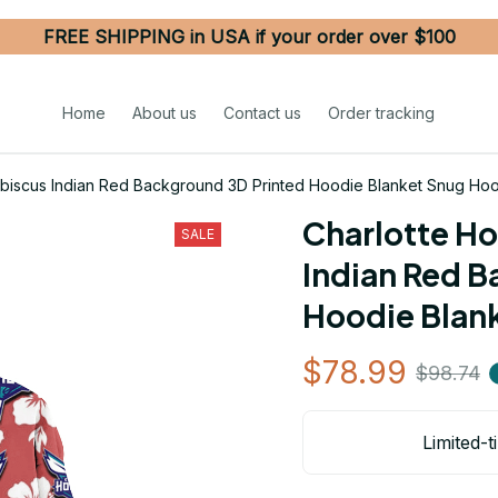
FREE SHIPPING in USA if your order over $100
Home
About us
Contact us
Order tracking
Hibiscus Indian Red Background 3D Printed Hoodie Blanket Snug Ho
Charlotte Ho
SALE
Indian Red B
Hoodie Blan
$78.99
$98.74
Limited-t