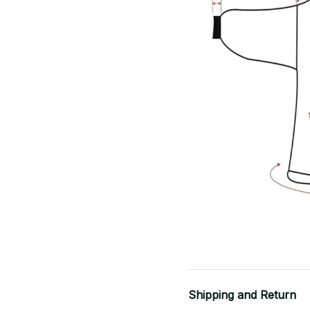
Shipping and Return