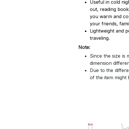
Useful in cold ni
out, reading book
you warm and comf
your friends, famil
Lightweight and p
traveling.
Note:
Since the size is
dimension differe
Due to the differe
of the item might b