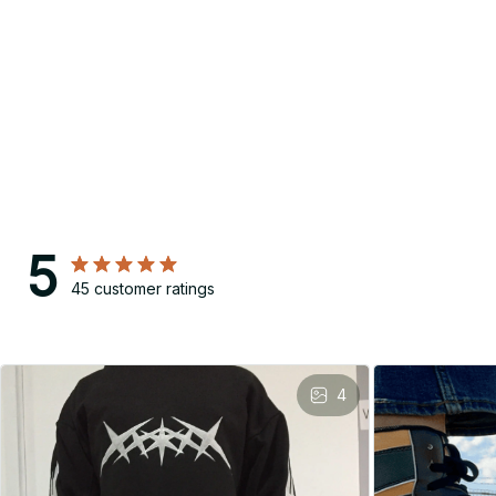
5
45 customer ratings
4