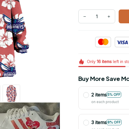
Only
16
items
left in s
Buy More Save Mo
2 items
5% OFF
on each product
3 items
8% OFF