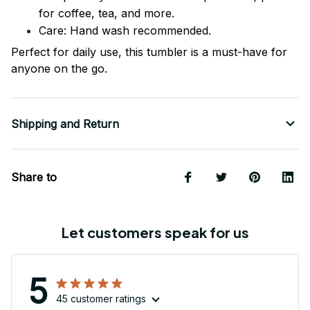
for coffee, tea, and more.
Care: Hand wash recommended.
Perfect for daily use, this tumbler is a must-have for
anyone on the go.
Shipping and Return
Share to
Let customers speak for us
5
45 customer ratings