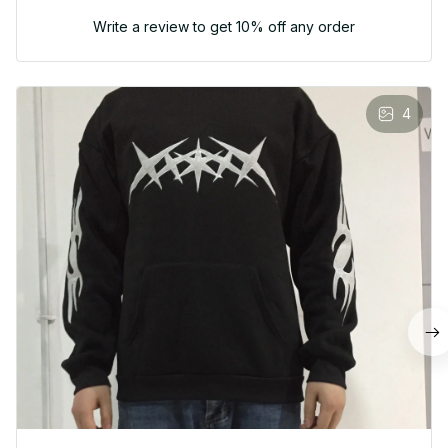
Write a review to get 10% off any order
4