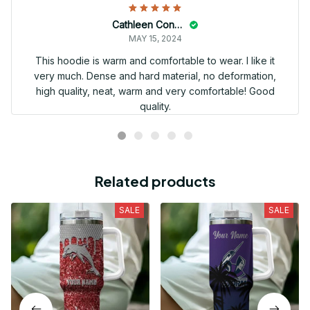
Cathleen Constantineau
MAY 15, 2024
This hoodie is warm and comfortable to wear. I like it
very much. Dense and hard material, no deformation,
high quality, neat, warm and very comfortable! Good
quality.
Related products
SALE
SALE