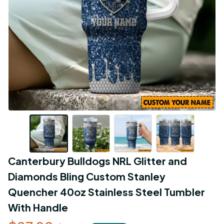
Canterbury Bulldogs NRL Glitter and 
Diamonds Bling Custom Stanley 
Quencher 40oz Stainless Steel Tumbler 
With Handle