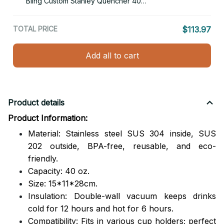
Bling Custom Stanley Quencher 40oz
Stainless Steel Tumbler With Handle
TOTAL PRICE
$113.97
Add all to cart
Product details
Product Information:
Material: Stainless steel SUS 304 inside, SUS
202 outside,
BPA-free, reusable, and eco-
friendly.
Capacity: 40 oz.
Size: 15*11*28cm.
Insulation: Double-wall vacuum keeps drinks
cold for 12 hours and hot for 6 hours.
Compatibility: Fits in various cup holders; perfect