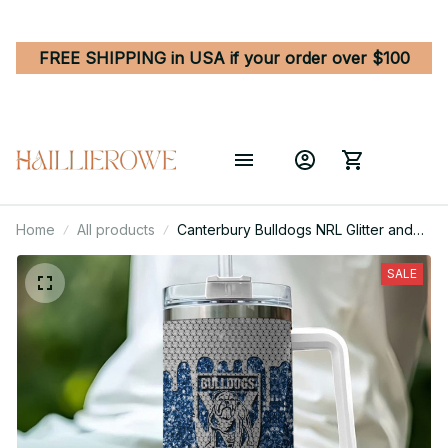
FREE SHIPPING in USA if your order over $100
Home
All products
Canterbury Bulldogs NRL Glitter and
Diamonds Bling Custom Stanley
Quencher 40oz Stainless Steel
SALE
Tumbler With Handle