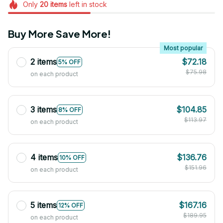
Only
20
items
left in stock
Buy More Save More!
Most popular
2 items
$72.18
5% OFF
$75.98
on each product
3 items
$104.85
8% OFF
$113.97
on each product
4 items
$136.76
10% OFF
$151.96
on each product
5 items
$167.16
12% OFF
$189.95
on each product