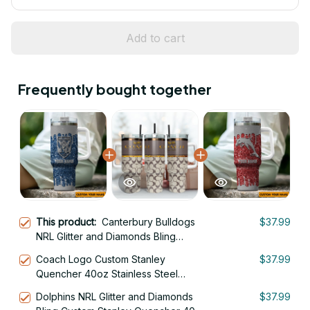
Add to cart
Frequently bought together
This product:
Canterbury Bulldogs
$37.99
NRL Glitter and Diamonds Bling
Custom Stanley Quencher 40oz
Coach Logo Custom Stanley
$37.99
Stainless Steel Tumbler With Handle
Quencher 40oz Stainless Steel
Tumbler With Handle
Dolphins NRL Glitter and Diamonds
$37.99