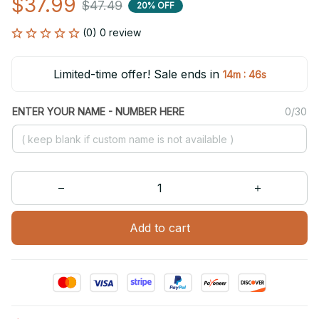
$37.99
$47.49
20% OFF
(0) 0 review
Limited-time offer! Sale ends in
:
14m
46s
ENTER YOUR NAME - NUMBER HERE
0/30
Add to cart