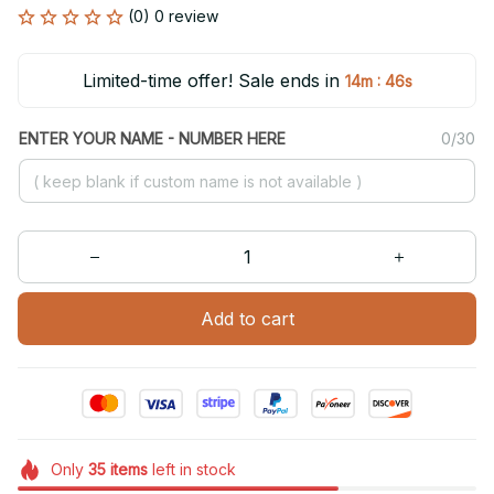
(0) 0 review
Limited-time offer! Sale ends in
:
14m
46s
ENTER YOUR NAME - NUMBER HERE
0/30
Add to cart
Only
35
items
left in stock