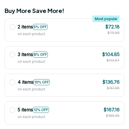
Buy More Save More!
Most popular
2 items
$72.18
5% OFF
$75.98
on each product
3 items
$104.85
8% OFF
$113.97
on each product
4 items
$136.76
10% OFF
$151.96
on each product
5 items
$167.16
12% OFF
$189.95
on each product