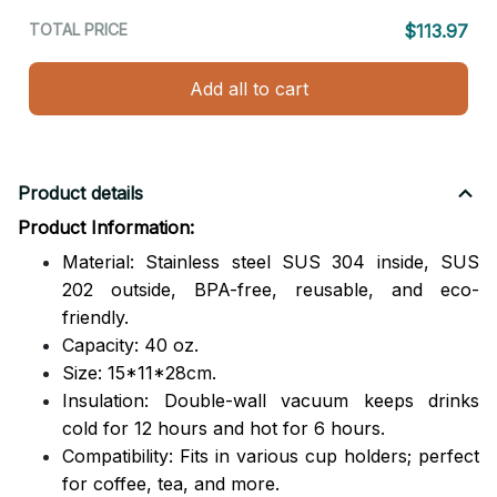
TOTAL PRICE
$113.97
Add all to cart
Product details
Product Information:
Material: Stainless steel SUS 304 inside, SUS
202 outside,
BPA-free, reusable, and eco-
friendly.
Capacity: 40 oz.
Size: 15*11*28cm.
Insulation: Double-wall vacuum keeps drinks
cold for 12 hours and hot for 6 hours.
Compatibility: Fits in various cup holders; perfect
for coffee, tea, and more.