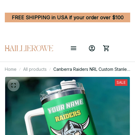
FREE SHIPPING in USA if your order over $100
Home
All products
Canberra Raiders NRL Custom Stanley
Quencher 40oz Stainless Steel
Tumbler With Handle
SALE