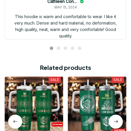
Cathleen Constantineau
MAY 15, 2024
This hoodie is warm and comfortable to wear. I like it
very much. Dense and hard material, no deformation,
high quality, neat, warm and very comfortable! Good
quality.
Related products
SALE
SALE