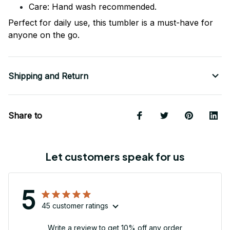
Care: Hand wash recommended.
Perfect for daily use, this tumbler is a must-have for
anyone on the go.
Shipping and Return
Share to
Let customers speak for us
5
45 customer ratings
Write a review to get 10% off any order