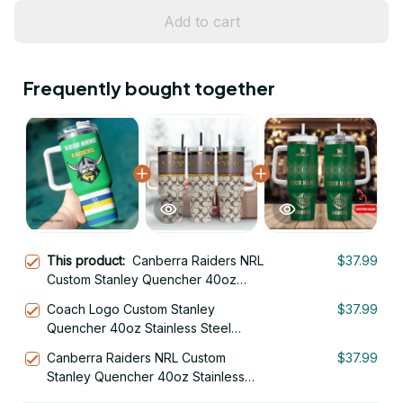
Add to cart
Frequently bought together
This product:
Canberra Raiders NRL
$37.99
Custom Stanley Quencher 40oz
Stainless Steel Tumbler With Handle
Coach Logo Custom Stanley
$37.99
Quencher 40oz Stainless Steel
Tumbler With Handle
Canberra Raiders NRL Custom
$37.99
Stanley Quencher 40oz Stainless
Steel Tumbler With Handle