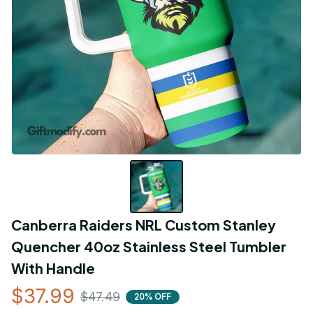
Canberra Raiders NRL Custom Stanley 
Quencher 40oz Stainless Steel Tumbler 
With Handle
$37.99
$47.49
20% OFF