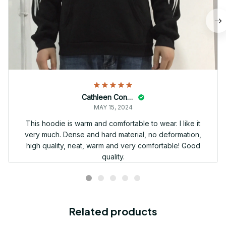
Cathleen Constantineau
MAY 15, 2024
This hoodie is warm and comfortable to wear. I like it
very much. Dense and hard material, no deformation,
high quality, neat, warm and very comfortable! Good
quality.
Related products