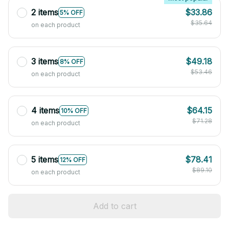
2 items
$33.86
5% OFF
$35.64
on each product
3 items
$49.18
8% OFF
$53.46
on each product
4 items
$64.15
10% OFF
$71.28
on each product
5 items
$78.41
12% OFF
$89.10
on each product
Add to cart