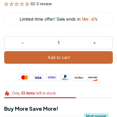
(0) 0 review
Limited-time offer! Sale ends in
:
14m
47s
Add to cart
Only
33
items
left in stock
Buy More Save More!
Most popular