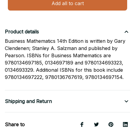
Add all to cart
Product details
Business Mathematics 14th Edition is written by Gary
Clendenen; Stanley A. Salzman and published by
Pearson. ISBNs for Business Mathematics are
9780134697185, 0134697189 and 9780134693323,
0134693329. Additional ISBNs for this book include
9780134697222, 9780136767619, 9780134697154.
Shipping and Return
Share to