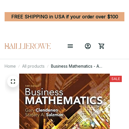
FREE SHIPPING in USA if your order over $100
Home
All products
Business Mathematics - A
Comprehensive Guide for Success
14th Edition
SALE