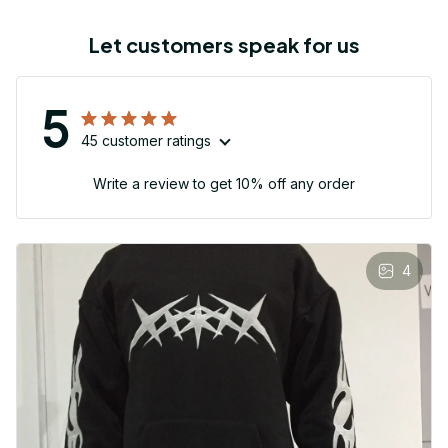
Let customers speak for us
5
45 customer ratings
Write a review to get 10% off any order
4