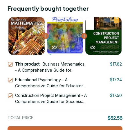
Frequently bought together
This product:
Business Mathematics
$17.82
- A Comprehensive Guide for
Success 14th Edition
Educational Psychology - A
$17.24
Comprehensive Guide for Educators
14th Edition
Construction Project Management - A
$17.50
Comprehensive Guide for Success
6th Edition
TOTAL PRICE
$52.56