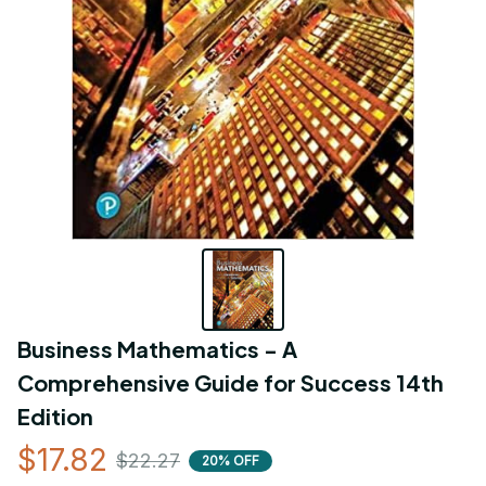
Business Mathematics - A 
Comprehensive Guide for Success 14th 
Edition
$17.82
$22.27
20% OFF