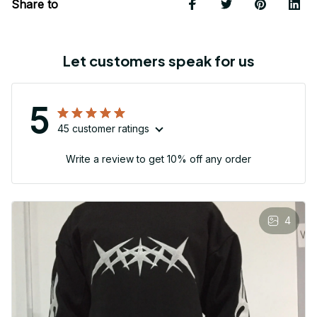
Share to
Let customers speak for us
5
45 customer ratings
Write a review to get 10% off any order
4