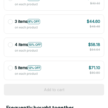
$32.32
on each product
3 items
$44.60
8% OFF
$48.48
on each product
4 items
$58.18
10% OFF
$64.64
on each product
5 items
$71.10
12% OFF
$80.80
on each product
Add to cart
Frequently bought together