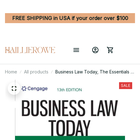
FREE SHIPPING in USA if your order over $100
Home
All products
Business Law Today, The Essentials -
Text and Summarized Cases 13th
Edition
SALE