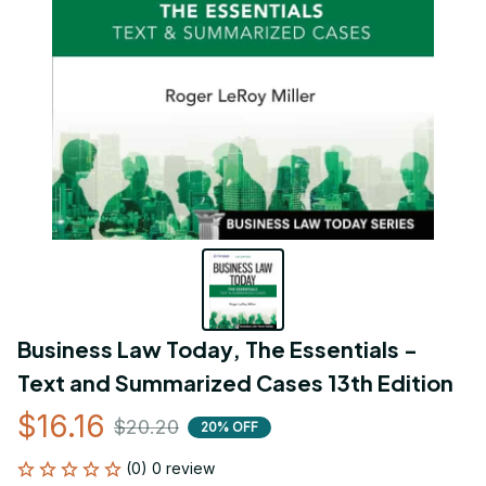
Business Law Today, The Essentials - 
Text and Summarized Cases 13th Edition
$16.16
$20.20
20% OFF
(0) 0 review