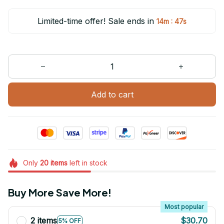
Limited-time offer! Sale ends in
:
14m
47s
Add to cart
Only
20
items
left in stock
Buy More Save More!
Most popular
2 items
$30.70
5% OFF