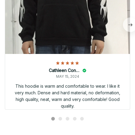
Cathleen Constantineau
MAY 15, 2024
This hoodie is warm and comfortable to wear. I like it
very much. Dense and hard material, no deformation,
high quality, neat, warm and very comfortable! Good
quality.