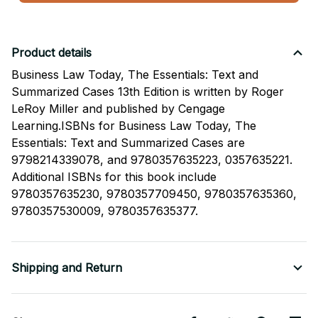
Product details
Business Law Today, The Essentials: Text and
Summarized Cases 13th Edition is written by Roger
LeRoy Miller and published by Cengage
Learning.ISBNs for Business Law Today, The
Essentials: Text and Summarized Cases are
9798214339078, and 9780357635223, 0357635221.
Additional ISBNs for this book include
9780357635230, 9780357709450, 9780357635360,
9780357530009, 9780357635377.
Shipping and Return