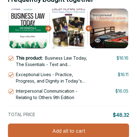
This product:
Business Law Today,
$16.16
The Essentials - Text and
Summarized Cases 13th Edition
Exceptional Lives - Practice,
$16.11
Progress, and Dignity in Today's
Schools, 9th Edition
Interpersonal Communication -
$16.05
Relating to Others 9th Edition
TOTAL PRICE
$48.32
Add all to cart