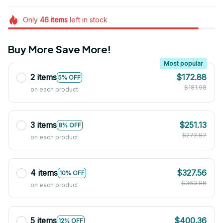
Only
46
items
left in stock
Buy More Save More!
Most popular
2 items
$172.88
5% OFF
$181.98
on each product
3 items
$251.13
8% OFF
$272.97
on each product
4 items
$327.56
10% OFF
$363.96
on each product
5 items
$400.36
12% OFF