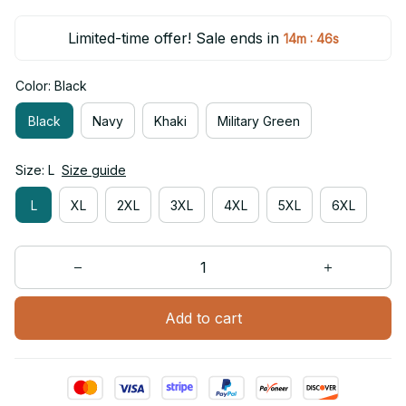
Limited-time offer! Sale ends in
:
14m
46s
Color: Black
Black
Navy
Khaki
Military Green
Size: L
Size guide
L
XL
2XL
3XL
4XL
5XL
6XL
Add to cart