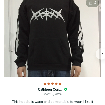
4
Cathleen Constantineau
MAY 15, 2024
This hoodie is warm and comfortable to wear. I like it