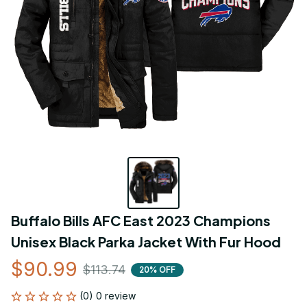
Buffalo Bills AFC East 2023 Champions 
Unisex Black Parka Jacket With Fur Hood
$90.99
$113.74
20% OFF
(0) 0 review