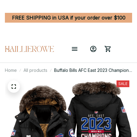
FREE SHIPPING in USA if your order over $100
Home
All products
Buffalo Bills AFC East 2023 Champions
Unisex Black Parka Jacket With Fur
Hood
SALE