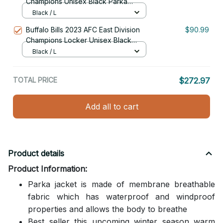
Champions Unisex Black Parka
Jacket With Fur Hood
Black / L
Buffalo Bills 2023 AFC East Division
$90.99
Champions Locker Unisex Black
Parka Jacket With Fur Hood
Black / L
TOTAL PRICE
$272.97
Add all to cart
Product details
Product Information:
Parka jacket is made of membrane breathable
fabric which has waterproof and windproof
properties and allows the body to breathe
Best seller this upcoming winter season warm