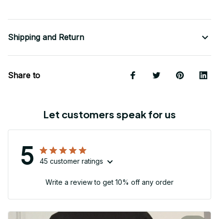
Shipping and Return
Share to
Let customers speak for us
5
45 customer ratings
Write a review to get 10% off any order