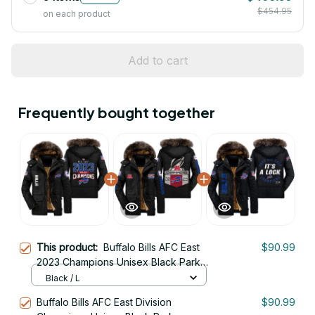
$454.95
on each product
Add to cart
Frequently bought together
This product:
Buffalo Bills AFC East
$90.99
2023 Champions Unisex Black Parka
Jacket With Fur Hood
Black / L
Buffalo Bills AFC East Division
$90.99