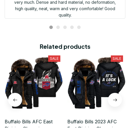
very much. Dense and hard material, no deformation,
high quality, neat, warm and very comfortable! Good
quality.
Related products
SALE
SALE
Buffalo Bills AFC East
Buffalo Bills 2023 AFC
Division Champions
East Division Champions