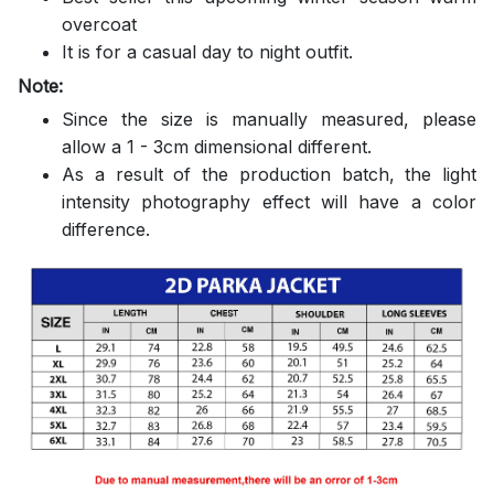
overcoat
It is for a casual day to night outfit.
Note:
Since the size is manually measured, please
allow a 1 - 3cm dimensional different.
As a result of the production batch, the light
intensity photography effect will have a color
difference.