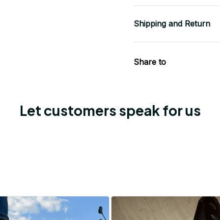
Shipping and Return
Share to
Let customers speak for us