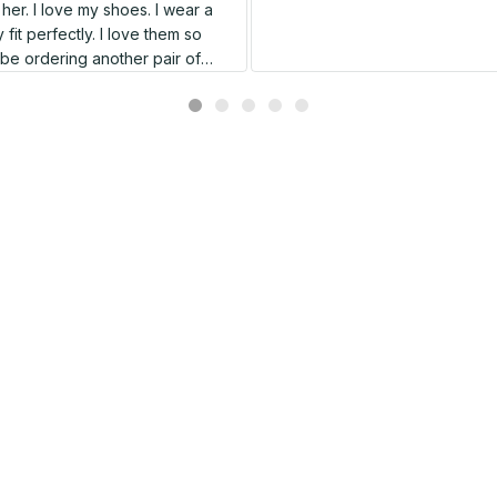
er. I love my shoes. I wear a
 fit perfectly. I love them so
l be ordering another pair of
shoes very soon.
Related products
SALE
SALE