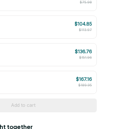
$75.98
$104.85
$113.97
$136.76
$151.96
$167.16
$189.95
Add to cart
ht together