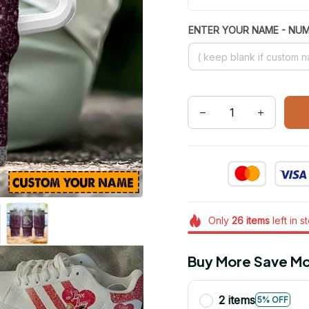
ENTER YOUR NAME - NU
Only
26
items
left in s
Buy More Save Mo
2 items
5% OFF