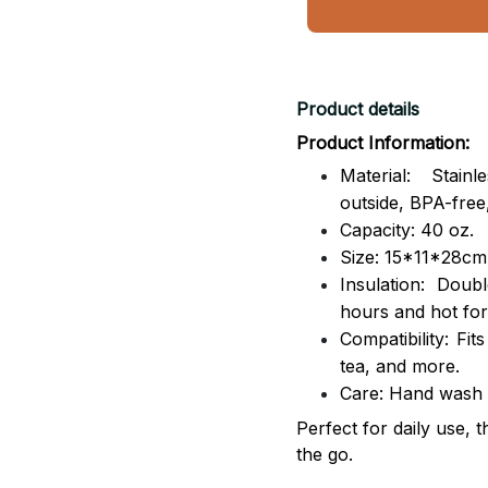
Product details
Product Information:
Material: Stai
outside,
BPA-free,
Capacity: 40 oz.
Size: 15*11*28cm
Insulation: Dou
hours and hot for
Compatibility: Fit
tea, and more.
Care: Hand wash
Perfect for daily use, 
the go.