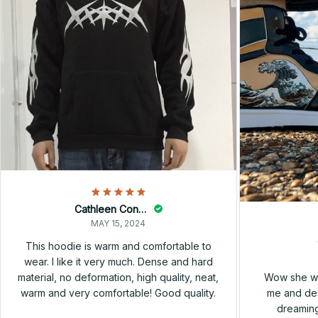
Cathleen Constantineau
MAY 15, 2024
This hoodie is warm and comfortable to
wear. I like it very much. Dense and hard
Wow she wa
material, no deformation, high quality, neat,
me and des
warm and very comfortable! Good quality.
dreaming