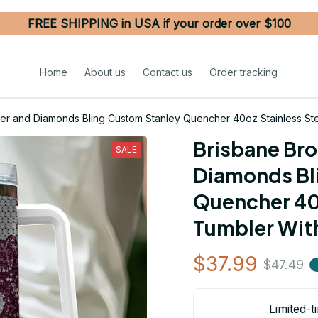
FREE SHIPPING in USA if your order over $100
Home
About us
Contact us
Order tracking
ter and Diamonds Bling Custom Stanley Quencher 40oz Stainless St
Brisbane Bro
SALE
Diamonds Bli
Quencher 40o
Tumbler Wit
$37.99
$47.49
Limited-t