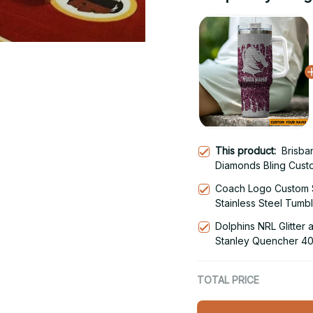
This product:
Brisba
Diamonds Bling Cust
Stainless Steel Tumb
Coach Logo Custom 
Stainless Steel Tumb
Dolphins NRL Glitter
Stanley Quencher 40
With Handle
TOTAL PRICE