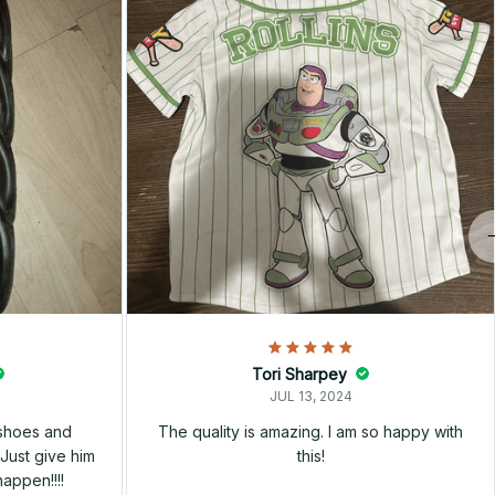
Tori Sharpey
JUL 13, 2024
 shoes and
The quality is amazing. I am so happy with
Just give him
this!
happen!!!!