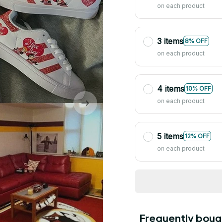
on each product
3 items
8% OFF
on each product
4 items
10% OFF
on each product
5 items
12% OFF
on each product
Frequently boug