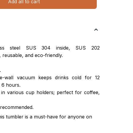
Add all to cart
nless steel SUS 304 inside, SUS 202
 reusable, and eco-friendly.
.
ble-wall vacuum keeps drinks cold for 12
 6 hours.
s in various cup holders; perfect for coffee,
 recommended.
this tumbler is a must-have for anyone on