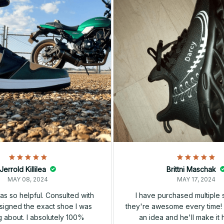
Jerrold Killilea
Brittni Maschak
MAY 08, 2024
MAY 17, 2024
s so helpful. Consulted with
I have purchased multiple
igned the exact shoe I was
they're awesome every time! 
 about. I absolutely 100%
an idea and he'll make it 