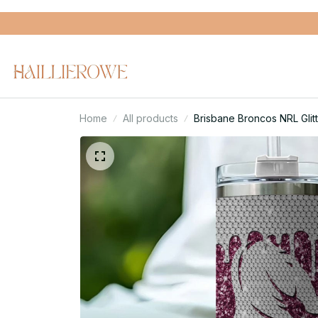
Home
All products
Brisbane Broncos NRL Glit