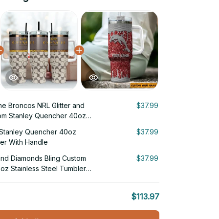
ne Broncos NRL Glitter and
$37.99
om Stanley Quencher 40oz
ler With Handle
Stanley Quencher 40oz
$37.99
ler With Handle
 and Diamonds Bling Custom
$37.99
oz Stainless Steel Tumbler
$113.97