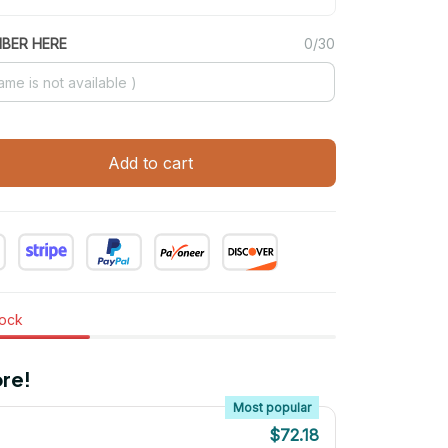
MBER HERE
0/30
Add to cart
tock
re!
Most popular
$72.18