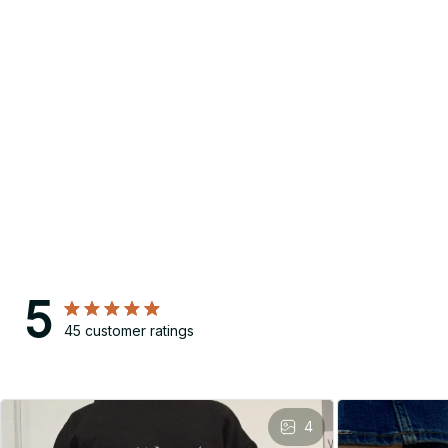
5
45 customer ratings
4