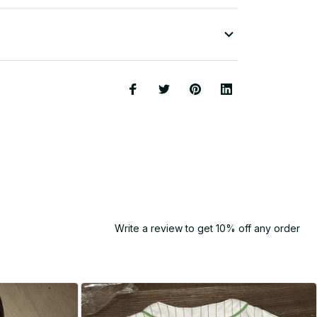
Write a review to get 10% off any order