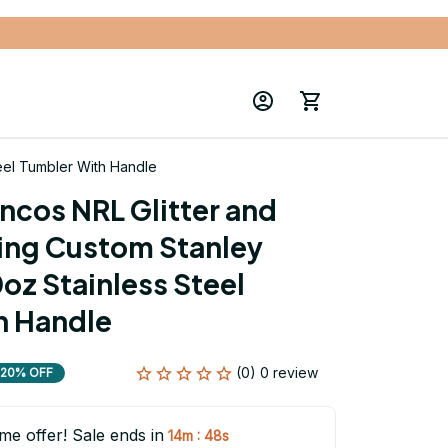
eel Tumbler With Handle
ncos NRL Glitter and 
ng Custom Stanley 
z Stainless Steel 
h Handle
(0) 0 review
20% OFF
ime offer! Sale ends in
:
14m
46s