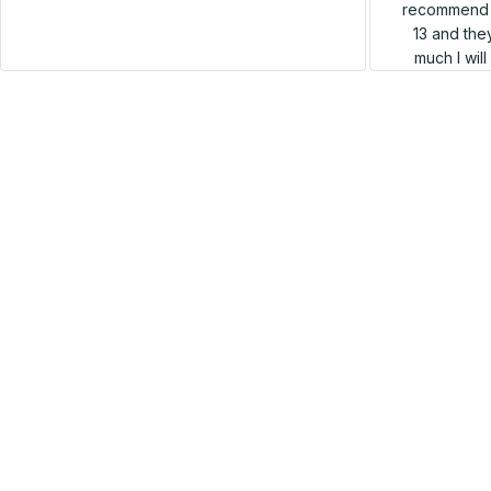
recommend h
13 and they
much I wil
SALE