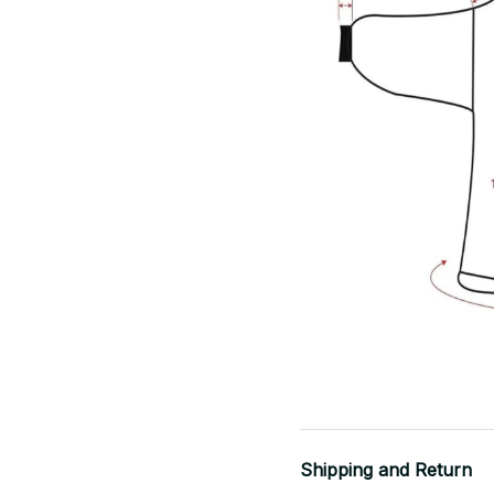
Shipping and Return