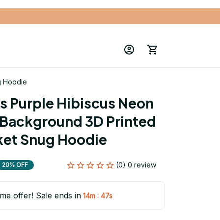
g Hoodie
s Purple Hibiscus Neon 
Background 3D Printed 
ket Snug Hoodie
(0) 0 review
20% OFF
ime offer! Sale ends in
:
14m
46s