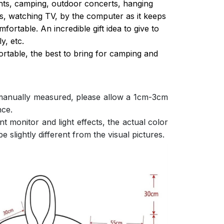
ghts, camping, outdoor concerts, hanging
s, watching TV, by the computer as it keeps
ortable. An incredible gift idea to give to
y, etc.
ortable, the best to bring for camping and
 manually measured, please allow a 1cm-3cm
nce.
nt monitor and light effects, the actual color
e slightly different from the visual pictures.