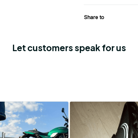
Share to
Let customers speak for us