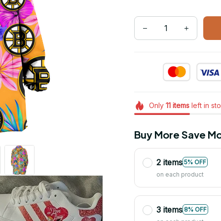
Only
11
items
left in st
Buy More Save Mo
2 items
5% OFF
on each product
3 items
8% OFF