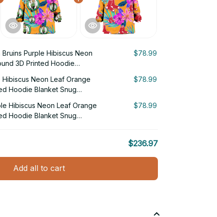
 Bruins Purple Hibiscus Neon
$78.99
und 3D Printed Hoodie
e Hibiscus Neon Leaf Orange
$78.99
ed Hoodie Blanket Snug
le Hibiscus Neon Leaf Orange
$78.99
ed Hoodie Blanket Snug
$236.97
Add all to cart