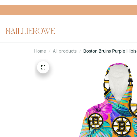
Home
All products
Boston Bruins Purple Hib