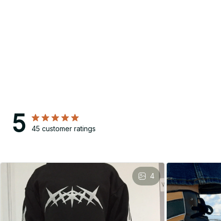
5
45 customer ratings
4