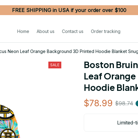
FREE SHIPPING in USA if your order over $100
Home
About us
Contact us
Order tracking
iscus Neon Leaf Orange Background 3D Printed Hoodie Blanket Snu
Boston Bruin
SALE
Leaf Orange 
Hoodie Blan
$78.99
$98.74
Limited-t