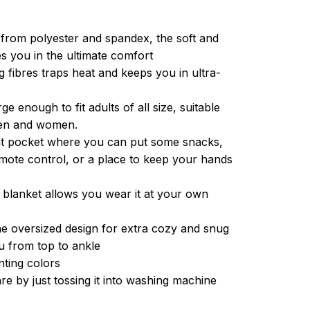
from polyester and spandex, the soft and
es you in the ultimate comfort
g fibres traps heat and keeps you in ultra-
ge enough to fit adults of all size, suitable
men and women.
ont pocket where you can put some snacks,
ote control, or a place to keep your hands
 blanket allows you wear it at your own
e oversized design for extra cozy and snug
u from top to ankle
inting colors
re by just tossing it into washing machine