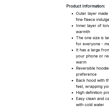
Product Information:
Outer layer made 
fine fleece indulg
Inner layer of lon
warmth
The one size is lar
for everyone - 
It has a large fr
your phone or rem
warm
Reversible hoodie
preference
Back hood with th
feel, wrapping yo
High definition pr
Easy clean and ca
with cold water