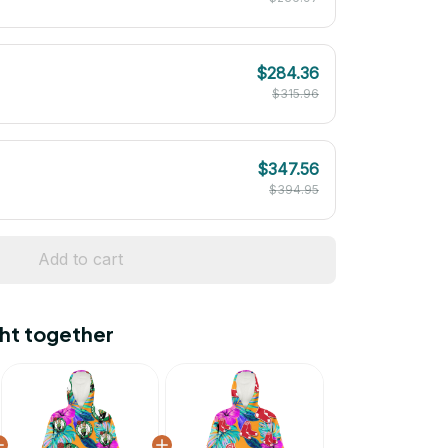
$284.36
$315.96
$347.56
$394.95
Add to cart
ht together