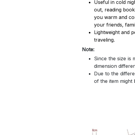
Useful in cold ni
out, reading book
you warm and comf
your friends, famil
Lightweight and p
traveling.
Note:
Since the size is
dimension differe
Due to the differe
of the item might b