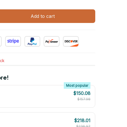
Add to cart
ock
re!
Most popular
$150.08
$157.98
$218.01
$236.97