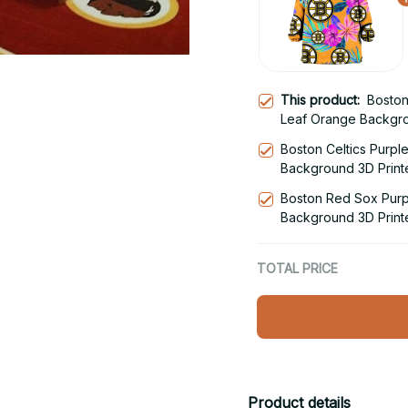
This product:
Boston
Leaf Orange Backgro
Blanket Snug Hoodie
Boston Celtics Purpl
Background 3D Print
Hoodie
Boston Red Sox Purp
Background 3D Print
Hoodie
TOTAL PRICE
Product details