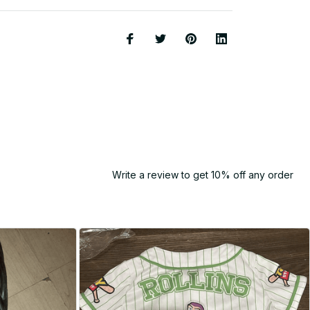
Write a review to get 10% off any order