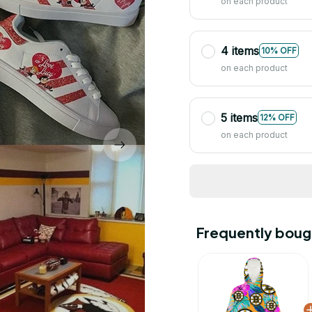
on each product
4 items
10% OFF
on each product
5 items
12% OFF
on each product
Frequently boug