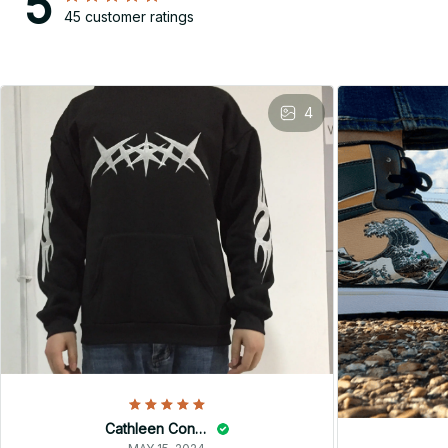
5
45 customer ratings
4
Cathleen Constantineau