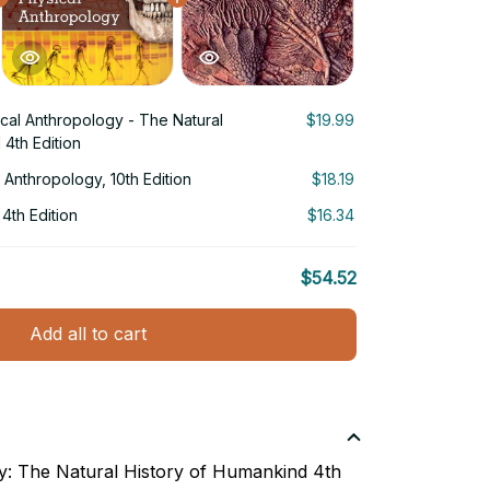
ical Anthropology - The Natural
$19.99
 4th Edition
l Anthropology, 10th Edition
$18.19
 4th Edition
$16.34
$54.52
Add all to cart
y: The Natural History of Humankind 4th