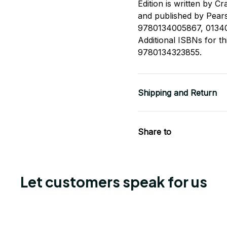
Edition is written by C
and published by Pears
9780134005867, 0134
Additional ISBNs for 
9780134323855.
Shipping and Return
Share to
Let customers speak for us