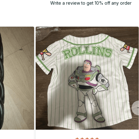
Write a review to get 10% off any order