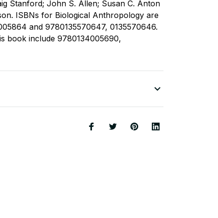
raig Stanford; John S. Allen; Susan C. Anton
on. ISBNs for Biological Anthropology are
005864 and 9780135570647, 0135570646.
this book include 9780134005690,