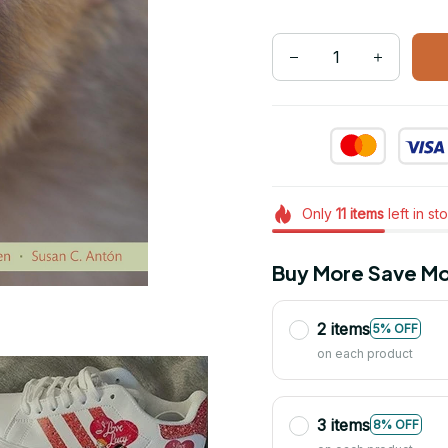
Only
11
items
left in st
Buy More Save Mo
2 items
5% OFF
on each product
3 items
8% OFF