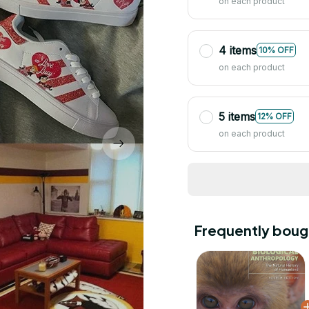
on each product
4 items
10% OFF
on each product
5 items
12% OFF
on each product
Frequently boug