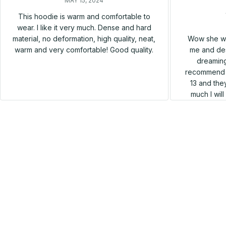
MAY 15, 2024
This hoodie is warm and comfortable to
wear. I like it very much. Dense and hard
Wow she wa
material, no deformation, high quality, neat,
me and des
warm and very comfortable! Good quality.
dreaming
recommend h
13 and they
much I wil
SALE