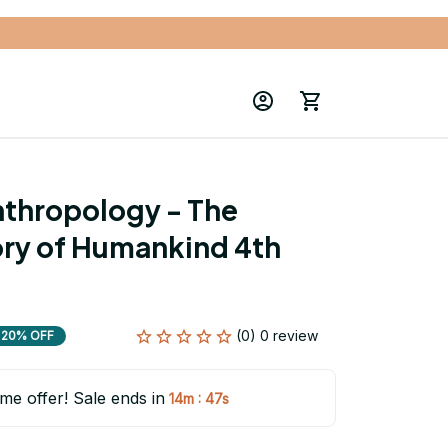
nthropology - The 
ory of Humankind 4th 
(0) 0 review
20% OFF
ime offer! Sale ends in
:
14m
45s