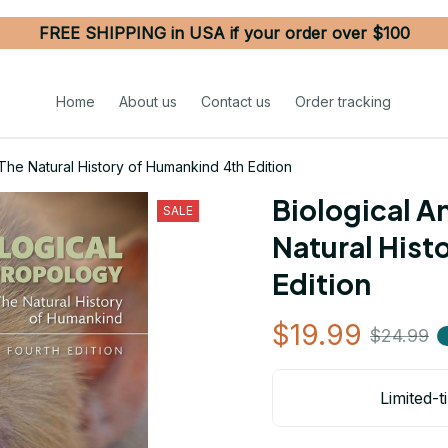
FREE SHIPPING in USA if your order over $100
Home
About us
Contact us
Order tracking
The Natural History of Humankind 4th Edition
Biological A
SALE
Natural Hist
Edition
$19.99
$24.99
Limited-t