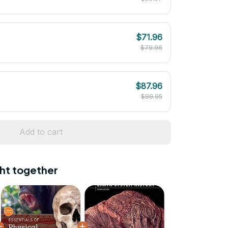
$71.96
$79.96
$87.96
$99.95
Add to cart
ht together