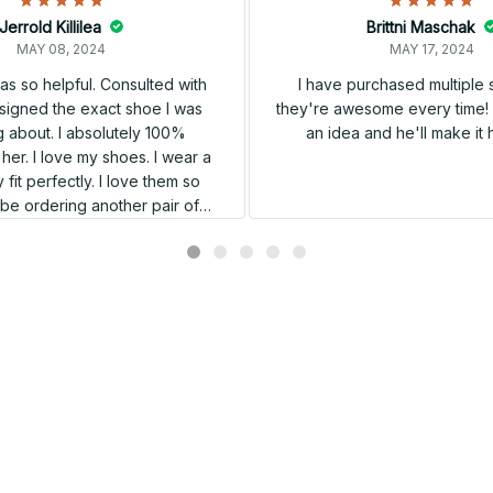
Jerrold Killilea
Brittni Maschak
MAY 08, 2024
MAY 17, 2024
s so helpful. Consulted with
I have purchased multiple
igned the exact shoe I was
they're awesome every time! 
 about. I absolutely 100%
an idea and he'll make it 
er. I love my shoes. I wear a
 fit perfectly. I love them so
l be ordering another pair of
shoes very soon.
Related products
SALE
SALE