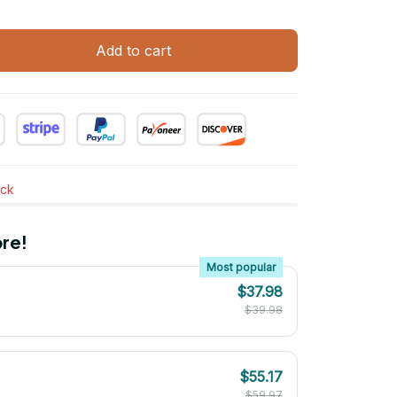
Add to cart
ock
re!
Most popular
$37.98
$39.98
$55.17
$59.97