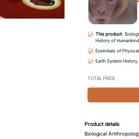
This product:
Biolog
History of Humankind
Essentials of Physica
Earth System History,
TOTAL PRICE
Product details
Biological Anthropolog