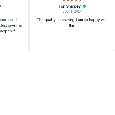
Tori Sharpey
JUL 13, 2024
 shoes and
The quality is amazing. I am so happy with
Just give him
this!
happen!!!!
SALE
SALE