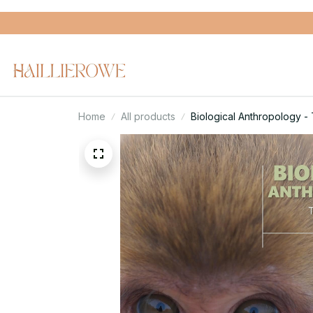
Home
All products
Biological Anthropology - 