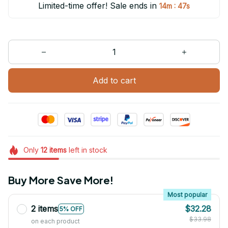
Limited-time offer! Sale ends in
:
14m
47s
Add to cart
Only
12
items
left in stock
Buy More Save More!
Most popular
2 items
$32.28
5% OFF
$33.98
on each product