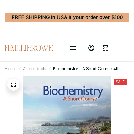
FREE SHIPPING in USA if your order over $100
Home
All products
Biochemistry - A Short Course 4th
Edition
SALE