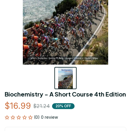
Biochemistry - A Short Course 4th Edition
$16.99
$21.24
20% OFF
(0) 0 review