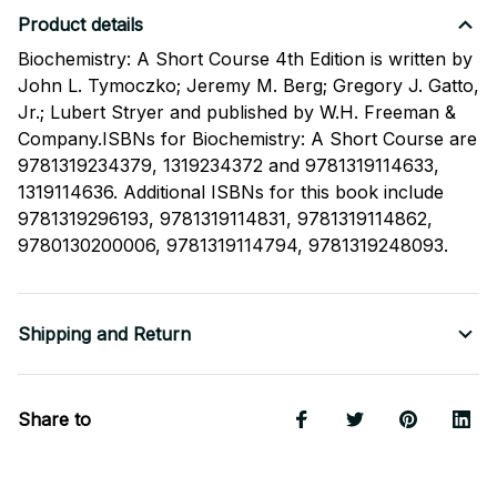
Product details
Biochemistry: A Short Course 4th Edition is written by
John L. Tymoczko; Jeremy M. Berg; Gregory J. Gatto,
Jr.; Lubert Stryer and published by W.H. Freeman &
Company.ISBNs for Biochemistry: A Short Course are
9781319234379, 1319234372 and 9781319114633,
1319114636. Additional ISBNs for this book include
9781319296193, 9781319114831, 9781319114862,
9780130200006, 9781319114794, 9781319248093.
Shipping and Return
Share to