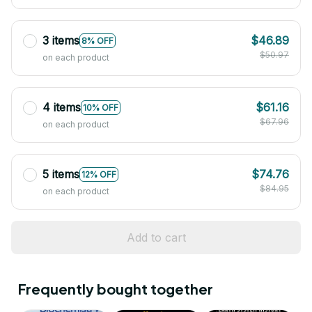
3 items
$46.89
8% OFF
$50.97
on each product
4 items
$61.16
10% OFF
$67.96
on each product
5 items
$74.76
12% OFF
$84.95
on each product
Add to cart
Frequently bought together