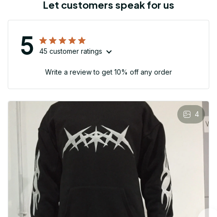
Let customers speak for us
5
45 customer ratings
Write a review to get 10% off any order
4