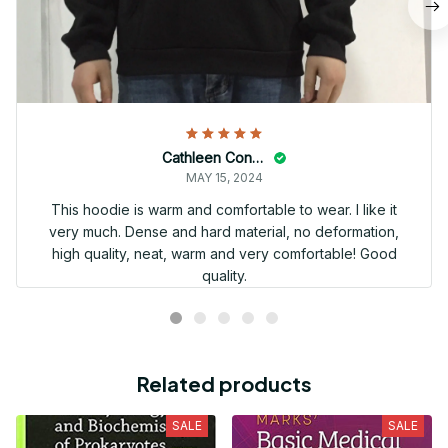
Cathleen Constantineau
MAY 15, 2024
This hoodie is warm and comfortable to wear. I like it
very much. Dense and hard material, no deformation,
high quality, neat, warm and very comfortable! Good
quality.
Related products
SALE
SALE