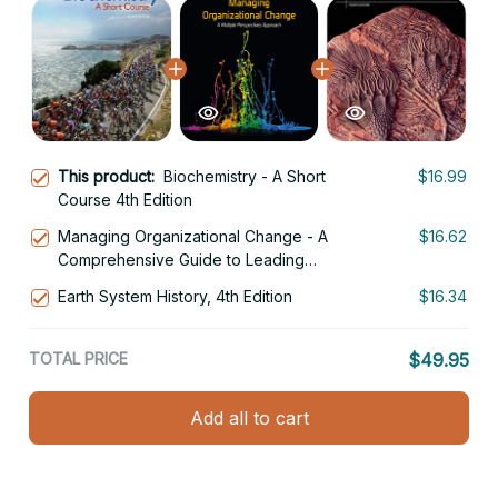
This product:
Biochemistry - A Short
$16.99
Course 4th Edition
Managing Organizational Change - A
$16.62
Comprehensive Guide to Leading
Transformation 4th Edition
Earth System History, 4th Edition
$16.34
TOTAL PRICE
$49.95
Add all to cart