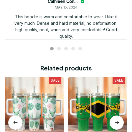
Cathleen Constantineau
MAY 15, 2024
This hoodie is warm and comfortable to wear. I like it
very much. Dense and hard material, no deformation,
high quality, neat, warm and very comfortable! Good
quality.
Related products
SALE
SALE