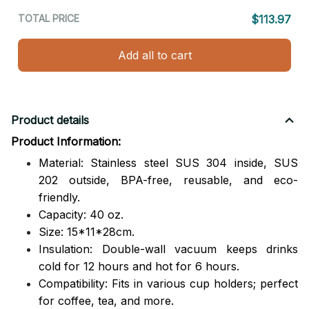
TOTAL PRICE
$113.97
Add all to cart
Product details
Product Information:
Material: Stainless steel SUS 304 inside, SUS
202 outside,
BPA-free, reusable, and eco-
friendly.
Capacity: 40 oz.
Size: 15*11*28cm.
Insulation: Double-wall vacuum keeps drinks
cold for 12 hours and hot for 6 hours.
Compatibility: Fits in various cup holders; perfect
for coffee, tea, and more.