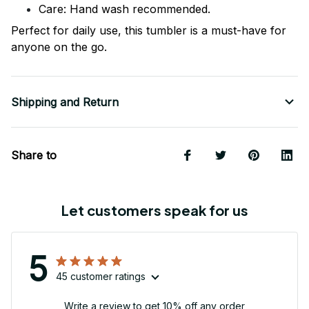
Care: Hand wash recommended.
Perfect for daily use, this tumbler is a must-have for
anyone on the go.
Shipping and Return
Share to
Let customers speak for us
5
45 customer ratings
Write a review to get 10% off any order