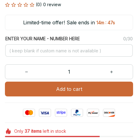
(0) 0 review
Limited-time offer! Sale ends in
:
14m
47s
ENTER YOUR NAME - NUMBER HERE
0/30
Add to cart
Only
37
items
left in stock