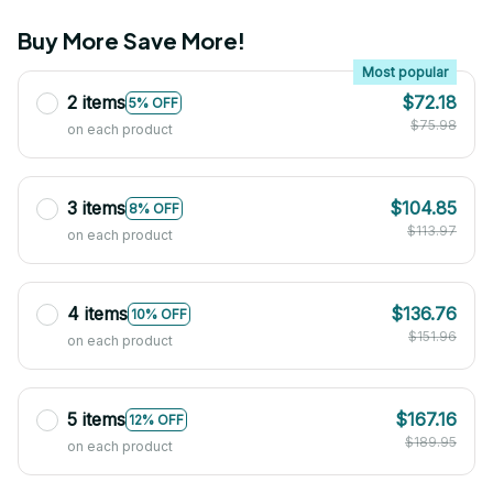
Buy More Save More!
Most popular
2 items
$72.18
5% OFF
$75.98
on each product
3 items
$104.85
8% OFF
$113.97
on each product
4 items
$136.76
10% OFF
$151.96
on each product
5 items
$167.16
12% OFF
$189.95
on each product