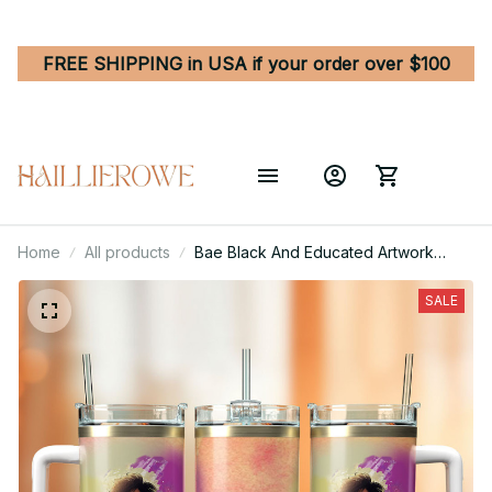
FREE SHIPPING in USA if your order over $100
Home
All products
Bae Black And Educated Artwork
Custom Stanley Quencher 40oz
Stainless Steel Tumbler With Handle
SALE