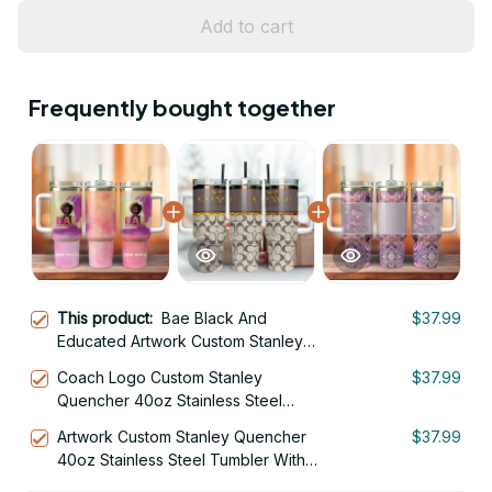
Add to cart
Frequently bought together
This product:
Bae Black And
$37.99
Educated Artwork Custom Stanley
Quencher 40oz Stainless Steel
Coach Logo Custom Stanley
$37.99
Tumbler With Handle
Quencher 40oz Stainless Steel
Tumbler With Handle
Artwork Custom Stanley Quencher
$37.99
40oz Stainless Steel Tumbler With
Handle