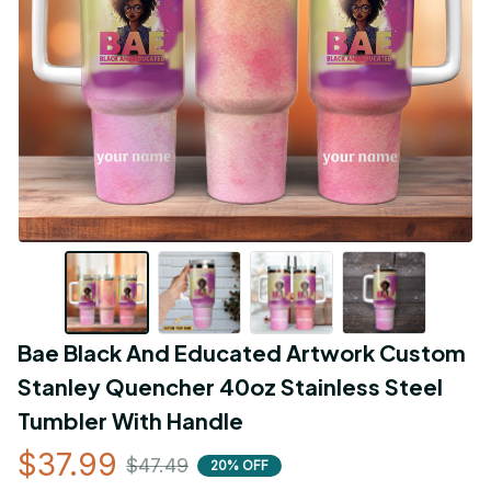
Bae Black And Educated Artwork Custom 
Stanley Quencher 40oz Stainless Steel 
Tumbler With Handle
$37.99
$47.49
20% OFF