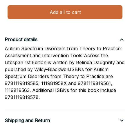
Add all to cart
Product details
Autism Spectrum Disorders from Theory to Practice:
Assessment and Intervention Tools Across the
Lifespan 1st Edition is written by Belinda Daughrity and
published by Wiley-Blackwell.ISBNs for Autism
Spectrum Disorders from Theory to Practice are
9781119819585, 111981958X and 9781119819561,
1119819563. Additional ISBNs for this book include
9781119819578.
Shipping and Return