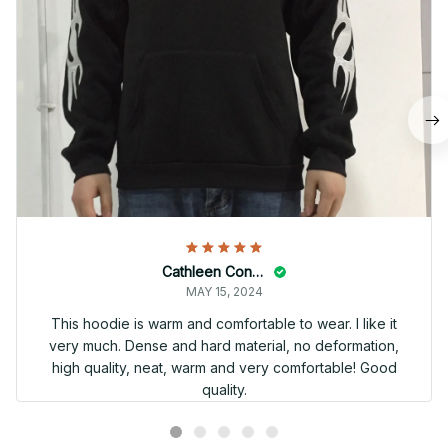
Cathleen Constantineau
MAY 15, 2024
This hoodie is warm and comfortable to wear. I like it
very much. Dense and hard material, no deformation,
high quality, neat, warm and very comfortable! Good
quality.