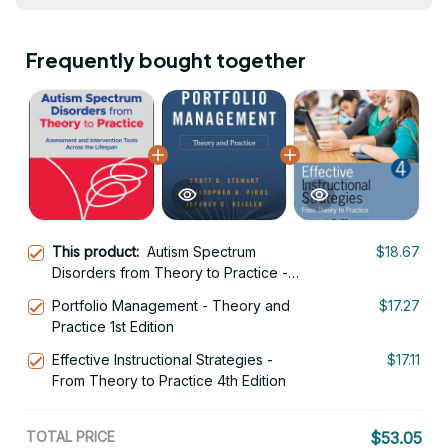
Frequently bought together
This product:
Autism Spectrum
$18.67
Disorders from Theory to Practice -
Assessment and Intervention Tools
Portfolio Management - Theory and
$17.27
Across the Lifespan 1st Edition
Practice 1st Edition
Effective Instructional Strategies -
$17.11
From Theory to Practice 4th Edition
TOTAL PRICE
$53.05