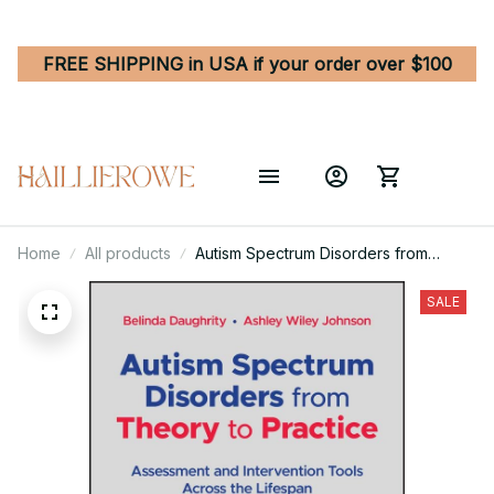
FREE SHIPPING in USA if your order over $100
Home
All products
Autism Spectrum Disorders from
Theory to Practice - Assessment and
Intervention Tools Across the Lifespan
SALE
1st Edition