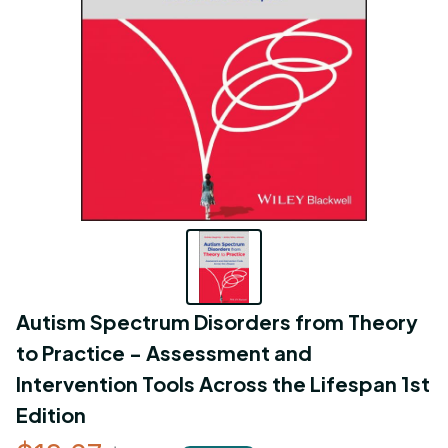
Autism Spectrum Disorders from Theory 
to Practice - Assessment and 
Intervention Tools Across the Lifespan 1st 
Edition