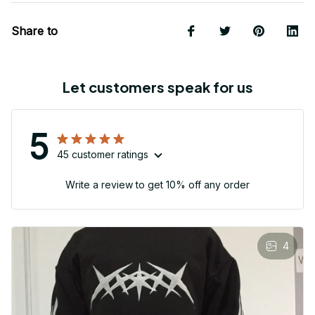
Share to
Let customers speak for us
5
45 customer ratings
Write a review to get 10% off any order
4