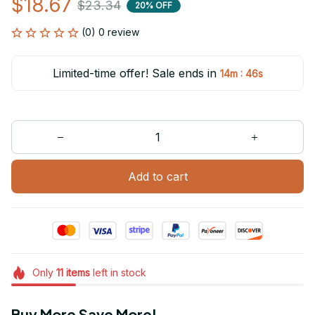
$18.67
$23.34
20% OFF
(0) 0 review
Limited-time offer! Sale ends in
:
14m
46s
Add to cart
Only
11
items
left in stock
Buy More Save More!