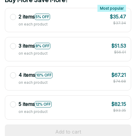
Most popular
2 items
$35.47
5% OFF
$37.34
on each product
3 items
$51.53
8% OFF
$56.01
on each product
4 items
$67.21
10% OFF
$74.68
on each product
5 items
$82.15
12% OFF
$93.35
on each product
Add to cart