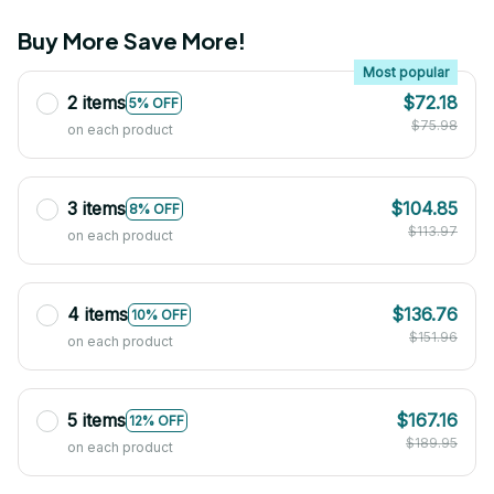
Buy More Save More!
Most popular
2 items
$72.18
5% OFF
$75.98
on each product
3 items
$104.85
8% OFF
$113.97
on each product
4 items
$136.76
10% OFF
$151.96
on each product
5 items
$167.16
12% OFF
$189.95
on each product