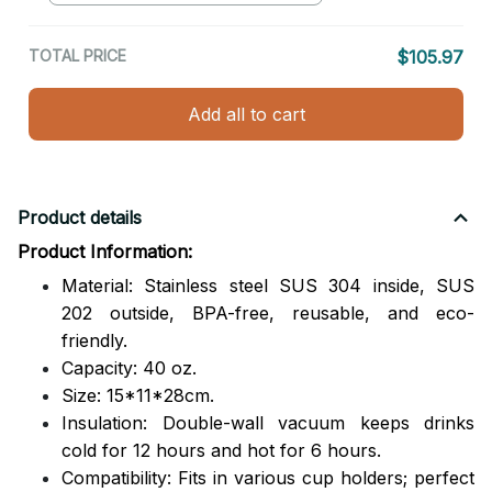
TOTAL PRICE
$105.97
Add all to cart
Product details
Product Information:
Material: Stainless steel SUS 304 inside, SUS
202 outside,
BPA-free, reusable, and eco-
friendly.
Capacity: 40 oz.
Size: 15*11*28cm.
Insulation: Double-wall vacuum keeps drinks
cold for 12 hours and hot for 6 hours.
Compatibility: Fits in various cup holders; perfect