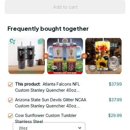
Add to cart
Frequently bought together
This product:
Atlanta Falcons NFL
$37.99
Custom Stanley Quencher 40oz
Stainless Steel Tumbler With Handle
Arizona State Sun Devils Glitter NCAA
$37.99
Custom Stanley Quencher 40oz
Stainless Steel Tumbler With Handle
Cow Sunflower Custom Tumbler
$29.99
Stainless Steel
20oz