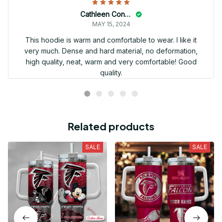
Cathleen Constantineau
MAY 15, 2024
This hoodie is warm and comfortable to wear. I like it
very much. Dense and hard material, no deformation,
high quality, neat, warm and very comfortable! Good
quality.
Related products
SALE
SALE