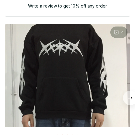
Write a review to get 10% off any order
4