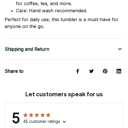
for coffee, tea, and more.
Care: Hand wash recommended.
Perfect for daily use, this tumbler is a must-have for
anyone on the go.
Shipping and Return
Share to
Let customers speak for us
5
45 customer ratings