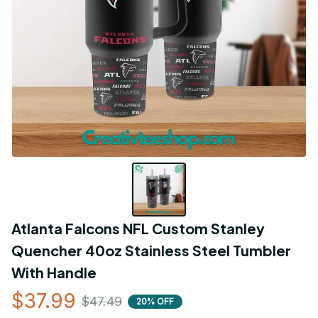
Atlanta Falcons NFL Custom Stanley 
Quencher 40oz Stainless Steel Tumbler 
With Handle
$37.99
$47.49
20% OFF