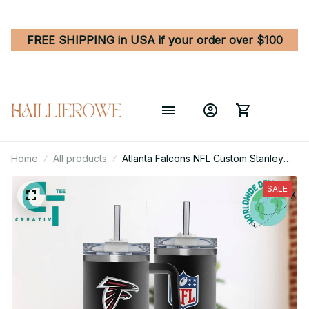
FREE SHIPPING in USA if your order over $100
Home
All products
Atlanta Falcons NFL Custom Stanley
Quencher 40oz Stainless Steel
Tumbler With Handle
SALE