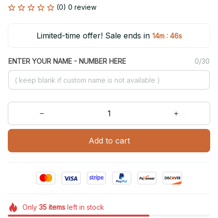
(0) 0 review
Limited-time offer! Sale ends in
:
14m
46s
ENTER YOUR NAME - NUMBER HERE
0/30
Add to cart
Only
35
items
left in stock