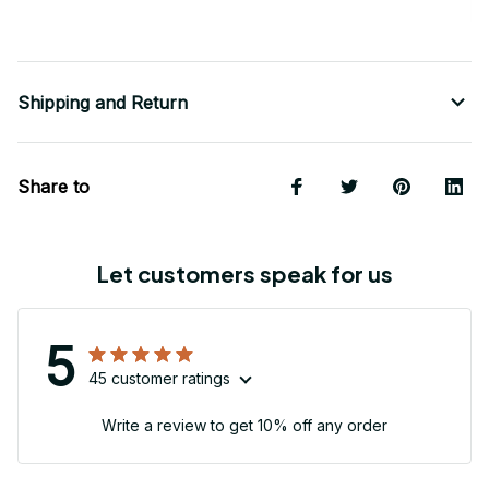
Shipping and Return
Share to
Let customers speak for us
5
45 customer ratings
Write a review to get 10% off any order