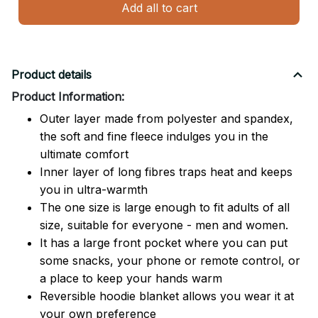
Add all to cart
Product details
Product Information:
Outer layer made from polyester and spandex,
the soft and fine fleece indulges you in the
ultimate comfort
Inner layer of long fibres traps heat and keeps
you in ultra-warmth
The one size is large enough to fit adults of all
size, suitable for everyone - men and women.
It has a large front pocket where you can put
some snacks, your phone or remote control, or
a place to keep your hands warm
Reversible hoodie blanket allows you wear it at
your own preference