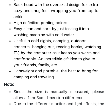
Back hood with the oversized design for extra
cozy and snug feel, wrapping you from top to
ankle
High definition printing colors
Easy clean and care by just tossing it into
washing machine with cold water
Useful in cold nights, camping, outdoor
concerts, hanging out, reading books, watching
TV, by the computer as it keeps you warm and
comfortable. An incredible gift idea to give to
your friends, family, etc.
Lightweight and portable, the best to bring for
camping and traveling.
Note:
Since the size is manually measured, please
allow a 1cm-3cm dimension difference.
Due to the different monitor and light effects, the