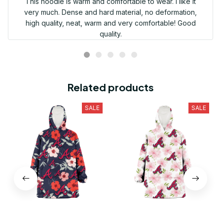
This hoodie is warm and comfortable to wear. I like it
very much. Dense and hard material, no deformation,
high quality, neat, warm and very comfortable! Good
quality.
Related products
SALE
SALE
Atlanta Braves Red Pink
Atlanta Braves Light Pink