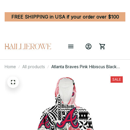
FREE SHIPPING in USA if your order over $100
Home
All products
Atlanta Braves Pink Hibiscus Black
Pattern White Background 3D Printed
Hoodie Blanket Snug Hoodie
SALE