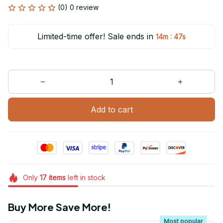
(0) 0 review
Limited-time offer! Sale ends in
:
14m
47s
Add to cart
Only
17
items
left in stock
Buy More Save More!
Most popular