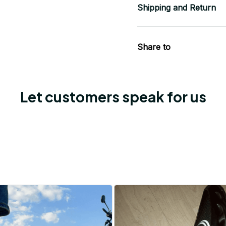
Shipping and Return
Share to
Let customers speak for us