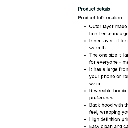
Product details
Product Information:
Outer layer made 
fine fleece indulg
Inner layer of lon
warmth
The one size is lar
for everyone - 
It has a large fr
your phone or rem
warm
Reversible hoodie
preference
Back hood with th
feel, wrapping yo
High definition pr
Easy clean and ca