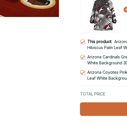
This product:
Arizon
Hibiscus Palm Leaf 
Hoodie Blanket Snu
Arizona Cardinals Gr
White Background 3D
Hoodie
Arizona Coyotes Pink
Leaf White Backgrou
Snug Hoodie
TOTAL PRICE