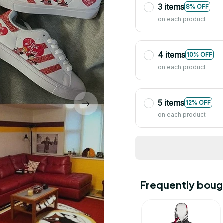
3 items
8% OFF
on each product
4 items
10% OFF
on each product
5 items
12% OFF
on each product
Frequently boug