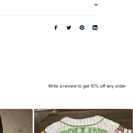
Write a review to get 10% off any order