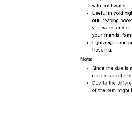
with cold water
Useful in cold ni
out, reading book
you warm and comf
your friends, famil
Lightweight and p
traveling.
Note:
Since the size is
dimension differe
Due to the differe
of the item might b