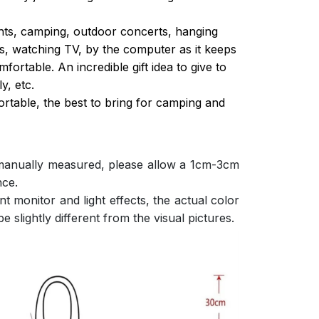
ghts, camping, outdoor concerts, hanging
s, watching TV, by the computer as it keeps
ortable. An incredible gift idea to give to
y, etc.
ortable, the best to bring for camping and
 manually measured, please allow a 1cm-3cm
nce.
nt monitor and light effects, the actual color
e slightly different from the visual pictures.