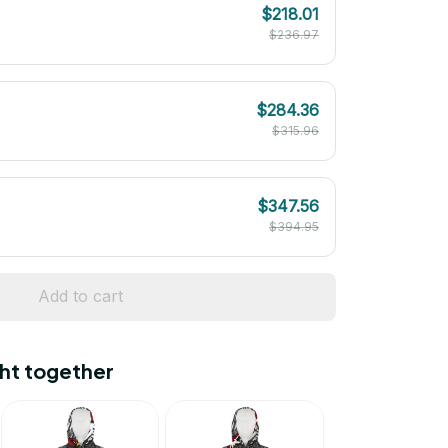
$218.01
$236.97
$284.36
$315.96
$347.56
$394.95
Add to cart
ht together