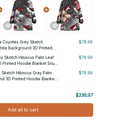
a Coyotes Grey Sketch
$78.99
White Background 3D Printed
g Hoodie
ey Sketch Hibiscus Palm Leaf
$78.99
 Printed Hoodie Blanket Snug
 Sketch Hibiscus Gray Palm
$78.99
nd 3D Printed Hoodie Blanket
$236.97
Add all to cart