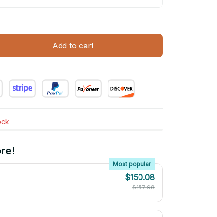
Add to cart
tock
re!
Most popular
$150.08
$157.98