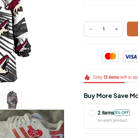
Only
13
items
left in s
Buy More Save Mo
2 items
5% OFF
on each product