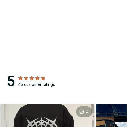
5
45 customer ratings
4