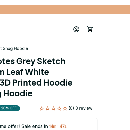
et Snug Hoodie
tes Grey Sketch 
m Leaf White 
3D Printed Hoodie 
g Hoodie
(0) 0 review
20% OFF
ime offer! Sale ends in
:
14m
46s