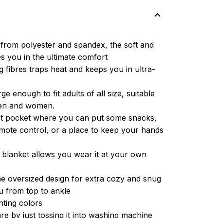
from polyester and spandex, the soft and
es you in the ultimate comfort
g fibres traps heat and keeps you in ultra-
ge enough to fit adults of all size, suitable
men and women.
ont pocket where you can put some snacks,
ote control, or a place to keep your hands
 blanket allows you wear it at your own
e oversized design for extra cozy and snug
u from top to ankle
inting colors
re by just tossing it into washing machine