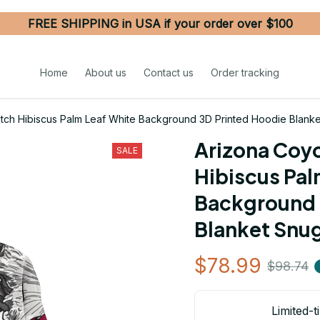
FREE SHIPPING in USA if your order over $100
Home
About us
Contact us
Order tracking
tch Hibiscus Palm Leaf White Background 3D Printed Hoodie Blank
Arizona Coyo
SALE
Hibiscus Pal
Background 
Blanket Snu
$78.99
$98.74
Limited-t