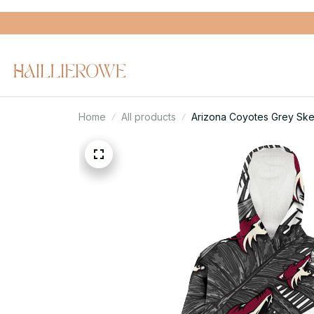
Home
All products
Arizona Coyotes Grey Ske