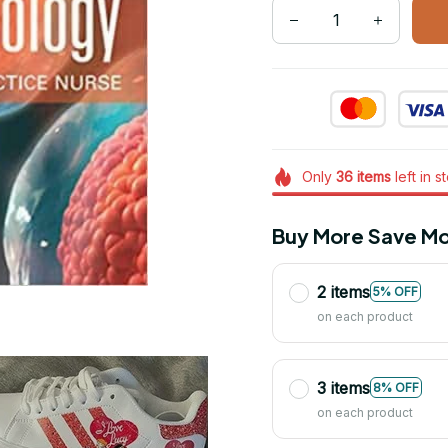
Only
36
items
left in s
Buy More Save Mo
2 items
5% OFF
on each product
3 items
8% OFF
on each product