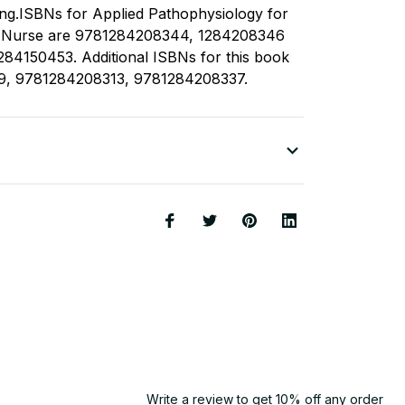
ing.ISBNs for Applied Pathophysiology for
e Nurse are 9781284208344, 1284208346
84150453. Additional ISBNs for this book
9, 9781284208313, 9781284208337.
Write a review to get 10% off any order