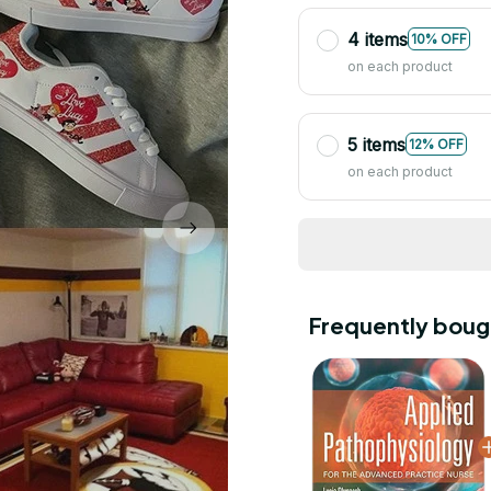
4 items
10% OFF
on each product
5 items
12% OFF
on each product
Frequently boug