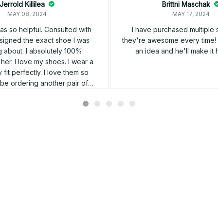
Jerrold Killilea
Brittni Maschak
MAY 08, 2024
MAY 17, 2024
s so helpful. Consulted with
I have purchased multiple
igned the exact shoe I was
they're awesome every time! 
 about. I absolutely 100%
an idea and he'll make it 
er. I love my shoes. I wear a
 fit perfectly. I love them so
l be ordering another pair of
shoes very soon.
Related products
SALE
SALE