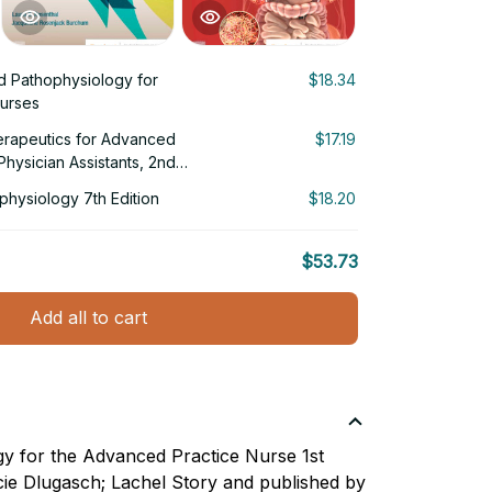
d Pathophysiology for
$18.34
urses
rapeutics for Advanced
$17.19
hysician Assistants, 2nd
hysiology 7th Edition
$18.20
$53.73
Add all to cart
y for the Advanced Practice Nurse 1st
ucie Dlugasch; Lachel Story and published by