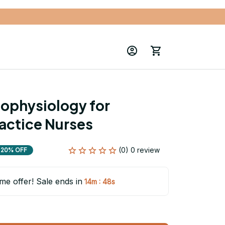
ophysiology for 
actice Nurses
(0) 0 review
20% OFF
ime offer! Sale ends in
:
14m
46s