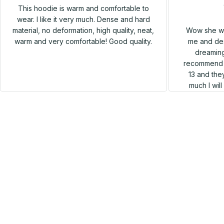
This hoodie is warm and comfortable to
wear. I like it very much. Dense and hard
Wow she wa
material, no deformation, high quality, neat,
me and des
warm and very comfortable! Good quality.
dreaming
recommend h
13 and they
much I wil
SALE