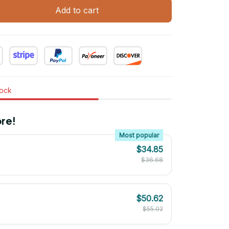
Add to cart
tock
re!
Most popular
$34.85
$36.68
$50.62
$55.02