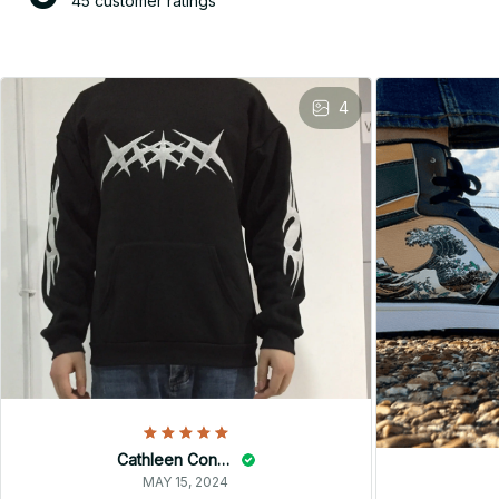
45 customer ratings
4
Cathleen Constantineau
MAY 15, 2024