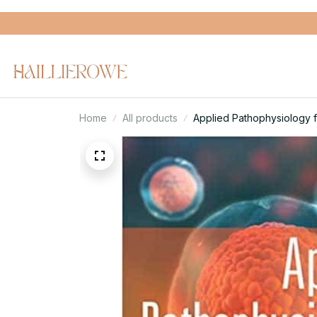
Home
All products
Applied Pathophysiology 