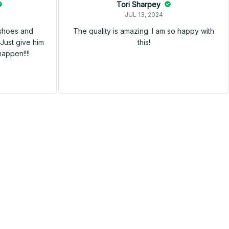
Tori Sharpey
JUL 13, 2024
 shoes and
The quality is amazing. I am so happy with
Just give him
this!
happen!!!!
SALE
SALE