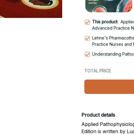
This product:
Applie
Advanced Practice N
Lehne's Pharmacothe
Practice Nurses and P
Edition
Understanding Pathop
TOTAL PRICE
Product details
Applied Pathophysiolog
Edition is written by L