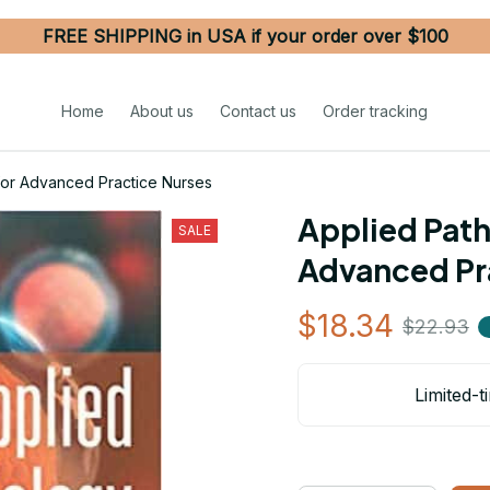
FREE SHIPPING in USA if your order over $100
Home
About us
Contact us
Order tracking
for Advanced Practice Nurses
Applied Path
SALE
Advanced Pr
$18.34
$22.93
Limited-t