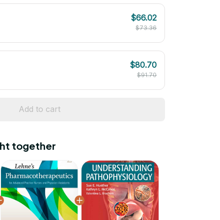
$66.02
$73.36
$80.70
$91.70
Add to cart
ht together