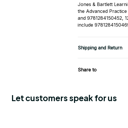
Jones & Bartlett Learn
the Advanced Practic
and 9781284150452, 12
include 978128415046
Shipping and Return
Share to
Let customers speak for us