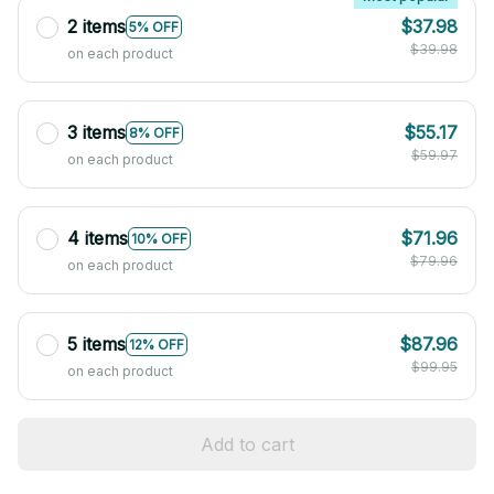
2 items
$37.98
5% OFF
$39.98
on each product
3 items
$55.17
8% OFF
$59.97
on each product
4 items
$71.96
10% OFF
$79.96
on each product
5 items
$87.96
12% OFF
$99.95
on each product
Add to cart