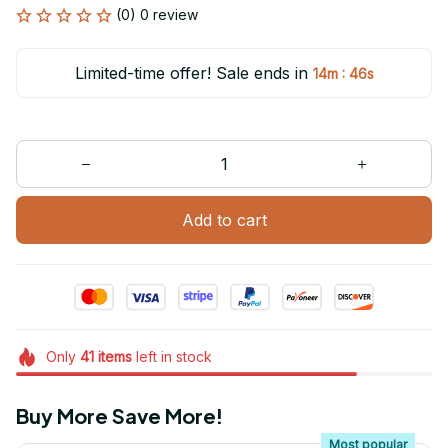
(0) 0 review
Limited-time offer! Sale ends in
:
14m
46s
Add to cart
Only
41
items
left in stock
Buy More Save More!
Most popular