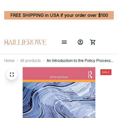
FREE SHIPPING in USA if your order over $100
Home
All products
An Introduction to the Policy Process -
Theories, Concepts, and Models of
Public Policy Making 5th Edition
SALE