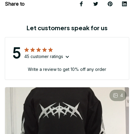
Share to
Let customers speak for us
5
45 customer ratings
Write a review to get 10% off any order
4