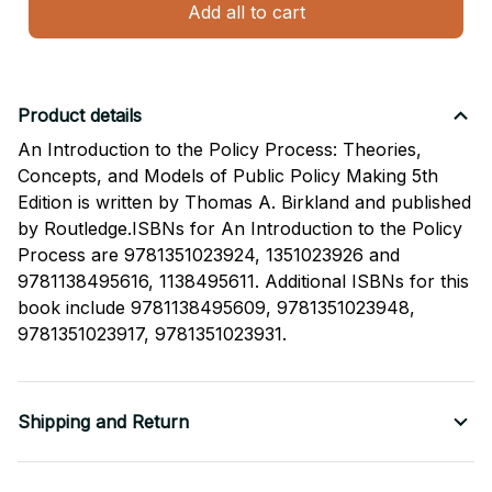
Add all to cart
Product details
An Introduction to the Policy Process: Theories,
Concepts, and Models of Public Policy Making 5th
Edition is written by Thomas A. Birkland and published
by Routledge.ISBNs for An Introduction to the Policy
Process are 9781351023924, 1351023926 and
9781138495616, 1138495611. Additional ISBNs for this
book include 9781138495609, 9781351023948,
9781351023917, 9781351023931.
Shipping and Return