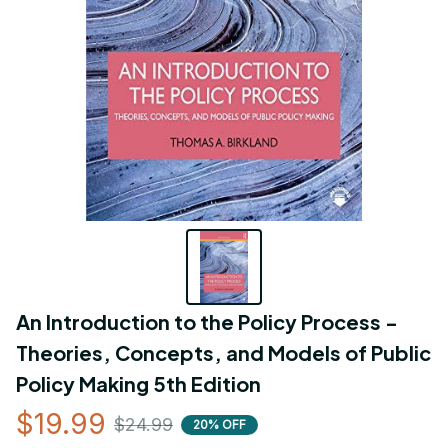
An Introduction to the Policy Process - 
Theories, Concepts, and Models of Public 
Policy Making 5th Edition
$19.99
$24.99
20% OFF