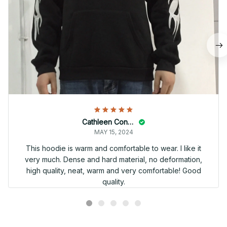
Cathleen Constantineau
MAY 15, 2024
This hoodie is warm and comfortable to wear. I like it
very much. Dense and hard material, no deformation,
high quality, neat, warm and very comfortable! Good
quality.