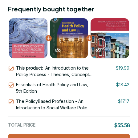
Frequently bought together
This product:
An Introduction to the
$19.99
Policy Process - Theories, Concepts,
and Models of Public Policy Making
Essentials of Health Policy and Law,
$18.42
5th Edition
5th Edition
The PolicyBased Profession - An
$17.17
Introduction to Social Welfare Policy
Analysis for Social Workers 7th
Edition
TOTAL PRICE
$55.58