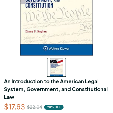
An Introduction to the American Legal 
System, Government, and Constitutional 
Law
$17.63
$22.04
20% OFF