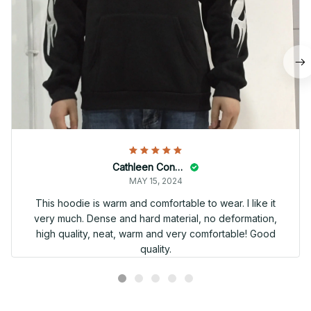
Cathleen Constantineau
MAY 15, 2024
This hoodie is warm and comfortable to wear. I like it
very much. Dense and hard material, no deformation,
high quality, neat, warm and very comfortable! Good
quality.