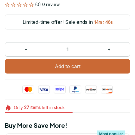
(0) 0 review
Limited-time offer! Sale ends in
:
14m
46s
Add to cart
Only
27
items
left in stock
Buy More Save More!
Most popular