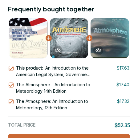
Frequently bought together
This product:
An Introduction to the
$17.63
American Legal System, Government,
and Constitutional Law
The Atmosphere - An Introduction to
$17.40
Meteorology 14th Edition
The Atmosphere: An Introduction to
$17.32
Meteorology, 13th Edition
TOTAL PRICE
$52.35