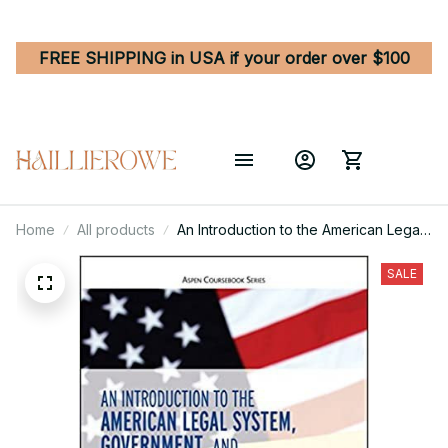
FREE SHIPPING in USA if your order over $100
Home
All products
An Introduction to the American Legal
System, Government, and
Constitutional Law
SALE