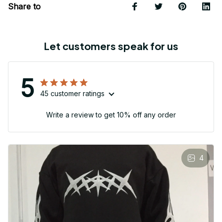
Share to
Let customers speak for us
5
45 customer ratings
Write a review to get 10% off any order
4