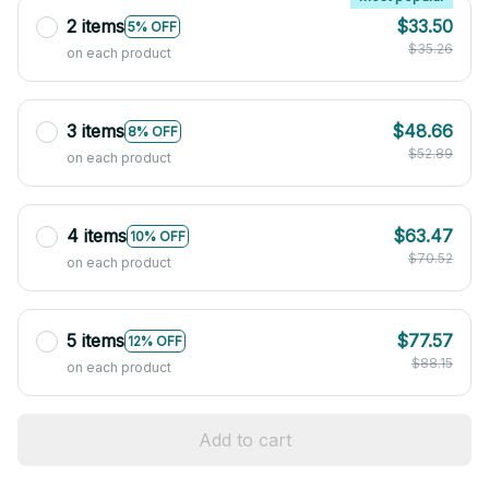
2 items
$33.50
5% OFF
$35.26
on each product
3 items
$48.66
8% OFF
$52.89
on each product
4 items
$63.47
10% OFF
$70.52
on each product
5 items
$77.57
12% OFF
$88.15
on each product
Add to cart