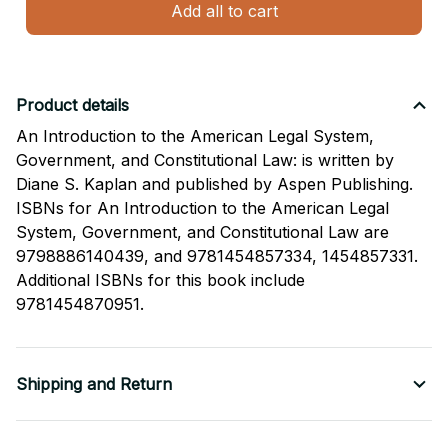
Add all to cart
Product details
An Introduction to the American Legal System,
Government, and Constitutional Law: is written by
Diane S. Kaplan and published by Aspen Publishing.
ISBNs for An Introduction to the American Legal
System, Government, and Constitutional Law are
9798886140439, and 9781454857334, 1454857331.
Additional ISBNs for this book include
9781454870951.
Shipping and Return