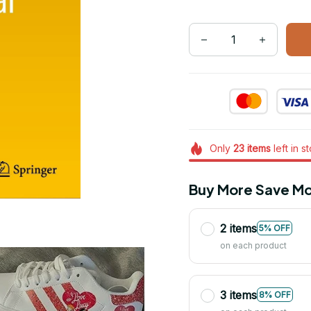
Only
23
items
left in s
Buy More Save Mo
2 items
5% OFF
on each product
3 items
8% OFF