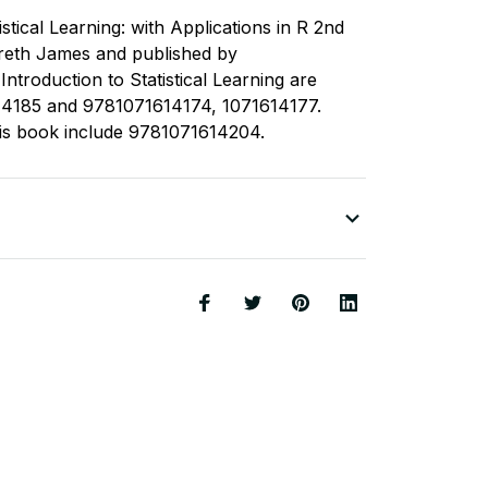
istical Learning: with Applications in R 2nd
Gareth James and published by
ntroduction to Statistical Learning are
14185 and 9781071614174, 1071614177.
his book include 9781071614204.