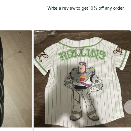
Write a review to get 10% off any order