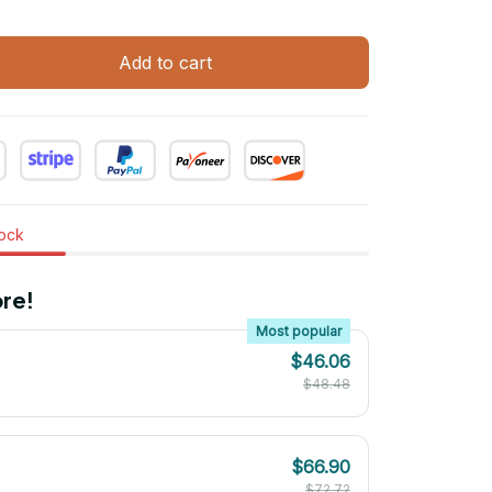
Add to cart
tock
re!
Most popular
$46.06
$48.48
$66.90
$72.72