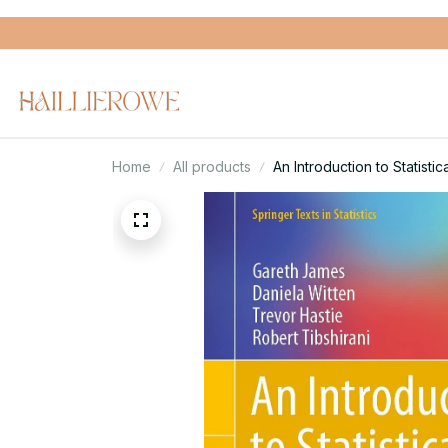
Home
All products
An Introduction to Statistic