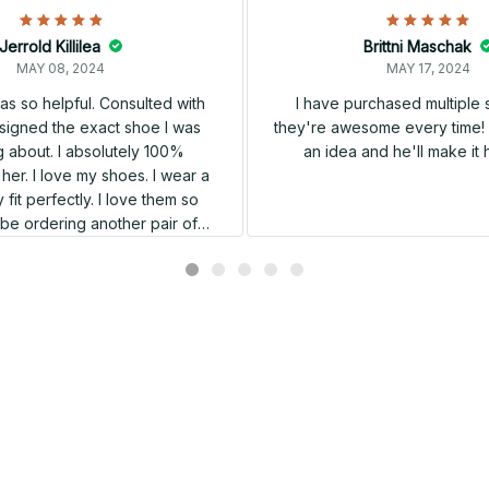
Jerrold Killilea
Brittni Maschak
MAY 08, 2024
MAY 17, 2024
s so helpful. Consulted with
I have purchased multiple
igned the exact shoe I was
they're awesome every time! 
 about. I absolutely 100%
an idea and he'll make it 
er. I love my shoes. I wear a
 fit perfectly. I love them so
l be ordering another pair of
shoes very soon.
Related products
SALE
SALE