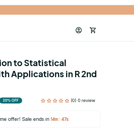
on to Statistical 
th Applications in R 2nd 
(0) 0 review
20% OFF
ime offer! Sale ends in
:
14m
47s