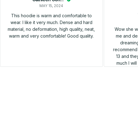
MAY 15, 2024
This hoodie is warm and comfortable to
wear. I like it very much. Dense and hard
Wow she wa
material, no deformation, high quality, neat,
me and des
warm and very comfortable! Good quality.
dreaming
recommend h
13 and they
much I wil
SALE