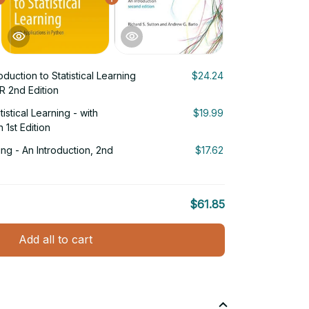
oduction to Statistical Learning
$24.24
 R 2nd Edition
tistical Learning - with
$19.99
 1st Edition
ng - An Introduction, 2nd
$17.62
$61.85
Add all to cart