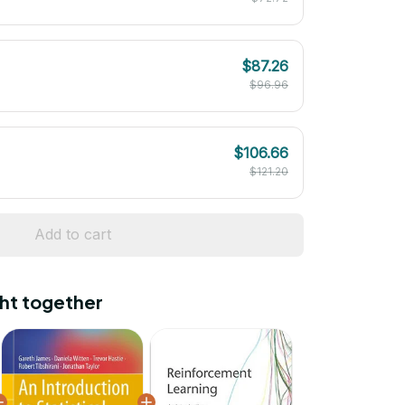
$87.26
$96.96
$106.66
$121.20
Add to cart
ht together