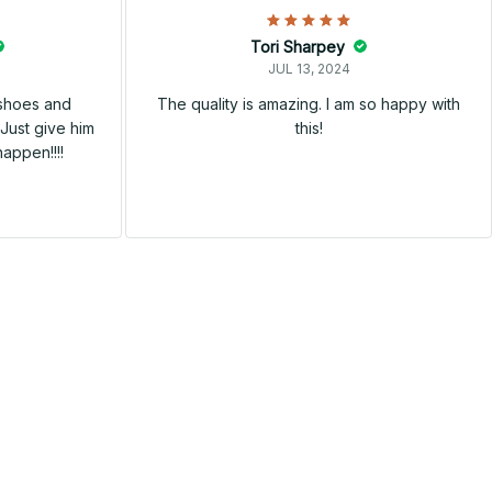
Tori Sharpey
JUL 13, 2024
 shoes and
The quality is amazing. I am so happy with
Just give him
this!
happen!!!!
SALE
SALE