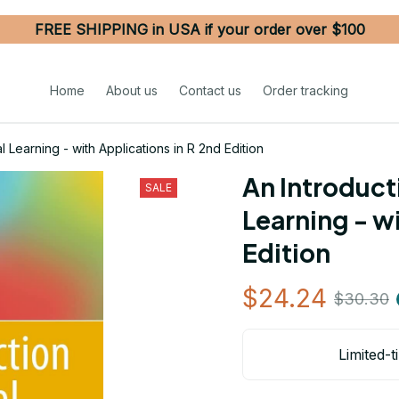
FREE SHIPPING in USA if your order over $100
Home
About us
Contact us
Order tracking
al Learning - with Applications in R 2nd Edition
An Introducti
SALE
Learning - wi
Edition
$24.24
$30.30
Limited-t