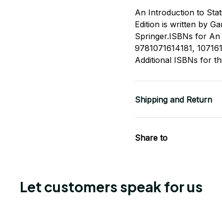
An Introduction to Stat
Edition is written by 
Springer.ISBNs for An I
9781071614181, 10716
Additional ISBNs for t
Shipping and Return
Share to
Let customers speak for us