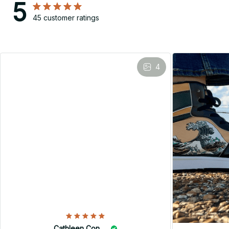
5
45 customer ratings
4
Cathleen Constantineau