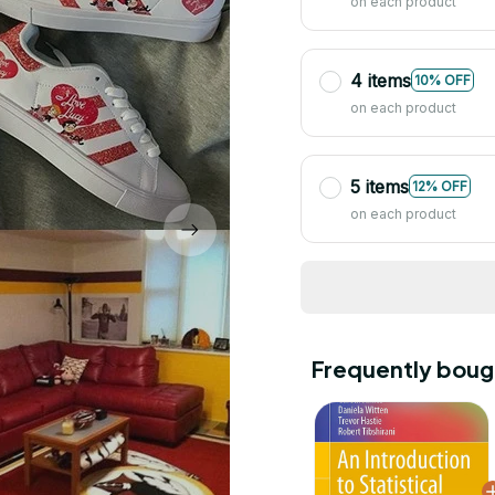
on each product
4 items
10% OFF
on each product
5 items
12% OFF
on each product
Frequently boug