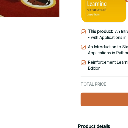
This product:
An Intr
- with Applications in
An Introduction to Sta
Applications in Python
Reinforcement Learni
Edition
TOTAL PRICE
Product details