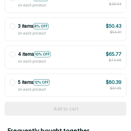
$36.54
on each product
3 items
$50.43
8% OFF
$54.81
on each product
4 items
$65.77
10% OFF
$73.08
on each product
5 items
$80.39
12% OFF
$91.35
on each product
Add to cart
Frequently bought together