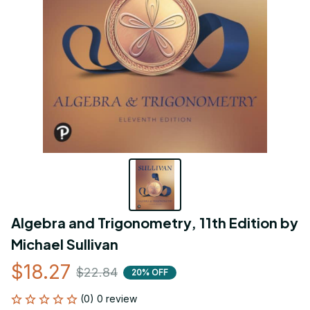
Algebra and Trigonometry, 11th Edition by 
Michael Sullivan
$18.27
$22.84
20% OFF
(0) 0 review