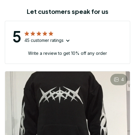
Let customers speak for us
5
45 customer ratings
Write a review to get 10% off any order
4