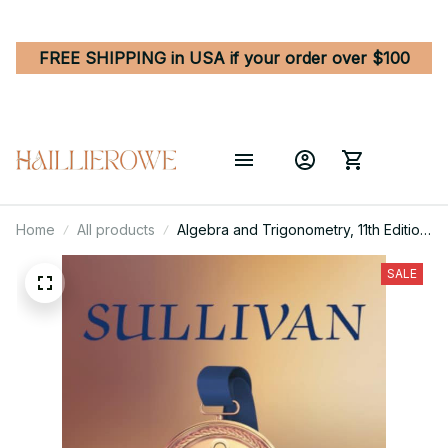
FREE SHIPPING in USA if your order over $100
Home
All products
Algebra and Trigonometry, 11th Edition
by Michael Sullivan
SALE