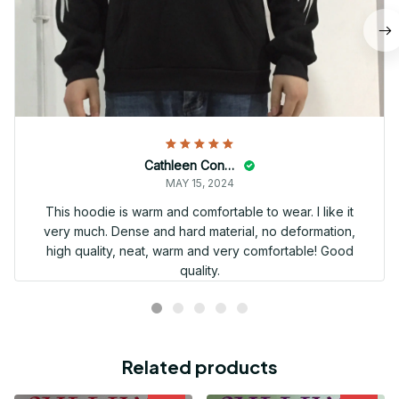
Cathleen Constantineau
MAY 15, 2024
This hoodie is warm and comfortable to wear. I like it
very much. Dense and hard material, no deformation,
high quality, neat, warm and very comfortable! Good
quality.
Related products