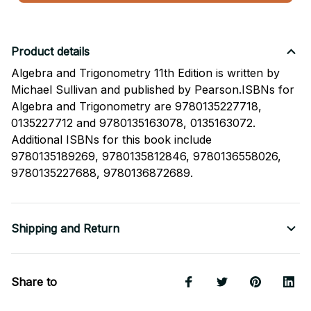
Product details
Algebra and Trigonometry 11th Edition is written by
Michael Sullivan and published by Pearson.ISBNs for
Algebra and Trigonometry are 9780135227718,
0135227712 and 9780135163078, 0135163072.
Additional ISBNs for this book include
9780135189269, 9780135812846, 9780136558026,
9780135227688, 9780136872689.
Shipping and Return
Share to