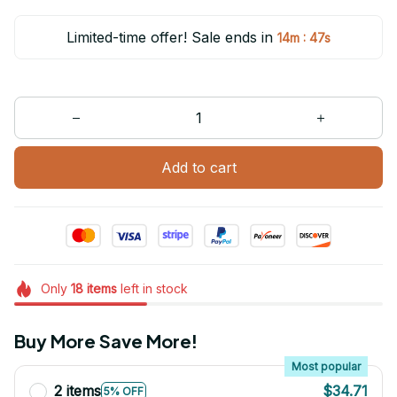
Limited-time offer! Sale ends in
:
14m
47s
Add to cart
Only
18
items
left in stock
Buy More Save More!
Most popular
2 items
$34.71
5% OFF