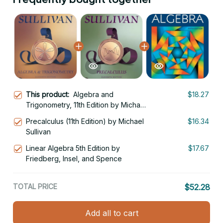
This product:
Algebra and
$18.27
Trigonometry, 11th Edition by Michael
Sullivan
Precalculus (11th Edition) by Michael
$16.34
Sullivan
Linear Algebra 5th Edition by
$17.67
Friedberg, Insel, and Spence
TOTAL PRICE
$52.28
Add all to cart