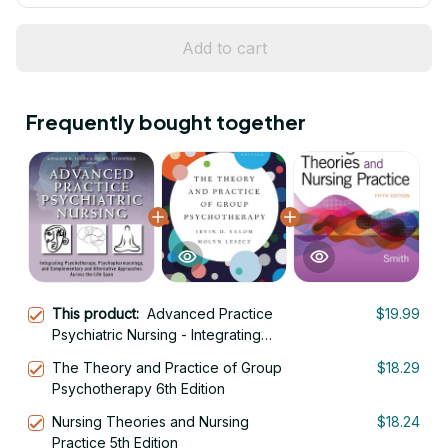
Add to cart
Frequently bought together
This product:
Advanced Practice
$19.99
Psychiatric Nursing - Integrating
Psychotherapy,
The Theory and Practice of Group
$18.29
Psychopharmacology, and
Psychotherapy 6th Edition
Complementary and Alternative
Approaches Across the Life Span 3rd
Nursing Theories and Nursing
$18.24
Edition
Practice 5th Edition