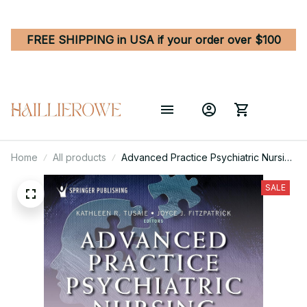
FREE SHIPPING in USA if your order over $100
Home
All products
Advanced Practice Psychiatric Nursing
- Integrating Psychotherapy,
Psychopharmacology, and
SALE
Complementary and Alternative
Approaches Across the Life Span 3rd
Edition