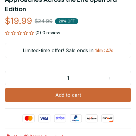
Edition
$19.99
$24.99
20% OFF
(0) 0 review
Limited-time offer! Sale ends in
:
14m
47s
Add to cart