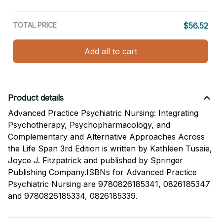
TOTAL PRICE
$56.52
Add all to cart
Product details
Advanced Practice Psychiatric Nursing: Integrating
Psychotherapy, Psychopharmacology, and
Complementary and Alternative Approaches Across
the Life Span 3rd Edition is written by Kathleen Tusaie,
Joyce J. Fitzpatrick and published by Springer
Publishing Company.ISBNs for Advanced Practice
Psychiatric Nursing are 9780826185341, 0826185347
and 9780826185334, 0826185339.