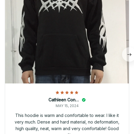
Cathleen Constantineau
MAY 15, 2024
This hoodie is warm and comfortable to wear. I like it
very much. Dense and hard material, no deformation,
high quality, neat, warm and very comfortable! Good