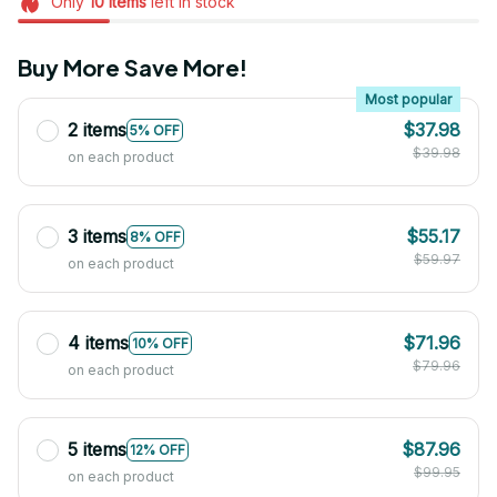
Only
10
items
left in stock
Buy More Save More!
Most popular
2 items
$37.98
5% OFF
$39.98
on each product
3 items
$55.17
8% OFF
$59.97
on each product
4 items
$71.96
10% OFF
$79.96
on each product
5 items
$87.96
12% OFF
$99.95
on each product