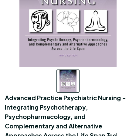
Advanced Practice Psychiatric Nursing - 
Integrating Psychotherapy, 
Psychopharmacology, and 
Complementary and Alternative 
Approaches Across the Life Span 3rd 