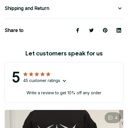
Shipping and Return
Share to
Let customers speak for us
5
45 customer ratings
Write a review to get 10% off any order
4