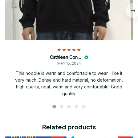
Cathleen Constantineau
MAY 15, 2024
This hoodie is warm and comfortable to wear. I like it
very much. Dense and hard material, no deformation,
high quality, neat, warm and very comfortable! Good
quality.
Related products