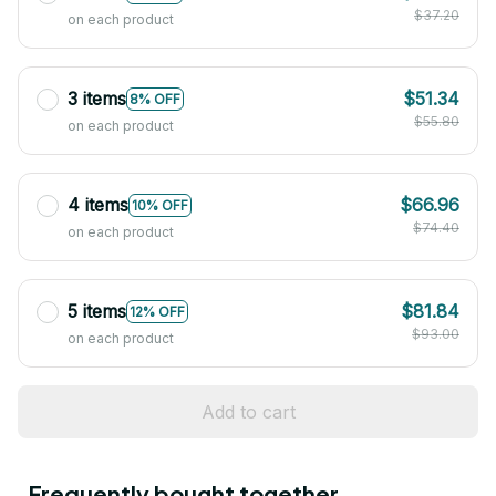
$37.20
on each product
3 items
$51.34
8% OFF
$55.80
on each product
4 items
$66.96
10% OFF
$74.40
on each product
5 items
$81.84
12% OFF
$93.00
on each product
Add to cart
Frequently bought together