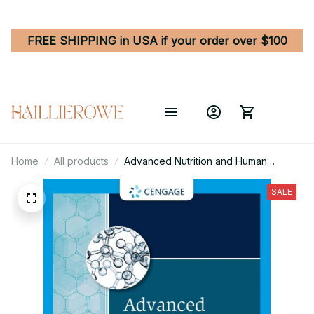
FREE SHIPPING in USA if your order over $100
Home
All products
Advanced Nutrition and Human
Metabolism 8th Edition
SALE