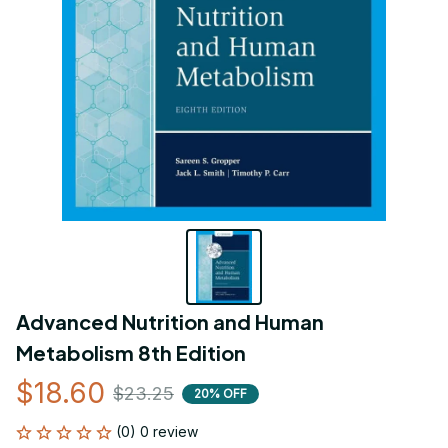
Advanced Nutrition and Human 
Metabolism 8th Edition
$18.60
$23.25
20% OFF
(0) 0 review