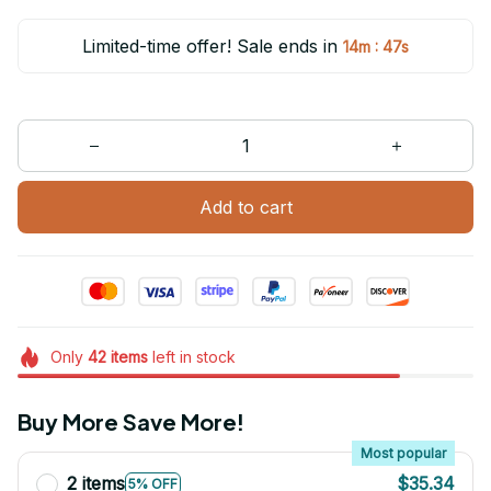
Limited-time offer! Sale ends in
:
14m
47s
Add to cart
Only
42
items
left in stock
Buy More Save More!
Most popular
2 items
$35.34
5% OFF