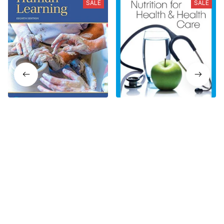
SALE
SALE
Human Learning 8th
Nutrition for Health and
Edition
Health Care 8th Edition
$19.99
$19.99
$24.99
$24.99
Who bought this also bought
SALE
SALE