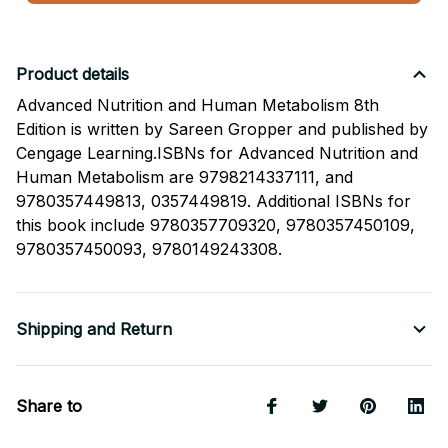
Product details
Advanced Nutrition and Human Metabolism 8th
Edition is written by Sareen Gropper and published by
Cengage Learning.ISBNs for Advanced Nutrition and
Human Metabolism are 9798214337111, and
9780357449813, 0357449819. Additional ISBNs for
this book include 9780357709320, 9780357450109,
9780357450093, 9780149243308.
Shipping and Return
Share to