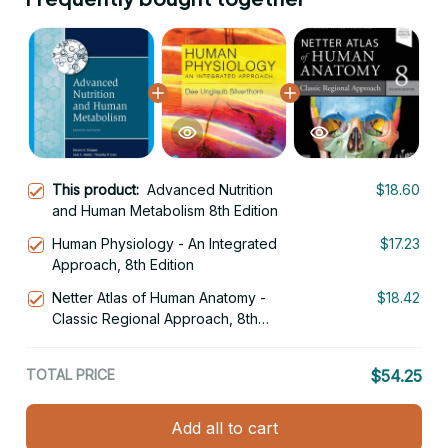
This product:
Advanced Nutrition
$18.60
and Human Metabolism 8th Edition
Human Physiology - An Integrated
$17.23
Approach, 8th Edition
Netter Atlas of Human Anatomy -
$18.42
Classic Regional Approach, 8th
Edition
TOTAL PRICE
$54.25
Add all to cart