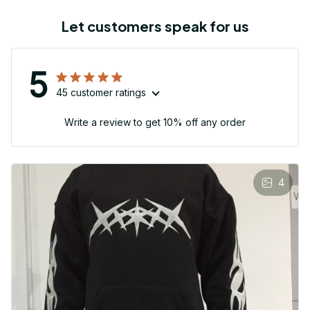
Let customers speak for us
5
45 customer ratings
Write a review to get 10% off any order
4